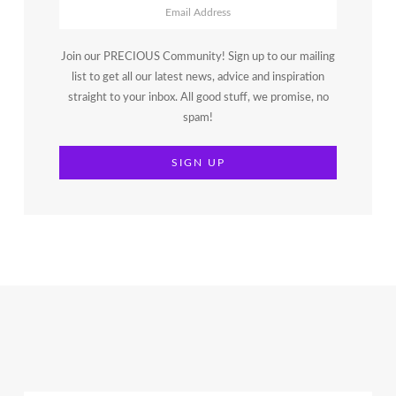
Join our PRECIOUS Community! Sign up to our mailing
list to get all our latest news, advice and inspiration
straight to your inbox. All good stuff, we promise, no
spam!