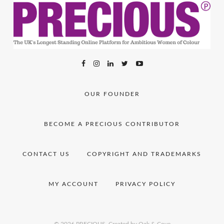
OUR FOUNDER
BECOME A PRECIOUS CONTRIBUTOR
CONTACT US
COPYRIGHT AND TRADEMARKS
MY ACCOUNT
PRIVACY POLICY
© 2026 PRECIOUS.
Created by Oak & Cove