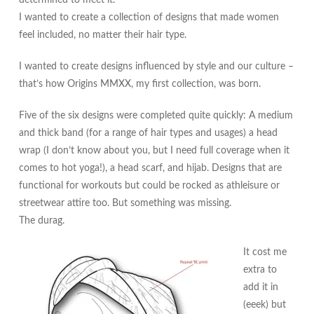
I wanted to create a collection of designs that made women
feel included, no matter their hair type.
I wanted to create designs influenced by style and our culture –
that’s how Origins MMXX, my first collection, was born.
Five of the six designs were completed quite quickly: A medium
and thick band (for a range of hair types and usages) a head
wrap (I don’t know about you, but I need full coverage when it
comes to hot yoga!), a head scarf, and hijab. Designs that are
functional for workouts but could be rocked as athleisure or
streetwear attire too. But something was missing.
The durag.
It cost me
extra to
add it in
(eeek) but