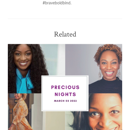
#braveboldbind.
Related