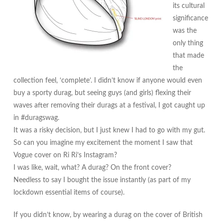
its cultural
significance
was the
only thing
that made
the
collection feel, ‘complete’. I didn’t know if anyone would even
buy a sporty durag, but seeing guys (and girls) flexing their
waves after removing their durags at a festival, I got caught up
in #duragswag.
It was a risky decision, but I just knew I had to go with my gut.
So can you imagine my excitement the moment I saw that
Vogue cover on Ri Ri’s Instagram?
I was like, wait, what? A durag? On the front cover?
Needless to say I bought the issue instantly (as part of my
lockdown essential items of course).
If you didn’t know, by wearing a durag on the cover of British