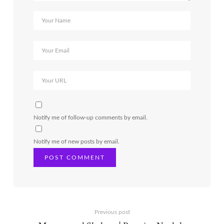
Notify me of follow-up comments by email.
Notify me of new posts by email.
Previous post