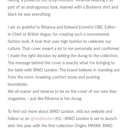
having ‘a powerful mic-drop moment’. Rihanna wearing it as
part of an androgynous look, teamed with a Burberry shirt and
black tie was everything.
I am so grateful to Rihanna and Edward Enninful OBE, Editor-
in-Chief of British Vogue, for creating such a monumental
fashion look. A look that uses high fashion to celebrate our
culture. That cover meant a lot to me personally and confirmed
I made the right decision by adding the durag to the collection.
The message behind the cover is exactly what I’m bringing to
the table with BIND London. The brand believes in standing out
from the norm, breaking comfort zones and pushing
boundaries.
We all matter and deserve to be on the cover of our own lives
magazines – just like Rihanna in her durag.
To find out more about BIND London, visit our website and
follow us on
@bindlondon
(IG) –BIND London is set to launch
later this year with the first collection Origins MMXX. BIND