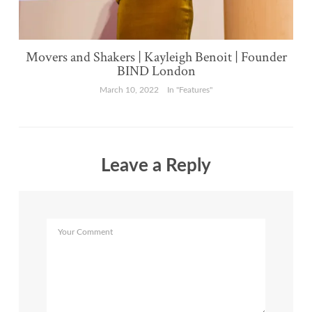
Movers and Shakers | Kayleigh Benoit | Founder
BIND London
March 10, 2022
In "Features"
Leave a Reply