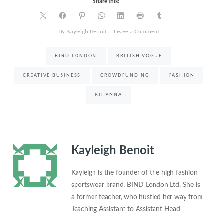
Share this:
on
By Kayleigh Benoit
Leave a Comment
The
story
BIND LONDON
BRITISH VOGUE
behind
BIND
CREATIVE BUSINESS
CROWDFUNDING
FASHION
London
and
RIHANNA
why
Rihanna’s
Vogue
cover
mattered
Kayleigh Benoit
Kayleigh is the founder of the high fashion
sportswear brand, BIND London Ltd. She is
a former teacher, who hustled her way from
Teaching Assistant to Assistant Head