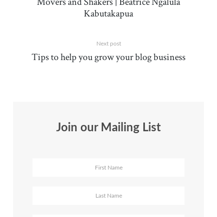
Movers and Shakers | Beatrice Ngalula
Kabutakapua
Next post
Tips to help you grow your blog business
Join our Mailing List