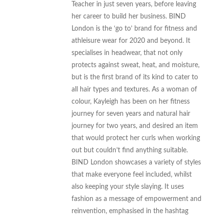
Teacher in just seven years, before leaving
her career to build her business. BIND
London is the ‘go to’ brand for fitness and
athleisure wear for 2020 and beyond. It
specialises in headwear, that not only
protects against sweat, heat, and moisture,
but is the first brand of its kind to cater to
all hair types and textures. As a woman of
colour, Kayleigh has been on her fitness
journey for seven years and natural hair
journey for two years, and desired an item
that would protect her curls when working
out but couldn’t find anything suitable.
BIND London showcases a variety of styles
that make everyone feel included, whilst
also keeping your style slaying. It uses
fashion as a message of empowerment and
reinvention, emphasised in the hashtag