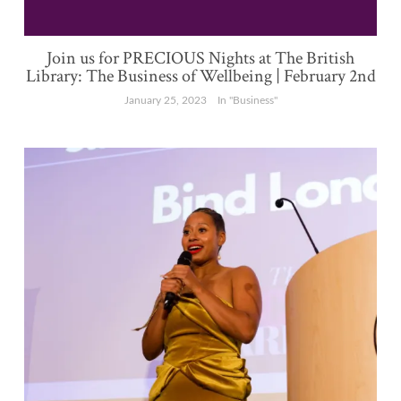
Join us for PRECIOUS Nights at The British
Library: The Business of Wellbeing | February 2nd
January 25, 2023
In "Business"