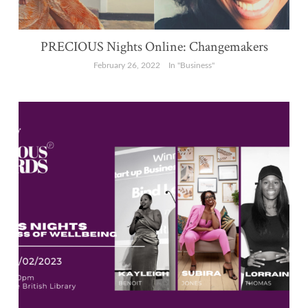
PRECIOUS Nights Online: Changemakers
February 26, 2022
In "Business"