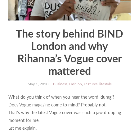
The story behind BIND
London and why
Rihanna’s Vogue cover
mattered
May 1, 2020
Business
,
Fashion
,
Features
,
lifestyle
What do you think of when you hear the word ‘durag’?
Does Vogue magazine come to mind? Probably not.
That’s why the latest Vogue cover was such a jaw dropping
moment for me.
Let me explain.