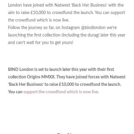
London have joined with Natwest ‘Back Her Business’ with the
aim to raise £10,000 to crowdfund the launch. You can support
the crowdfund which is now live.
Follow the journey so far, on Instagram @bindlondon we’re
launching the first collection (including the durag) later this year
and can’t wait for you to get yours!
BIND London is set to launch later this year with their first
collection Origins MMXX. They have joined forces with Natwest
‘Back Her Business’ to raise £10,000 to crowdfund the launch.
You can
support the crowdfund which is now live.