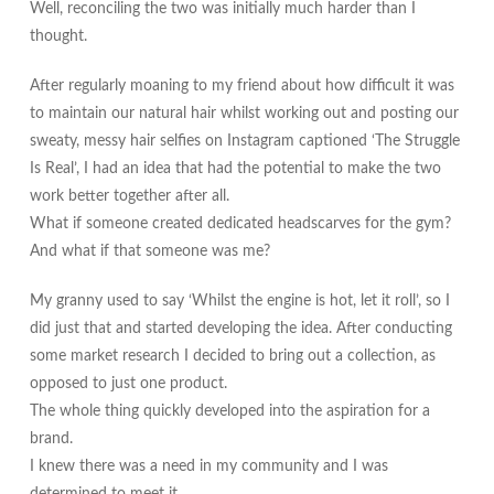
Well, reconciling the two was initially much harder than I
thought.
After regularly moaning to my friend about how difficult it was
to maintain our natural hair whilst working out and posting our
sweaty, messy hair selfies on Instagram captioned ‘The Struggle
Is Real’, I had an idea that had the potential to make the two
work better together after all.
What if someone created dedicated headscarves for the gym?
And what if that someone was me?
My granny used to say ‘Whilst the engine is hot, let it roll’, so I
did just that and started developing the idea. After conducting
some market research I decided to bring out a collection, as
opposed to just one product.
The whole thing quickly developed into the aspiration for a
brand.
I knew there was a need in my community and I was
determined to meet it.