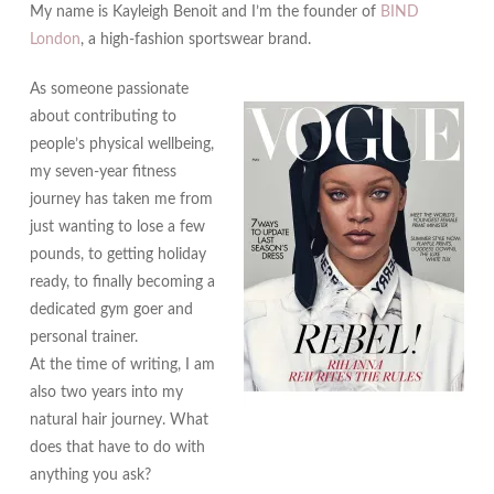
My name is Kayleigh Benoit and I’m the founder of
BIND
London
, a high-fashion sportswear brand.
As someone passionate
about contributing to
people’s physical wellbeing,
my seven-year fitness
journey has taken me from
just wanting to lose a few
pounds, to getting holiday
ready, to finally becoming a
dedicated gym goer and
personal trainer.
At the time of writing, I am
also two years into my
natural hair journey. What
does that have to do with
anything you ask?