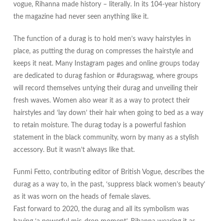
vogue, Rihanna made history – literally. In its 104-year history
the magazine had never seen anything like it.
The function of a durag is to hold men’s wavy hairstyles in
place, as putting the durag on compresses the hairstyle and
keeps it neat. Many Instagram pages and online groups today
are dedicated to durag fashion or #duragswag, where groups
will record themselves untying their durag and unveiling their
fresh waves. Women also wear it as a way to protect their
hairstyles and ‘lay down’ their hair when going to bed as a way
to retain moisture. The durag today is a powerful fashion
statement in the black community, worn by many as a stylish
accessory. But it wasn’t always like that.
Funmi Fetto, contributing editor of British Vogue, describes the
durag as a way to, in the past, ‘suppress black women’s beauty’
as it was worn on the heads of female slaves.
Fast forward to 2020, the durag and all its symbolism was