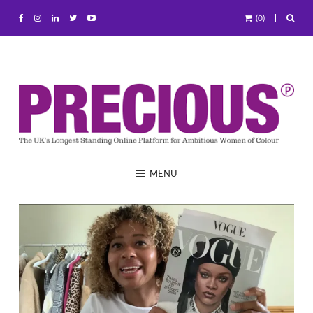
(0)
MENU