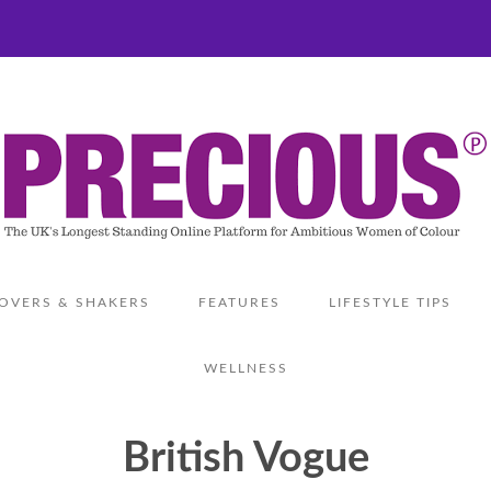
OVERS & SHAKERS
FEATURES
LIFESTYLE TIPS
WELLNESS
British Vogue