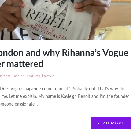
ondon and why Rihanna’s Vogue
r mattered
siness
,
Fashion
,
Features
,
lifestyle
 Does Vogue magazine come to mind? Probably not. That’s why the
me. Let me explain. My name is Kayleigh Benoit and I’m the founder
someone passionate…
READ MORE