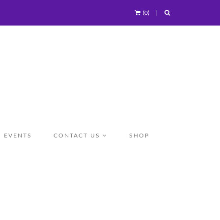
(0)
EVENTS
CONTACT US
SHOP