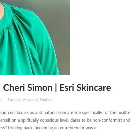
 Cheri Simon | Esri Skincare
21
Business
,
Movers & Shakers
sourced, luxurious and natural skincare line specifically for the health-
lf on a spiritually conscious level, dares to be non-conformist and
iness? Looking back, becoming an entrepreneur was a…