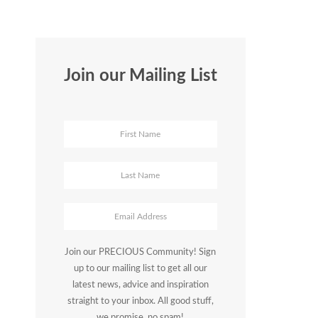
Join our Mailing List
Join our PRECIOUS Community! Sign
up to our mailing list to get all our
latest news, advice and inspiration
straight to your inbox. All good stuff,
we promise, no spam!