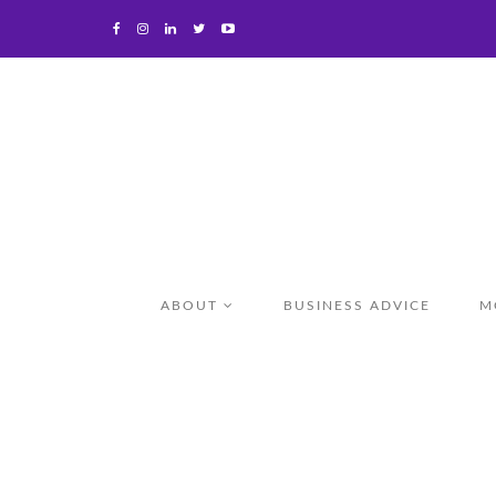
ABOUT
BUSINESS ADVICE
M