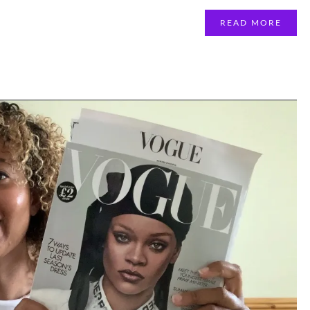
READ MORE