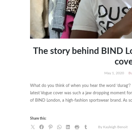
The story behind BIND L
cove
May 1, 2020
Bu
What do you think of when you hear the word ‘durag’?
latest Vogue cover was such a jaw dropping moment for 
of BIND London, a high-fashion sportswear brand. As 
Share this:
By Kayleigh Benoit