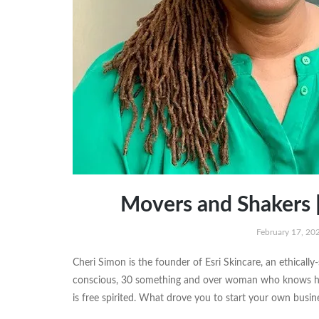
Movers and Shakers |
February 17, 20
Cheri Simon is the founder of Esri Skincare, an ethically-
conscious, 30 something and over woman who knows herse
is free spirited. What drove you to start your own bus