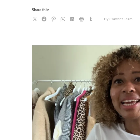
Share this:
By Content Team