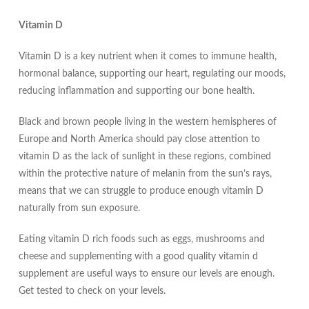
Vitamin D
Vitamin D is a key nutrient when it comes to immune health,
hormonal balance, supporting our heart, regulating our moods,
reducing inflammation and supporting our bone health.
Black and brown people living in the western hemispheres of
Europe and North America should pay close attention to
vitamin D as the lack of sunlight in these regions, combined
within the protective nature of melanin from the sun’s rays,
means that we can struggle to produce enough vitamin D
naturally from sun exposure.
Eating vitamin D rich foods such as eggs, mushrooms and
cheese and supplementing with a good quality vitamin d
supplement are useful ways to ensure our levels are enough.
Get tested to check on your levels.