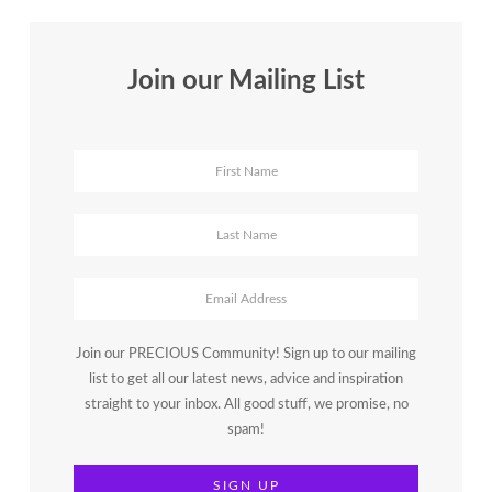
Join our Mailing List
Join our PRECIOUS Community! Sign up to our mailing
list to get all our latest news, advice and inspiration
straight to your inbox. All good stuff, we promise, no
spam!