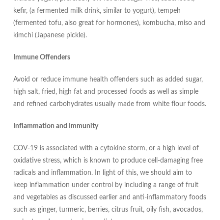
kefir, (a fermented milk drink, similar to yogurt), tempeh
(fermented tofu, also great for hormones), kombucha, miso and
kimchi (Japanese pickle).
Immune Offenders
Avoid or reduce immune health offenders such as added sugar,
high salt, fried, high fat and processed foods as well as simple
and refined carbohydrates usually made from white flour foods.
Inflammation and Immunity
COV-19 is associated with a cytokine storm, or a high level of
oxidative stress, which is known to produce cell-damaging free
radicals and inflammation. In light of this, we should aim to
keep inflammation under control by including a range of fruit
and vegetables as discussed earlier and anti-inflammatory foods
such as ginger, turmeric, berries, citrus fruit, oily fish, avocados,