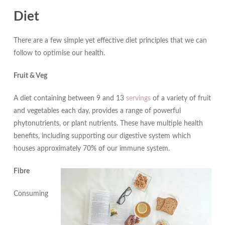
Diet
There are a few simple yet effective diet principles that we can
follow to optimise our health.
Fruit & Veg
A diet containing between 9 and 13
servings
of a variety of fruit
and vegetables each day, provides a range of powerful
phytonutrients, or plant nutrients. These have multiple health
benefits, including supporting our digestive system which
houses approximately 70% of our immune system.
Fibr
e
Consuming