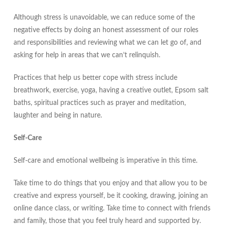
Although stress is unavoidable, we can reduce some of the
negative effects by doing an honest assessment of our roles
and responsibilities and reviewing what we can let go of, and
asking for help in areas that we can’t relinquish.
Practices that help us better cope with stress include
breathwork, exercise, yoga, having a creative outlet, Epsom salt
baths, spiritual practices such as prayer and meditation,
laughter and being in nature.
Self-Care
Self-care and emotional wellbeing is imperative in this time.
Take time to do things that you enjoy and that allow you to be
creative and express yourself, be it cooking, drawing, joining an
online dance class, or writing. Take time to connect with friends
and family, those that you feel truly heard and supported by.