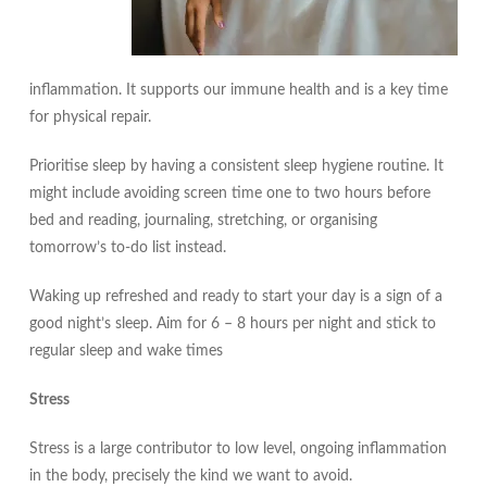
inflammation. It supports our immune health and is a key time
for physical repair.
Prioritise sleep by having a consistent sleep hygiene routine. It
might include avoiding screen time one to two hours before
bed and reading, journaling, stretching, or organising
tomorrow’s to-do list instead.
Waking up refreshed and ready to start your day is a sign of a
good night’s sleep. Aim for 6 – 8 hours per night and stick to
regular sleep and wake times
Stress
Stress is a large contributor to low level, ongoing inflammation
in the body, precisely the kind we want to avoid.