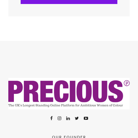
OUR FOUNDER