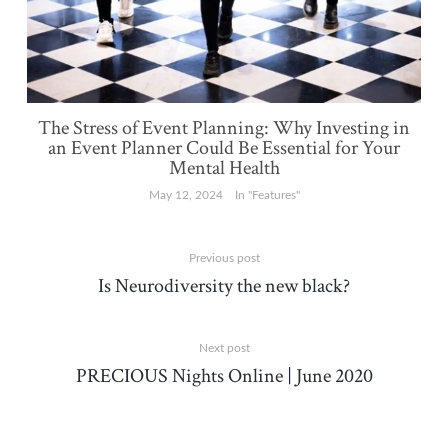
The Stress of Event Planning: Why Investing in
an Event Planner Could Be Essential for Your
Mental Health
May 12, 2024
In "Features"
Previous post
Is Neurodiversity the new black?
Next post
PRECIOUS Nights Online | June 2020