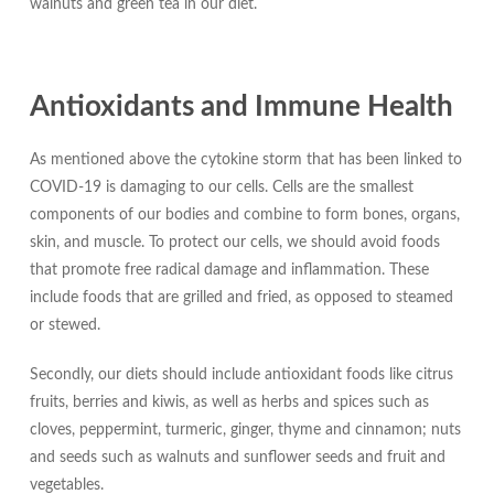
walnuts and green tea in our diet.
Antioxidants and Immune Health
As mentioned above the cytokine storm that has been linked to
COVID-19 is damaging to our cells. Cells are the smallest
components of our bodies and combine to form bones, organs,
skin, and muscle. To protect our cells, we should avoid foods
that promote free radical damage and inflammation. These
include foods that are grilled and fried, as opposed to steamed
or stewed.
Secondly, our diets should include antioxidant foods like citrus
fruits, berries and kiwis, as well as herbs and spices such as
cloves, peppermint, turmeric, ginger, thyme and cinnamon; nuts
and seeds such as walnuts and sunflower seeds and fruit and
vegetables.