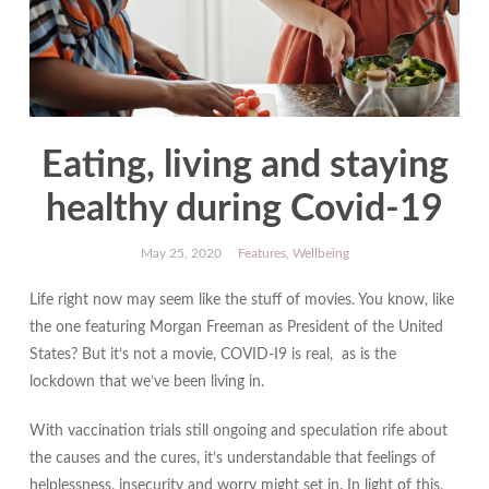
Eating, living and staying
healthy during Covid-19
May 25, 2020
Features
,
Wellbeing
Life right now may seem like the stuff of movies. You know, like
the one featuring Morgan Freeman as President of the United
States? But it’s not a movie, COVID-I9 is real, as is the
lockdown that we’ve been living in.
With vaccination trials still ongoing and speculation rife about
the causes and the cures, it’s understandable that feelings of
helplessness, insecurity and worry might set in. In light of this,