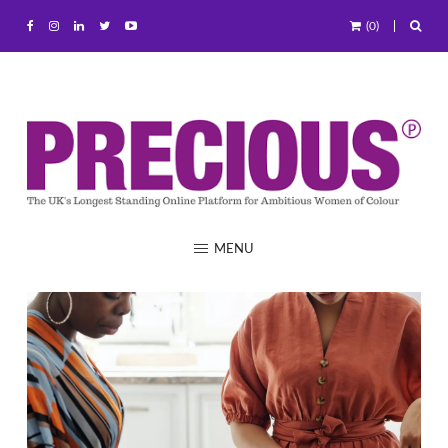
(0)
MENU