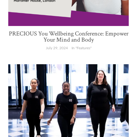
PRECIOUS You Wellbeing Conference: Empower
Your Mind and Body
July 29, 2024
In "Features"