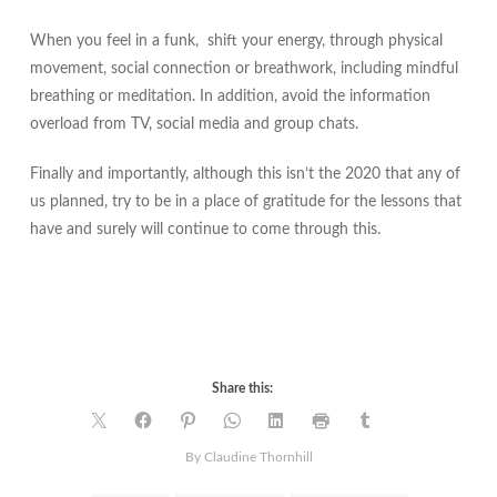
When you feel in a funk, shift your energy, through physical
movement, social connection or breathwork, including mindful
breathing or meditation. In addition, avoid the information
overload from TV, social media and group chats.
Finally and importantly, although this isn’t the 2020 that any of
us planned, try to be in a place of gratitude for the lessons that
have and surely will continue to come through this.
Share this:
By
Claudine Thornhill