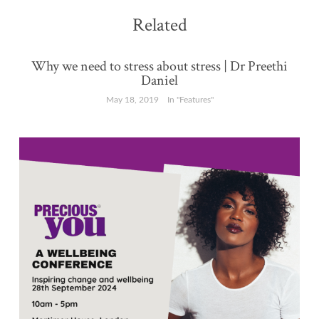
Related
Why we need to stress about stress | Dr Preethi
Daniel
May 18, 2019
In "Features"