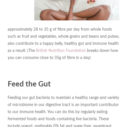
approximately 28 to 35 g of fibre per day from whole foods
such as fruit and vegetables, whole grains and beans and pulses,
also contribute to a happy belly, healthy gut and immune health
as a result. (The
British Nutrition Foundation
breaks down how
you can consume close to 35g of fibre in a day)
Feed the Gut
Feeding our gut bacteria to maintain a healthy range and variety
of microbiome in our digestive tract is an important contributor
to our immune health. You can do this by regularly eating
fermented foods and foods containing live bacteria. These
include yogurt, preferably 0% fat and sugar-free, sauerkraut,