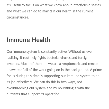
it’s useful to focus on what we know about infectious diseases
and what we can do to maintain our health in the current
circumstances.
Immune Health
Our immune system is constantly active. Without us even
realising, it routinely fights bacteria, viruses and foreign
invaders. Much of the time we are asymptomatic and remain
unaware of all of the work going on in the background. A prime
focus during this time is supporting our immune system to do
its job effectively. We can do this in two ways, not
overburdening our system and by nourishing it with the
nutrients that support its operation.