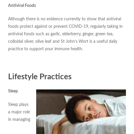
Antiviral Foods
Although there is no evidence currently to show that antiviral
foods protect against or prevent COVID-19, regularly taking in
antiviral foods such as garlic, elderberry, ginger, green tea,
colloidal silver, olive leaf and St John’s Wort is a useful daily
practice to support your immune health.
Lifestyle Practices
Sleep
Sleep plays
a major role
in managing