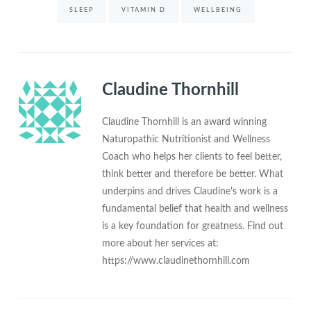
SLEEP
VITAMIN D
WELLBEING
Claudine Thornhill
Claudine Thornhill is an award winning
Naturopathic Nutritionist and Wellness
Coach who helps her clients to feel better,
think better and therefore be better. What
underpins and drives Claudine's work is a
fundamental belief that health and wellness
is a key foundation for greatness. Find out
more about her services at:
https://www.claudinethornhill.com