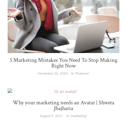
5 Marketing Mistakes You Need To Stop Making
Right Now
November 26, 2020
In "Features"
Why your marketing needs an Avatar | Shweta
Jhajharia
August 9, 2017
In "marketing"