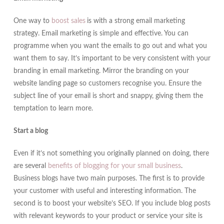
One way to
boost sales
is with a strong email marketing
strategy. Email marketing is simple and effective. You can
programme when you want the emails to go out and what you
want them to say. It’s important to be very consistent with your
branding in email marketing. Mirror the branding on your
website landing page so customers recognise you. Ensure the
subject line of your email is short and snappy, giving them the
temptation to learn more.
Start a blog
Even if it’s not something you originally planned on doing, there
are several
benefits of blogging for your small business
.
Business blogs have two main purposes. The first is to provide
your customer with useful and interesting information. The
second is to boost your website’s SEO. If you include blog posts
with relevant keywords to your product or service your site is