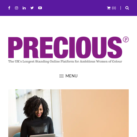
(0)
MENU