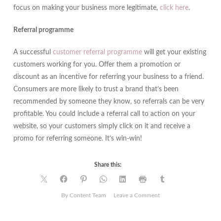
focus on making your business more legitimate,
click here
.
Referral programme
A successful
customer referral programme
will get your existing
customers working for you. Offer them a promotion or
discount as an incentive for referring your business to a friend.
Consumers are more likely to trust a brand that’s been
recommended by someone they know, so referrals can be very
profitable. You could include a referral call to action on your
website, so your customers simply click on it and receive a
promo for referring someone. It’s win-win!
Share this:
on
By Content Team
Leave a Comment
5
Ways