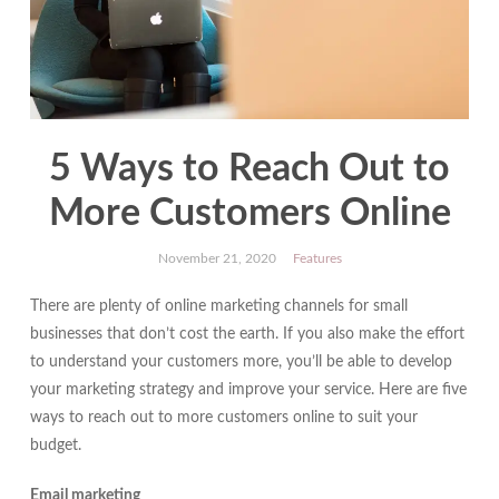
5 Ways to Reach Out to
More Customers Online
November 21, 2020
Features
There are plenty of online marketing channels for small
businesses that don’t cost the earth. If you also make the effort
to understand your customers more, you’ll be able to develop
your marketing strategy and improve your service. Here are five
ways to reach out to more customers online to suit your
budget.
Email marketing