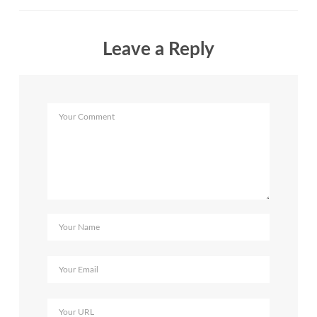
Leave a Reply