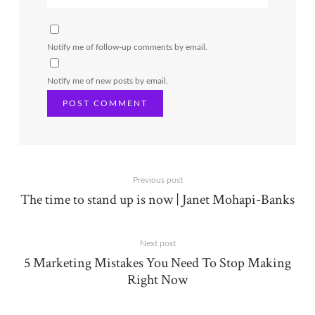
Notify me of follow-up comments by email.
Notify me of new posts by email.
Previous post
The time to stand up is now | Janet Mohapi-Banks
Next post
5 Marketing Mistakes You Need To Stop Making
Right Now