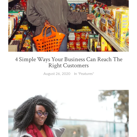
4 Simple Ways Your Business Can Reach The
Right Customers
August 26, 2020
In "Features"