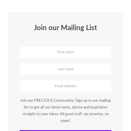
Join our Mailing List
Join our PRECIOUS Community! Sign up to our mailing
list to get all our latest news, advice and inspiration
straight to your inbox. All good stuff, we promise, no
spam!