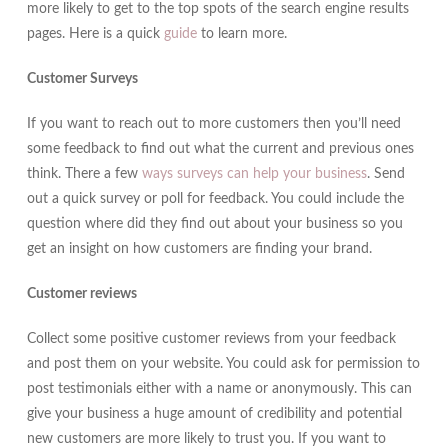
more likely to get to the top spots of the search engine results
pages. Here is a quick
guide
to learn more.
Customer Surveys
If you want to reach out to more customers then you’ll need
some feedback to find out what the current and previous ones
think. There a few
ways surveys can help your business
. Send
out a quick survey or poll for feedback. You could include the
question where did they find out about your business so you
get an insight on how customers are finding your brand.
Customer reviews
Collect some positive customer reviews from your feedback
and post them on your website. You could ask for permission to
post testimonials either with a name or anonymously. This can
give your business a huge amount of credibility and potential
new customers are more likely to trust you. If you want to