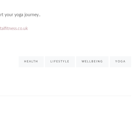
rt your yoga journey..
alfitness.co.uk
HEALTH
LIFESTYLE
WELLBEING
YOGA