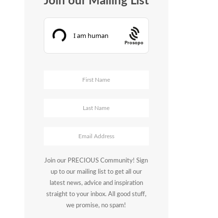
Join our Mailing List
Prosopo
Join our PRECIOUS Community! Sign
up to our mailing list to get all our
latest news, advice and inspiration
straight to your inbox. All good stuff,
we promise, no spam!