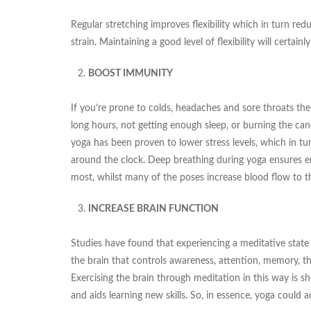
Regular stretching improves flexibility which in turn re
strain. Maintaining a good level of flexibility will certain
BOOST IMMUNITY
If you’re prone to colds, headaches and sore throats then
long hours, not getting enough sleep, or burning the can
yoga has been proven to lower stress levels, which in t
around the clock. Deep breathing during yoga ensures en
most, whilst many of the poses increase blood flow to th
INCREASE BRAIN FUNCTION
Studies have found that experiencing a meditative state 
the brain that controls awareness, attention, memory, 
Exercising the brain through meditation in this way is 
and aids learning new skills. So, in essence, yoga could 