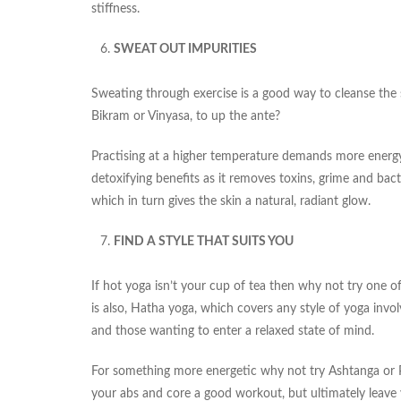
stiffness.
SWEAT OUT IMPURITIES
Sweating through exercise is a good way to cleanse the sk
Bikram or Vinyasa, to up the ante?
Practising at a higher temperature demands more energ
detoxifying benefits as it removes toxins, grime and bacte
which in turn gives the skin a natural, radiant glow.
FIND A STYLE THAT SUITS YOU
If hot yoga isn’t your cup of tea then why not try one 
is also, Hatha yoga, which covers any style of yoga invo
and those wanting to enter a relaxed state of mind.
For something more energetic why not try Ashtanga or Po
your abs and core a good workout, but ultimately leave y