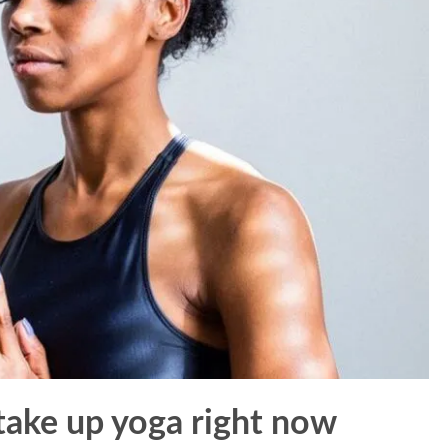
take up yoga right now