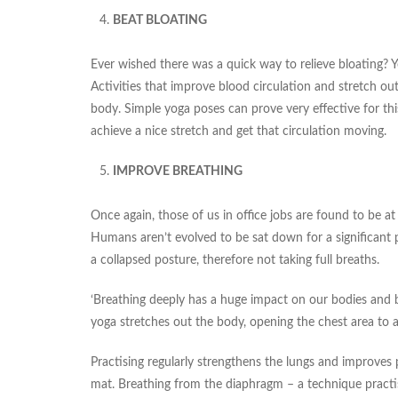
BEAT BLOATING
Ever wished there was a quick way to relieve bloating? Y
Activities that improve blood circulation and stretch out
body. Simple yoga poses can prove very effective for thi
achieve a nice stretch and get that circulation moving.
IMPROVE BREATHING
Once again, those of us in office jobs are found to be at
Humans aren’t evolved to be sat down for a significant 
a collapsed posture, therefore not taking full breaths.
‘Breathing deeply has a huge impact on our bodies and bra
yoga stretches out the body, opening the chest area to a
Practising regularly strengthens the lungs and improves 
mat. Breathing from the diaphragm – a technique practis