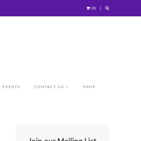
(0)
EVENTS
CONTACT US
SHOP