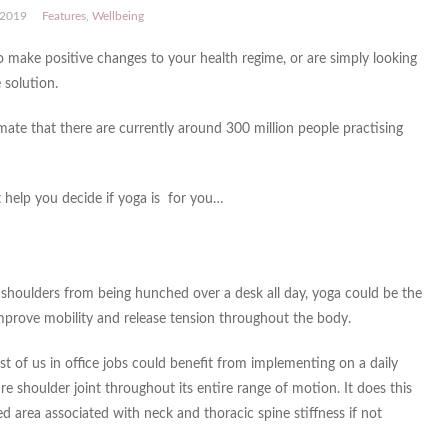
 2019
Features
,
Wellbeing
 make positive changes to your health regime, or are simply looking
 solution.
ate that there are currently around 300 million people practising
t help you decide if yoga is for you…
g shoulders from being hunched over a desk all day, yoga could be the
 improve mobility and release tension throughout the body.
t of us in office jobs could benefit from implementing on a daily
ire shoulder joint throughout its entire range of motion. It does this
d area associated with neck and thoracic spine stiffness if not