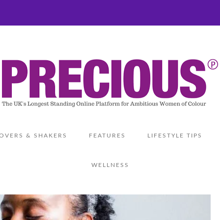
OVERS & SHAKERS
FEATURES
LIFESTYLE TIPS
WELLNESS