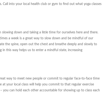
ds. Call into your local health club or gym to find out what yoga classes
m slowing down and taking a little time for ourselves here and there.
 times a week is a great way to slow down and be mindful of our
ate the spine, open out the chest and breathe deeply and slowly to
g in this way helps us to enter a mindful state, increasing
a great way to meet new people or commit to regular face-to-face time
 at your local class will help you commit to that regular exercise
ce – you can hold each other accountable for showing up to class each