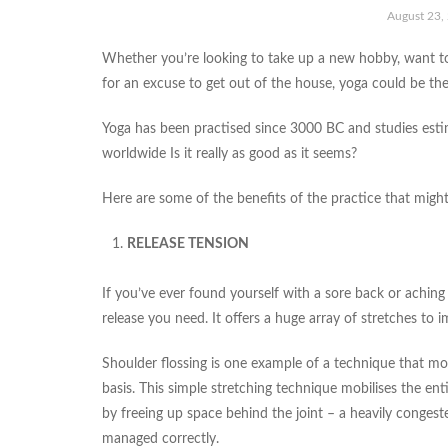
August 23,
Whether you’re looking to take up a new hobby, want to
for an excuse to get out of the house, yoga could be the
Yoga has been practised since 3000 BC and studies estim
worldwide Is it really as good as it seems?
Here are some of the benefits of the practice that migh
RELEASE TENSION
If you’ve ever found yourself with a sore back or achin
release you need. It offers a huge array of stretches to
Shoulder flossing is one example of a technique that mos
basis. This simple stretching technique mobilises the ent
by freeing up space behind the joint – a heavily congeste
managed correctly.