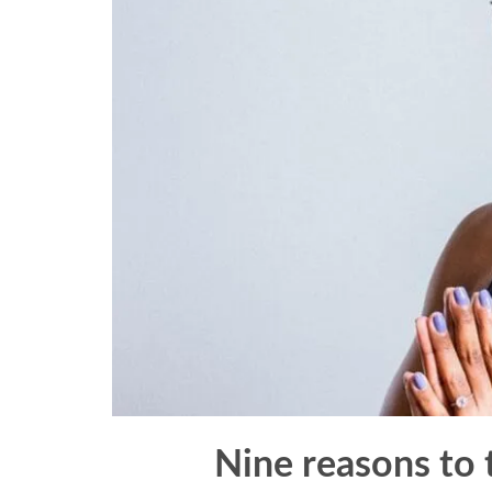
Nine reasons to 