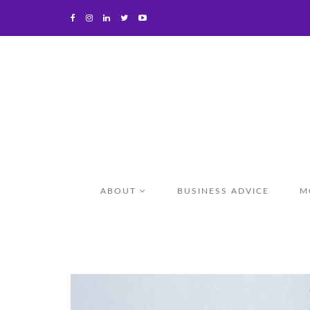
ABOUT
BUSINESS ADVICE
M