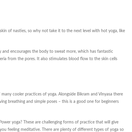
in of nasties, so why not take it to the next level with hot yoga, like
y and encourages the body to sweat more, which has fantastic
ria from the pores. It also stimulates blood flow to the skin cells
of many cooler practices of yoga. Alongside Bikram and Vinyasa there
lving breathing and simple poses – this is a good one for beginners
wer yoga? These are challenging forms of practice that will give
ou feeling meditative. There are plenty of different types of yoga so