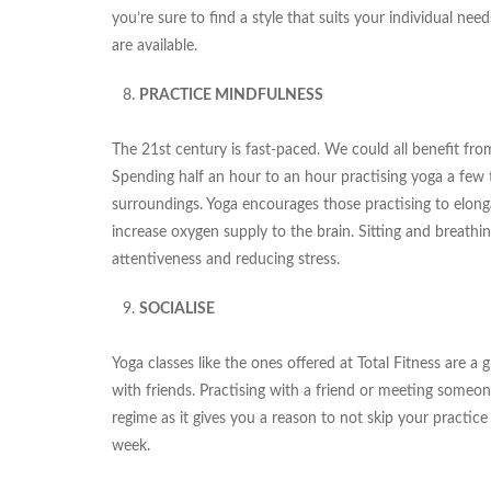
you’re sure to find a style that suits your individual nee
are available.
PRACTICE MINDFULNESS
The 21st century is fast-paced. We could all benefit fro
Spending half an hour to an hour practising yoga a few
surroundings. Yoga encourages those practising to elong
increase oxygen supply to the brain. Sitting and breathin
attentiveness and reducing stress.
SOCIALISE
Yoga classes like the ones offered at Total Fitness are 
with friends. Practising with a friend or meeting someone
regime as it gives you a reason to not skip your practi
week.