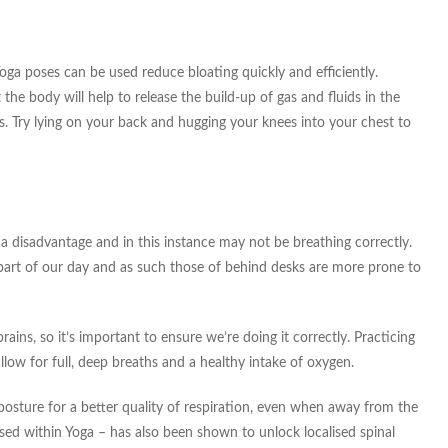
oga poses can be used reduce bloating quickly and efficiently.
 the body will help to release the build-up of gas and fluids in the
s. Try lying on your back and hugging your knees into your chest to
 a disadvantage and in this instance may not be breathing correctly.
part of our day and as such those of behind desks are more prone to
ins, so it’s important to ensure we’re doing it correctly. Practicing
llow for full, deep breaths and a healthy intake of oxygen.
posture for a better quality of respiration, even when away from the
ed within Yoga – has also been shown to unlock localised spinal