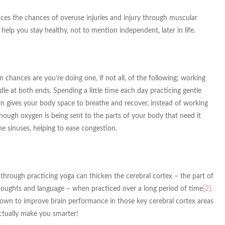
duces the chances of overuse injuries and injury through muscular
ly help you stay healthy, not to mention independent, later in life.
 chances are you’re doing one, if not all, of the following; working
dle at both ends. Spending a little time each day practicing gentle
urn gives your body space to breathe and recover, instead of working
ough oxygen is being sent to the parts of your body that need it
e sinuses, helping to ease congestion.
through practicing yoga can thicken the cerebral cortex – the part of
thoughts and language – when practiced over a long period of time
[2]
.
shown to improve brain performance in those key cerebral cortex areas
actually make you smarter!