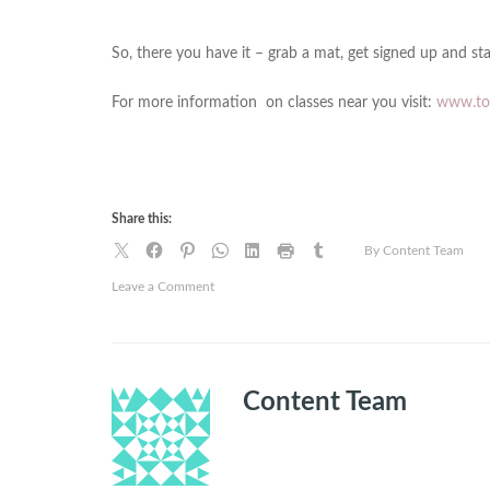
So, there you have it – grab a mat, get signed up and sta
For more information on classes near you visit:
www.tot
Share this:
By Content Team
on
Leave a Comment
Nine
reasons
to
take
Content Team
up
yoga
right
now