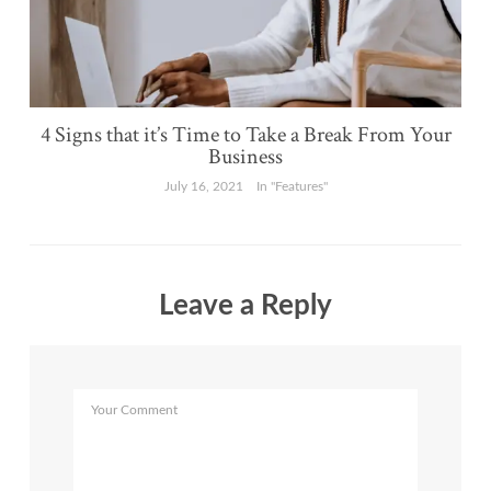
4 Signs that it’s Time to Take a Break From Your
Business
July 16, 2021
In "Features"
Leave a Reply