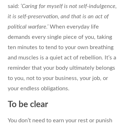
said:
‘Caring for myself is not self-indulgence,
it is self-preservation, and that is an act of
political warfare.’
When everyday life
demands every single piece of you, taking
ten minutes to tend to your own breathing
and muscles is a quiet act of rebellion. It’s a
reminder that your body ultimately belongs
to you, not to your business, your job, or
your endless obligations.
To be clear
You don’t need to earn your rest or punish