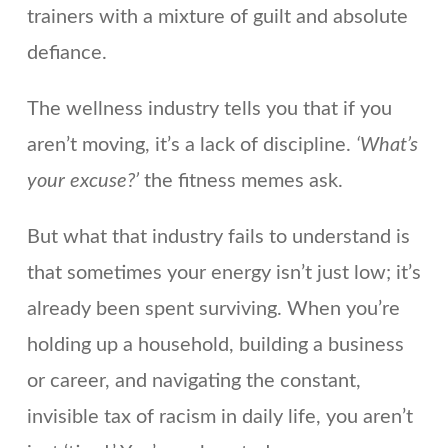
trainers with a mixture of guilt and absolute
defiance.
The wellness industry tells you that if you
aren’t moving, it’s a lack of discipline.
‘What’s
your excuse?’
the fitness memes ask.
But what that industry fails to understand is
that sometimes your energy isn’t just low; it’s
already been spent surviving. When you’re
holding up a household, building a business
or career, and navigating the constant,
invisible tax of racism in daily life, you aren’t