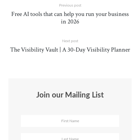
Previous post
Free AI tools that can help you run your business
in 2026
Next post
The Visibility Vault | A 30-Day Visibility Planner
Join our Mailing List