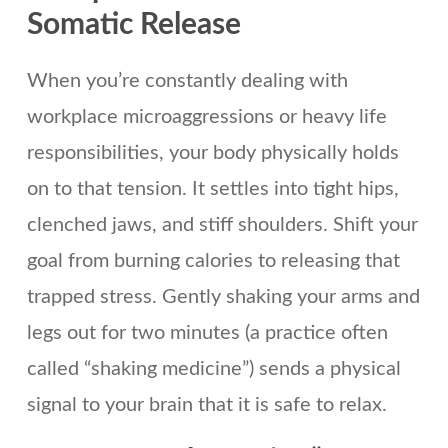
Somatic Release
When you’re constantly dealing with
workplace microaggressions or heavy life
responsibilities, your body physically holds
on to that tension. It settles into tight hips,
clenched jaws, and stiff shoulders. Shift your
goal from burning calories to releasing that
trapped stress. Gently shaking your arms and
legs out for two minutes (a practice often
called “shaking medicine”) sends a physical
signal to your brain that it is safe to relax.