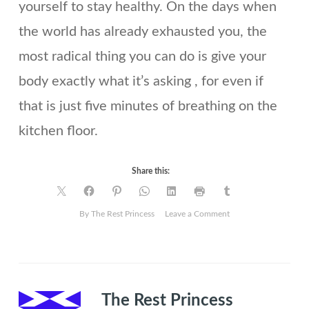
yourself to stay healthy. On the days when
the world has already exhausted you, the
most radical thing you can do is give your
body exactly what it’s asking , for even if
that is just five minutes of breathing on the
kitchen floor.
Share this:
on
By The Rest Princess
Leave a Comment
10
ways
to
move
your
The Rest Princess
body