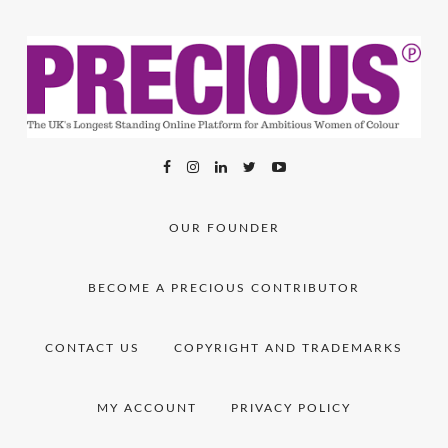
OUR FOUNDER
BECOME A PRECIOUS CONTRIBUTOR
CONTACT US
COPYRIGHT AND TRADEMARKS
MY ACCOUNT
PRIVACY POLICY