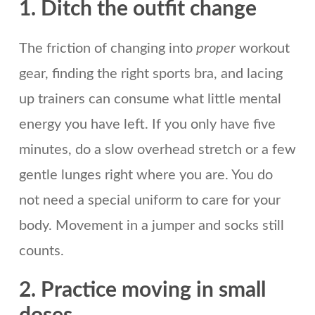
1. Ditch the outfit change
The friction of changing into
proper
workout
gear, finding the right sports bra, and lacing
up trainers can consume what little mental
energy you have left. If you only have five
minutes, do a slow overhead stretch or a few
gentle lunges right where you are. You do
not need a special uniform to care for your
body. Movement in a jumper and socks still
counts.
2. Practice moving in small