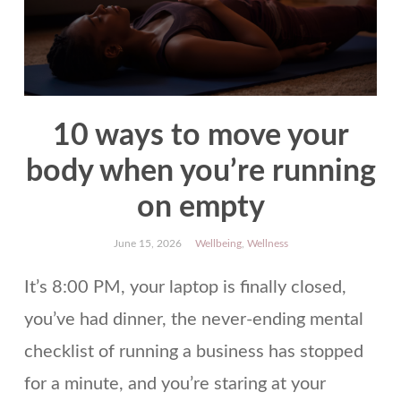
10 ways to move your
body when you’re running
on empty
June 15, 2026
Wellbeing
,
Wellness
It’s 8:00 PM, your laptop is finally closed,
you’ve had dinner, the never-ending mental
checklist of running a business has stopped
for a minute, and you’re staring at your