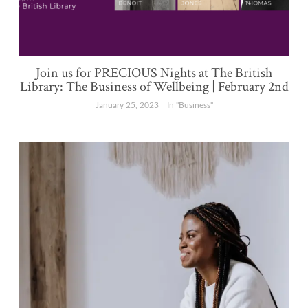
Join us for PRECIOUS Nights at The British
Library: The Business of Wellbeing | February 2nd
January 25, 2023
In "Business"