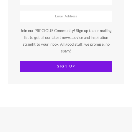
Join our PRECIOUS Community! Sign up to our mailing
list to get all our latest news, advice and inspiration
straight to your inbox. All good stuff, we promise, no
spam!