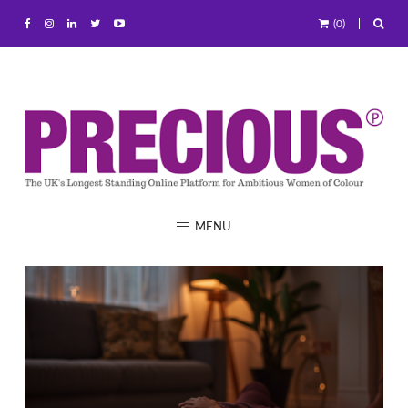
(0)
MENU