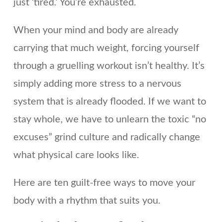
just ‘tired.’ You’re exhausted.
When your mind and body are already
carrying that much weight, forcing yourself
through a gruelling workout isn’t healthy. It’s
simply adding more stress to a nervous
system that is already flooded. If we want to
stay whole, we have to unlearn the toxic “no
excuses” grind culture and radically change
what physical care looks like.
Here are ten guilt-free ways to move your
body with a rhythm that suits you.