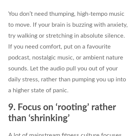
You don’t need thumping, high-tempo music
to move. If your brain is buzzing with anxiety,
try walking or stretching in absolute silence.
If you need comfort, put on a favourite
podcast, nostalgic music, or ambient nature
sounds. Let the audio pull you out of your
daily stress, rather than pumping you up into
a higher state of panic.
9. Focus on ‘rooting’ rather
than ‘shrinking’
A lot of mainstream fitness culture focuses