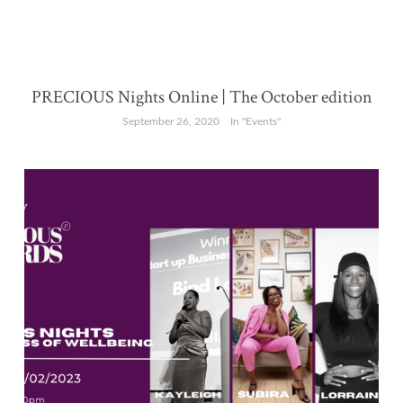
PRECIOUS Nights Online | The October edition
September 26, 2020
In "Events"