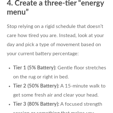
4. Create a three-tier “energy
menu”
Stop relying on a rigid schedule that doesn’t
care how tired you are. Instead, look at your
day and pick a type of movement based on
your current battery percentage:
Tier 1 (5% Battery):
Gentle floor stretches
on the rug or right in bed.
Tier 2 (50% Battery):
A 15-minute walk to
get some fresh air and clear your head.
Tier 3 (80% Battery):
A focused strength