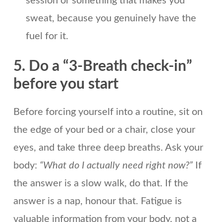
session or something that makes you
sweat, because you genuinely have the
fuel for it.
5. Do a “3-Breath check-in”
before you start
Before forcing yourself into a routine, sit on
the edge of your bed or a chair, close your
eyes, and take three deep breaths. Ask your
body:
“What do I actually need right now?”
If
the answer is a slow walk, do that. If the
answer is a nap, honour that. Fatigue is
valuable information from your body, not a