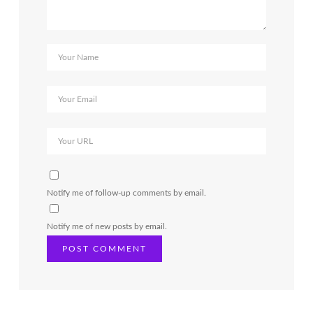
Notify me of follow-up comments by email.
Notify me of new posts by email.