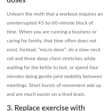
doses
Unlearn the myth that a workout requires an
uninterrupted 45-to-60-minute block of
time. When you are running a business or
caring for family, that time often does not
exist. Instead, “micro-dose”: do a slow neck
roll and three deep chest stretches while
waiting for the kettle to boil, or spend four
minutes doing gentle joint mobility between
meetings. Short bursts of movement add up
and are much easier on a tired brain.
3. Replace exercise with