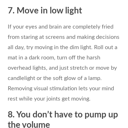
7. Move in low light
If your eyes and brain are completely fried
from staring at screens and making decisions
all day, try moving in the dim light. Roll out a
mat in a dark room, turn off the harsh
overhead lights, and just stretch or move by
candlelight or the soft glow of a lamp.
Removing visual stimulation lets your mind
rest while your joints get moving.
8. You don’t have to pump up
the volume