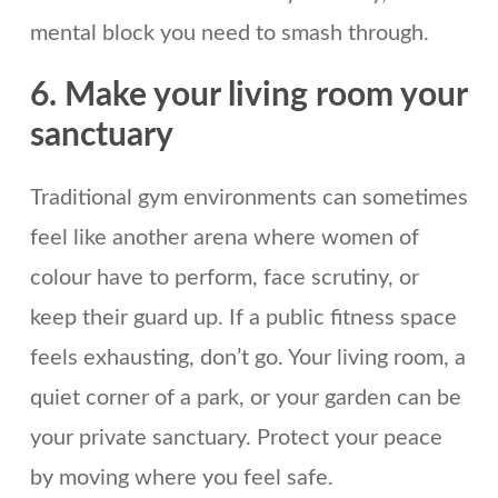
mental block you need to smash through.
6. Make your living room your
sanctuary
Traditional gym environments can sometimes
feel like another arena where women of
colour have to perform, face scrutiny, or
keep their guard up. If a public fitness space
feels exhausting, don’t go. Your living room, a
quiet corner of a park, or your garden can be
your private sanctuary. Protect your peace
by moving where you feel safe.