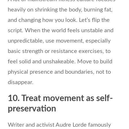
heavily on shrinking the body, burning fat,
and changing how you look. Let’s flip the
script. When the world feels unstable and
unpredictable, use movement, especially
basic strength or resistance exercises, to
feel solid and unshakeable. Move to build
physical presence and boundaries, not to
disappear.
10. Treat movement as self-
preservation
Writer and activist Audre Lorde famously