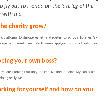
 fly out to Florida on the last leg of the
e with me.
he charity grow?
rk platforms. Distribute leaflets and posters to schools, libraries, GP
roups in different areas, which means applying for more funding and
 being your own boss?
en are learning that they too can live their dreams. My son is ten
oing really well.
rking for yourself and how do you