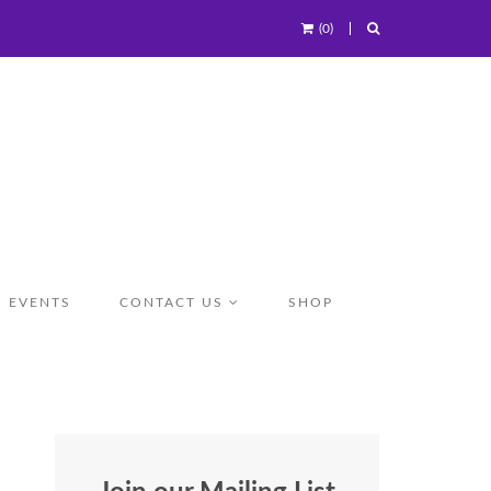
(0)
EVENTS
CONTACT US
SHOP