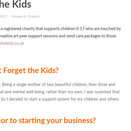
he Kids
 2017
Movers & Shakers
 a
registered charity that supports children 0-17 who are touched by
reative art peer support sessions and send care packages to those
thekids.co.uk
 Forget the Kids?
 Being a single mother of two beautiful children, then three and
al and mental well-being, rather than my own. I was surprised that
 So I decided to start a support system for my children and others
or to starting your business?