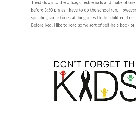
head down to the office, check emails and make phone ca
before 3:30 pm as I have to do the school run. However
spending some time catching up with the children, I usu
Before bed, I like to read some sort of self-help book or