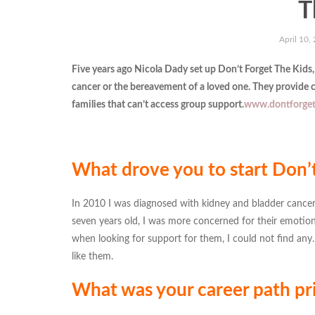
T
April 10,
Five years ago Nicola Dady set up Don’t Forget The Kids,
cancer or the bereavement of a loved one. They provide c
families that can’t access group support.
www.dontforget
What drove you to start Don’t
In 2010 I was diagnosed with kidney and bladder cancer.
seven years old, I was more concerned for their emotion
when looking for support for them, I could not find any.
like them.
What was your career path pri