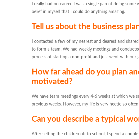
I really had no career. I was a single parent doing some 
belief in myself that I could do anything amazing.
Tell us about the business pla
I contacted a few of my nearest and dearest and shared
to form a team. We had weekly meetings and conducted
process of starting a non-profit and just went with our g
How far ahead do you plan an
motivated?
We have team meetings every 4-6 weeks at which we set
previous weeks. However, my life is very hectic so often
Can you describe a typical wo
After setting the children off to school, I spend a coup