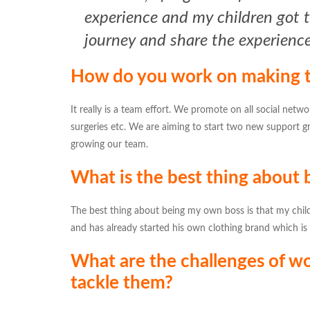
experience and my children got to
journey and share the experienc
How do you work on making t
It really is a team effort. We promote on all social netwo
surgeries etc. We are aiming to start two new support g
growing our team.
What is the best thing about
The best thing about being my own boss is that my childr
and has already started his own clothing brand which is d
What are the challenges of wo
tackle them?