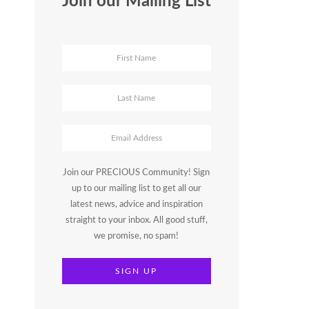
Join our Mailing List
Join our PRECIOUS Community! Sign
up to our mailing list to get all our
latest news, advice and inspiration
straight to your inbox. All good stuff,
we promise, no spam!