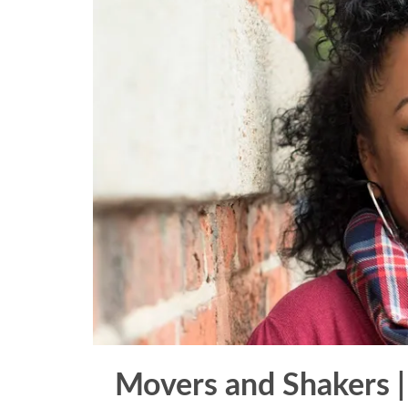
Movers and Shakers |