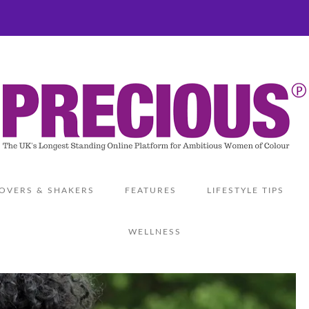
OVERS & SHAKERS
FEATURES
LIFESTYLE TIPS
WELLNESS