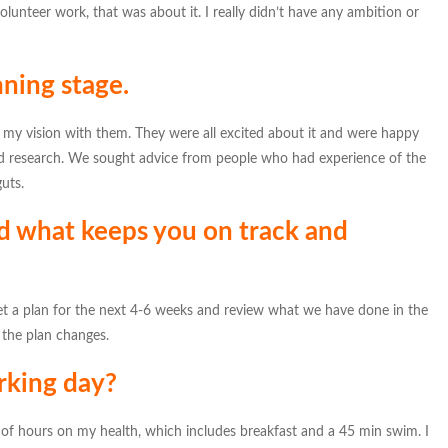
volunteer work, that was about it. I really didn’t have any ambition or
nning stage.
 my vision with them. They were all excited about it and were happy
 research. We sought advice from people who had experience of the
uts.
d what keeps you on track and
 a plan for the next 4-6 weeks and review what we have done in the
 the plan changes.
rking day?
le of hours on my health, which includes breakfast and a 45 min swim. I