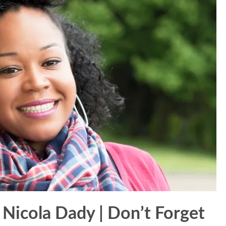
 Nicola Dady | Don’t Forget