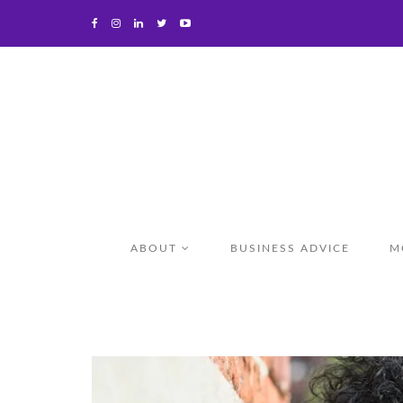
ABOUT
BUSINESS ADVICE
M