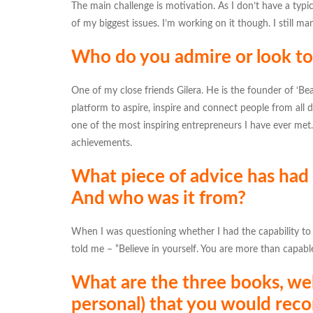
The main challenge is motivation. As I don’t have a typical 
of my biggest issues. I’m working on it though. I still m
Who do you admire or look to 
One of my close friends Gilera. He is the founder of ‘Be
platform to aspire, inspire and connect people from all d
one of the most inspiring entrepreneurs I have ever met
achievements.
What piece of advice has had
And who was it from?
When I was questioning whether I had the capability to
told me – “Believe in yourself. You are more than capable
What are the three books, web
personal) that you would rec