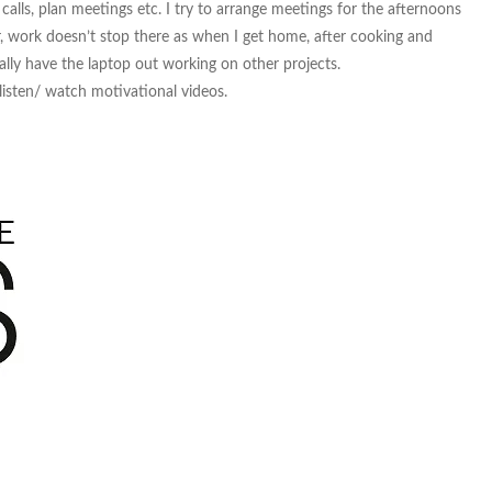
lls, plan meetings etc. I try to arrange meetings for the afternoons
, work doesn’t stop there as when I get home, after cooking and
ally have the laptop out working on other projects.
 listen/ watch motivational videos.