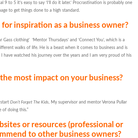
9 to 5 it’s easy to say ‘I’ll do it later.’ Procrastination is probably one
anage to get things done to a high standard.
for inspiration as a business owner?
ar Gass clothing’ ‘Mentor Thursdays’ and ‘Connect You’, which is a
ifferent walks of life. He is a beast when it comes to business and is
. I have watched his journey over the years and I am very proud of his
 the most impact on your business?
 start
Don’t Forget The Kids,
My supervisor and mentor Verona Pullar
 of doing this.”
sites or resources (professional or
ommend to other business owners?