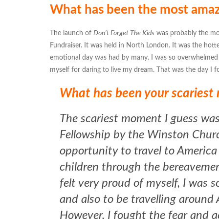
What has been the most amazin
The launch of
Don’t Forget The Kids
was probably the mo
Fundraiser. It was held in North London. It was the hot
emotional day was had by many. I was so overwhelmed w
myself for daring to live my dream. That was the day I fo
What has been your scaries
The scariest moment I guess was
Fellowship by the Winston Church
opportunity to travel to America
children through the bereavement
felt very proud of myself, I was s
and also to be travelling around
However, I fought the fear and 