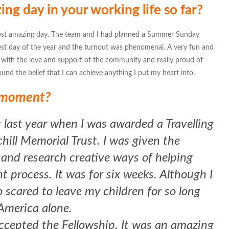
g day in your working life so far?
st amazing day. The team and I had planned a Summer Sunday
test day of the year and the turnout was phenomenal. A very fun and
ith the love and support of the community and really proud of
und the belief that I can achieve anything I put my heart into.
t moment?
 last year when I was awarded a Travelling
ill Memorial Trust. I was given the
 and research creative ways of helping
 process. It was for six weeks. Although I
o scared to leave my children for so long
 America alone.
accepted the Fellowship. It was an amazing