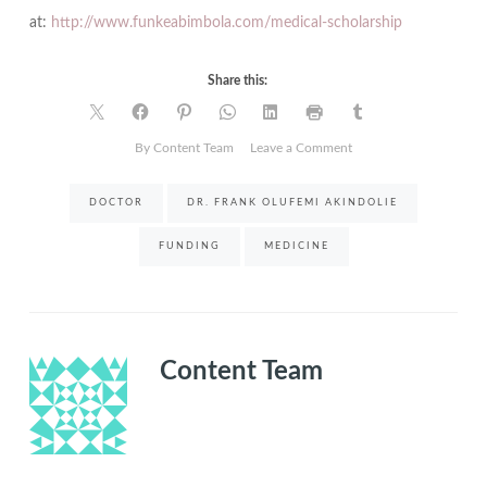
at:
http://www.funkeabimbola.com/medical-scholarship
Share this:
on
By Content Team
Leave a Comment
Applications
to
DOCTOR
DR. FRANK OLUFEMI AKINDOLIE
Akindolie
Medical
FUNDING
MEDICINE
Scholarship
now
open
Content Team