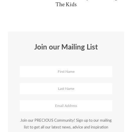
The Kids
Join our Mailing List
Join our PRECIOUS Community! Sign up to our mailing
list to get all our latest news, advice and inspiration