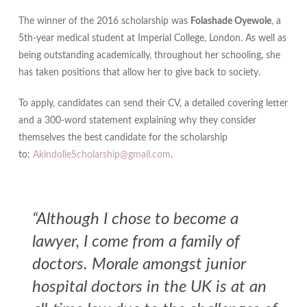
The winner of the 2016 scholarship was
Folashade Oyewole
, a
5th-year medical student at Imperial College, London. As well as
being outstanding academically, throughout her schooling, she
has taken positions that allow her to give back to society.
To apply, candidates can send their CV, a detailed covering letter
and a 300-word statement explaining why they consider
themselves the best candidate for the scholarship
to:
AkindolieScholarship@gmail.com
.
“Although I chose to become a
lawyer, I come from a family of
doctors. Morale amongst junior
hospital doctors in the UK is at an