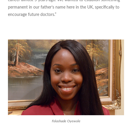
cancer almost 5 years ago. We wanted to establish something
permanent in our father’s name here in the UK, specifically to
encourage future doctors.”
Folashade Oyewole