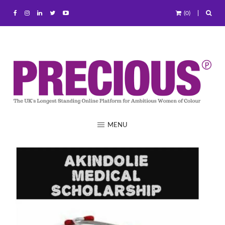
(0)
MENU