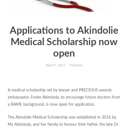
Applications to Akindolie
Medical Scholarship now
open
April 9, 2017
Features
A medical scholarship set by lawyer and PRECIOUS awards
ambassador, Funke Abimbola, to encourage future doctors from
a BAME background, is now open for application.
The Akindolie Medical Scholarship was established in 2016 by
Ms Abimbola, and her family to honour their father, the late Dr.