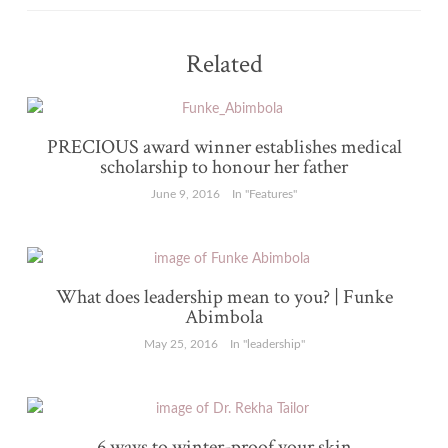
Related
PRECIOUS award winner establishes medical
scholarship to honour her father
June 9, 2016
In "Features"
What does leadership mean to you? | Funke
Abimbola
May 25, 2016
In "leadership"
6 ways to winter-proof your skin