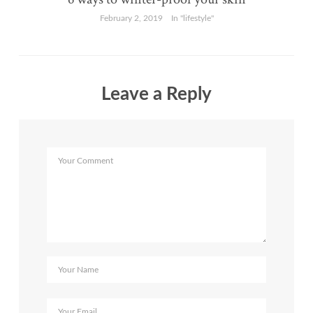
February 2, 2019
In "lifestyle"
Leave a Reply