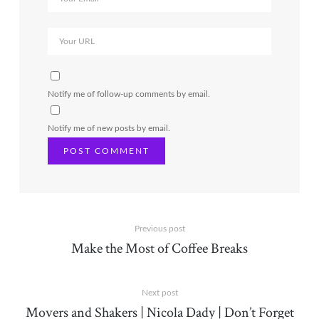
Notify me of follow-up comments by email.
Notify me of new posts by email.
Previous post
Make the Most of Coffee Breaks
Next post
Movers and Shakers | Nicola Dady | Don’t Forget