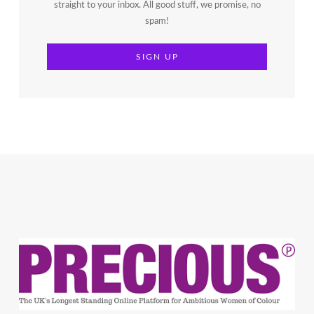
straight to your inbox. All good stuff, we promise, no
spam!