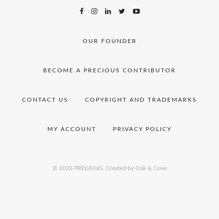
OUR FOUNDER
BECOME A PRECIOUS CONTRIBUTOR
CONTACT US
COPYRIGHT AND TRADEMARKS
MY ACCOUNT
PRIVACY POLICY
© 2026 PRECIOUS.
Created by Oak & Cove