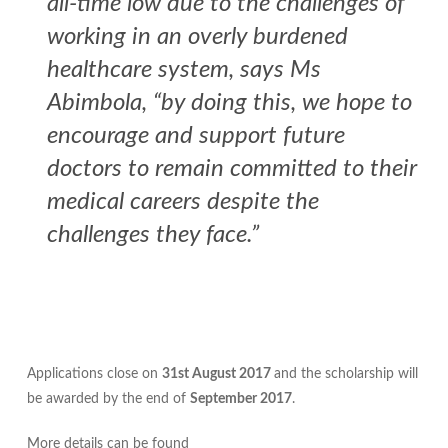
all-time low due to the challenges of
working in an overly burdened
healthcare system, says Ms
Abimbola, “by doing this, we hope to
encourage and support future
doctors to remain committed to their
medical careers despite the
challenges they face.”
Applications close on
31st August 2017
and the scholarship will
be awarded by the end of
September 2017
.
More details can be found