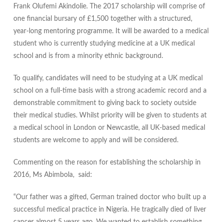
Frank Olufemi Akindolie. The 2017 scholarship will comprise of
one financial bursary of £1,500 together with a structured,
year-long mentoring programme. It will be awarded to a medical
student who is currently studying medicine at a UK medical
school and is from a minority ethnic background.
To qualify, candidates will need to be studying at a UK medical
school on a full-time basis with a strong academic record and a
demonstrable commitment to giving back to society outside
their medical studies. Whilst priority will be given to students at
a medical school in London or Newcastle, all UK-based medical
students are welcome to apply and will be considered.
Commenting on the reason for establishing the scholarship in
2016, Ms Abimbola, said:
“Our father was a gifted, German trained doctor who built up a
successful medical practice in Nigeria. He tragically died of liver