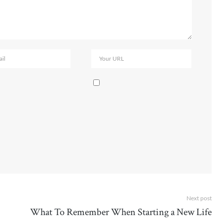
Next post
What To Remember When Starting a New Life