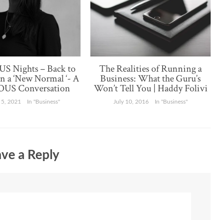
S Nights – Back to
The Realities of Running a
in a ‘New Normal ‘- A
Business: What the Guru’s
US Conversation
Won’t Tell You | Haddy Folivi
 5, 2021
In "Business"
July 10, 2016
In "Business"
ve a Reply