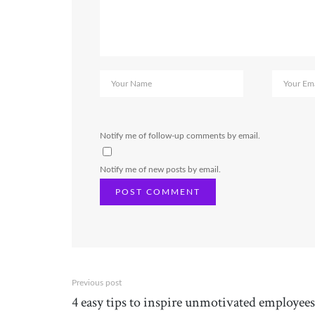
Notify me of follow-up comments by email.
Notify me of new posts by email.
Previous post
4 easy tips to inspire unmotivated employees