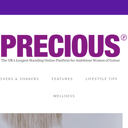
OVERS & SHAKERS
FEATURES
LIFESTYLE TIPS
WELLNESS