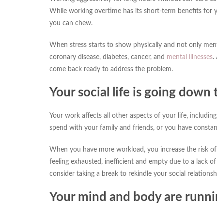
While working overtime has its short-term benefits for 
you can chew.
When stress starts to show physically and not only menta
coronary disease, diabetes, cancer, and
mental illnesses
.
come back ready to address the problem.
Your social life is going down 
Your work affects all other aspects of your life, includin
spend with your family and friends, or you have consta
When you have more workload, you increase the risk of 
feeling exhausted, inefficient and empty due to a lack of
consider taking a break to rekindle your social relationsh
Your mind and body are runn