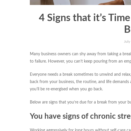
4 Signs that it’s Tim
B
July
Many business owners can shy away from taking a break f
to failure. However, you can’t keep pouring from an em
Everyone needs a break sometimes to unwind and relax, 
back from your business, the routine, and life demands
you’ll be re-energised when you go back.
Below are signs that you’re due for a break from your bu
You have signs of chronic stre
Working aggressively for long hours without self-care can