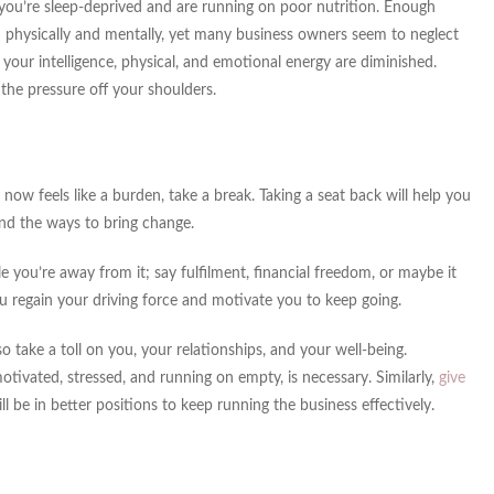
 you’re sleep-deprived and are running on poor nutrition. Enough
th physically and mentally, yet many business owners seem to neglect
our intelligence, physical, and emotional energy are diminished.
the pressure off your shoulders.
now feels like a burden, take a break. Taking a seat back will help you
nd the ways to bring change.
 you’re away from it; say fulfilment, financial freedom, or maybe it
ou regain your driving force and motivate you to keep going.
 take a toll on you, your relationships, and your well-being.
tivated, stressed, and running on empty, is necessary. Similarly,
give
ll be in better positions to keep running the business effectively.