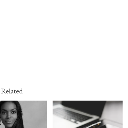
Related