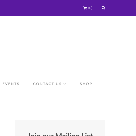
(0)
EVENTS
CONTACT US
SHOP