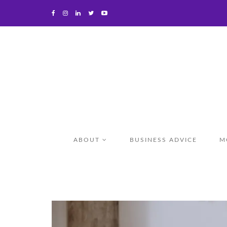
ABOUT
BUSINESS ADVICE
M