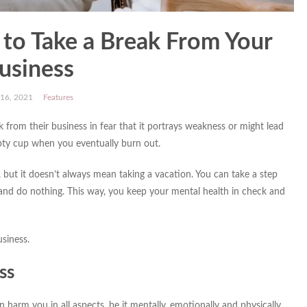
e to Take a Break From Your
usiness
 16, 2021
Features
rom their business in fear that it portrays weakness or might lead
pty cup when you eventually burn out.
but it doesn’t always mean taking a vacation. You can take a step
 and do nothing. This way, you keep your mental health in check and
siness.
ss
 harm you in all aspects, be it mentally, emotionally and physically.