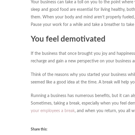
Your business can take a toll on you to the point where
sleep and good food are essential for living healthy, bo
them. When your body and mind aren’t properly fueled, y
Pause your work for a while and take a breather to take 
You feel demotivated
If the business that once brought you joy and happiness 
recharge and gain a new perspective on your business a
Think of the reasons why you started your business while
seemed like a good idea at the time. A break will help y
Running a business has numerous benefits, but it can also
Sometimes, taking a break, especially when you feel demo
your employees a break
, and when you return, you all wi
Share this: