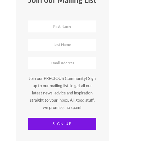
Join our Mailing List
Join our PRECIOUS Community! Sign
up to our mailing list to get all our
latest news, advice and inspiration
straight to your inbox. All good stuff,
we promise, no spam!