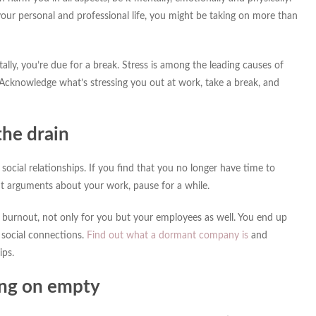
your personal and professional life, you might be taking on more than
lly, you’re due for a break. Stress is among the leading causes of
 Acknowledge what’s stressing you out at work, take a break, and
the drain
g social relationships. If you find that you no longer have time to
nt arguments about your work, pause for a while.
burnout, not only for you but your employees as well. You end up
 social connections.
Find out what a dormant company is
and
ips.
ing on empty