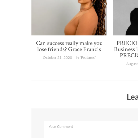
Can success really make you
PRECIOU
lose friends? Grace Francis
Business 
PRECIO
October 21, 2020
In "Features"
August
Lea