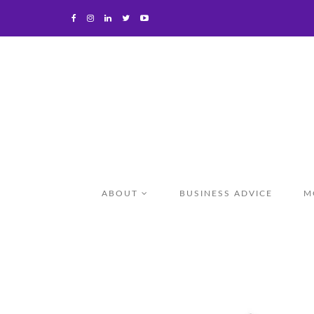
ABOUT
BUSINESS ADVICE
M