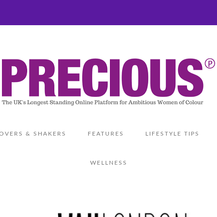
OVERS & SHAKERS
FEATURES
LIFESTYLE TIPS
WELLNESS