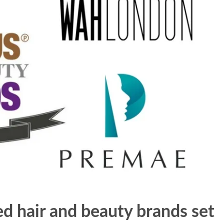
 hair and beauty brands set