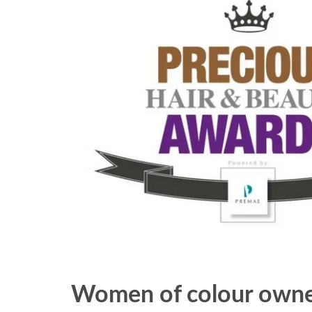
Women of colour owned