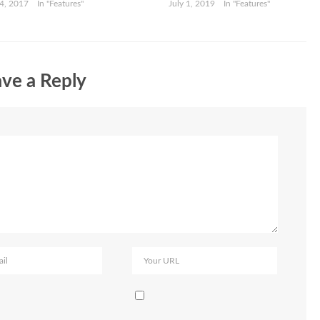
4, 2017
In "Features"
July 1, 2019
In "Features"
ve a Reply