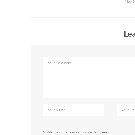
May 1
Lea
Notify me of follow-up comments by email.