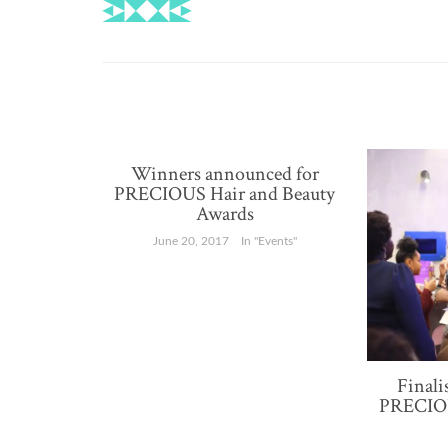
for
recognition
Winners announced for
PRECIOUS Hair and Beauty
Awards
June 20, 2017
In "Events"
Finali
PRECIOU