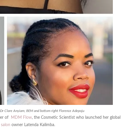
t Dr Clare Anyiam, BEM and bottom right Florence Adepoju
der of
MDM Flow
, the Cosmetic Scientist who launched her global
d
salon
owner Latenda Kalimba.