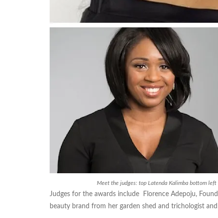
Meet the judges: top Latenda Kalimba bottom lef
Judges for the awards include Florence Adepoju, Foun
beauty brand from her garden shed and trichologist an