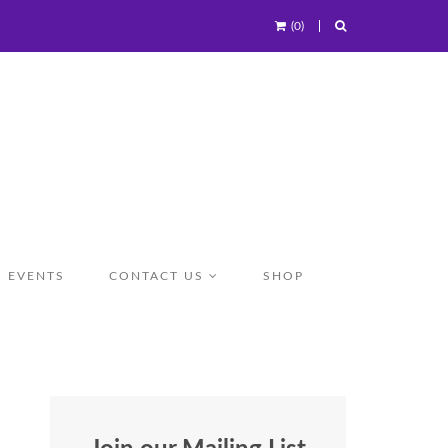
(0)
EVENTS
CONTACT US
SHOP