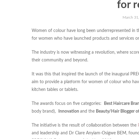
for 
March 31
Women of colour have long been underrepresented in th
for women who have launched products and services or the
The industry is now witnessing a revolution, where scor
their community and beyond.
It was this that inspired the launch of the inaugura
aim to provide a platform for women of colour who have
kitchen tables or tablets.
The awards focus on five categories:
Best Haircare Bra
body brand),
Innovation
and the
Beauty/Hair Blogger o
The initiative is the result of collaboration between the
and leadership and Dr Clare Anyiam-Osigwe BEM, found