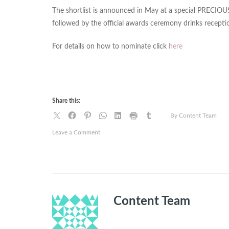
The shortlist is announced in May at a special PRECIOU
followed by the official awards ceremony drinks recepti
For details on how to nominate click
here
Share this:
By Content Team
on
Leave a Comment
Women
of
colour
owned
hair
and
Content Team
beauty
brands
set