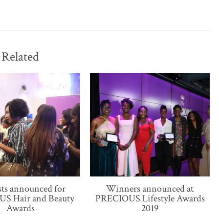
Related
sts announced for
Winners announced at
S Hair and Beauty
PRECIOUS Lifestyle Awards
Awards
2019