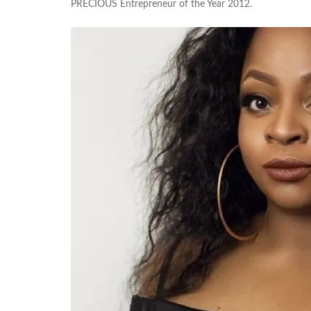
PRECIOUS Entrepreneur of the Year 2012.