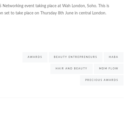
S Networking event taking place at Wah London, Soho. This is
on set to take place on Thursday 8th June in central London.
AWARDS
BEAUTY ENTREPRENEURS
HABA
HAIR AND BEAUTY
MDM FLOW
PRECIOUS AWARDS