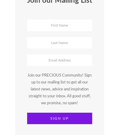
Join our Mailing List
Join our PRECIOUS Community! Sign
up to our mailing list to get all our
latest news, advice and inspiration
straight to your inbox. All good stuff,
we promise, no spam!