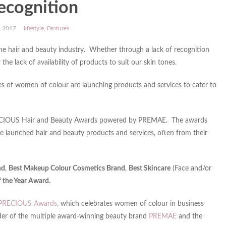
recognition
, 2017
lifestyle
,
Features
e hair and beauty industry. Whether through a lack of recognition
 lack of availability of products to suit our skin tones.
es of women of colour are launching products and services to cater to
l PRECIOUS Hair and Beauty Awards powered by PREMAE. The awards
 launched hair and beauty products and services, often from their
nd
,
Best Makeup Colour Cosmetics Brand
,
Best Skincare
(Face and/or
f the Year Award.
PRECIOUS Awards,
which celebrates women of colour in business
er of the multiple award-winning beauty brand
PREMAE
and the