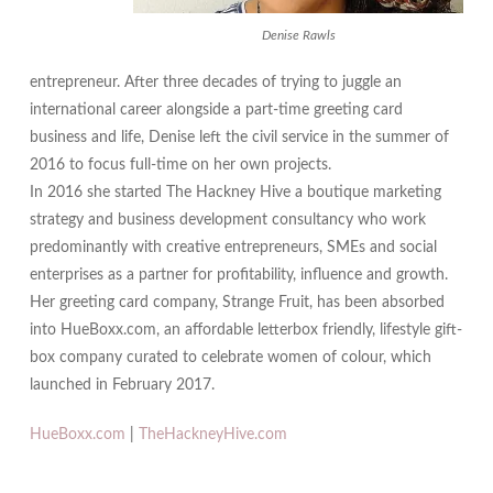
Denise Rawls
entrepreneur. After three decades of trying to juggle an
international career alongside a part-time greeting card
business and life, Denise left the civil service in the summer of
2016 to focus full-time on her own projects.
In 2016 she started The Hackney Hive a boutique marketing
strategy and business development consultancy who work
predominantly with creative entrepreneurs, SMEs and social
enterprises as a partner for profitability, influence and growth.
Her greeting card company, Strange Fruit, has been absorbed
into HueBoxx.com, an affordable letterbox friendly, lifestyle gift-
box company curated to celebrate women of colour, which
launched in February 2017.
HueBoxx.com
|
TheHackneyHive.com