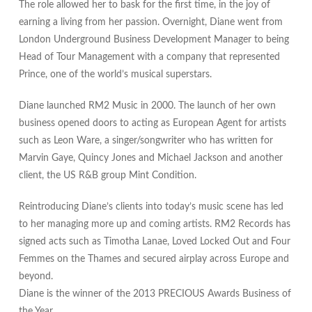
The role allowed her to bask for the first time, in the joy of
earning a living from her passion. Overnight, Diane went from
London Underground Business Development Manager to being
Head of Tour Management with a company that represented
Prince, one of the world’s musical superstars.
Diane launched RM2 Music in 2000. The launch of her own
business opened doors to acting as European Agent for artists
such as Leon Ware, a singer/songwriter who has written for
Marvin Gaye, Quincy Jones and Michael Jackson and another
client, the US R&B group Mint Condition.
Reintroducing Diane’s clients into today’s music scene has led
to her managing more up and coming artists. RM2 Records has
signed acts such as Timotha Lanae, Loved Locked Out and Four
Femmes on the Thames and secured airplay across Europe and
beyond.
Diane is the winner of the 2013 PRECIOUS Awards Business of
the Year.