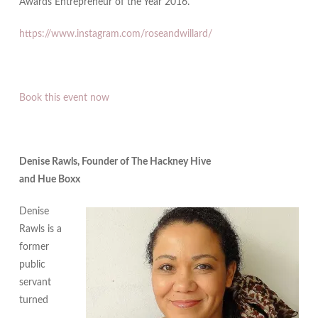
Awards Entrepreneur of the Year 2016.
https://www.instagram.com/roseandwillard/
Book this event now
Denise Rawls, Founder of The Hackney Hive
and Hue Boxx
Denise
Rawls is a
former
public
servant
turned