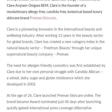
Clare Anyiam-Osigwe BEM. Clare is the founder of a
revolutionary allergy-free, candida-free, botanical-based luxury
skincare brand
Premae Skincare
.
Clare is a pioneering innovator in the international beauty and
wellbeing industry. After working 13 years in the beauty sector
for global brands, Clare has created a new category index in the
natural beauty sector – ‘Freefrom Beauty’ through her unique
supernatural beauty company – Premae.
The need for allergen-friendly cosmetics was first established by
Clare due to her own personal struggle with Candida Albican –
a wheat, dairy, sugar and gluten intolerance which she
developed in 2003.
At the age of 26, Clare launched Premae Skincare online. The
brand became Award nominated just 40 days after launching,
quickly gained international press coverage (Alternative