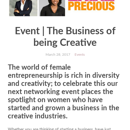
Event | The Business of
being Creative
March 28, 2017
Events
The world of female
entrepreneurship is rich in diversity
and creativity; to celebrate this our
next networking event places the
spotlight on women who have
started and grown a business in the
creative industries.
Whether you are thinking of starting a business, have just