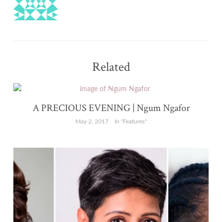
Related
A PRECIOUS EVENING | Ngum Ngafor
May 2, 2017
In "Features"