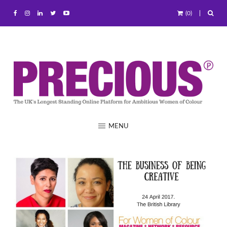
(0)
MENU