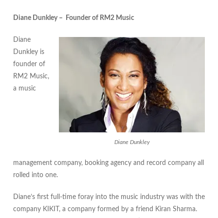
Diane Dunkley – Founder of RM2 Music
Diane
Dunkley is
founder of
RM2 Music,
a music
Diane Dunkley
management company, booking agency and record company all
rolled into one.
Diane’s first full-time foray into the music industry was with the
company KIKIT, a company formed by a friend Kiran Sharma.