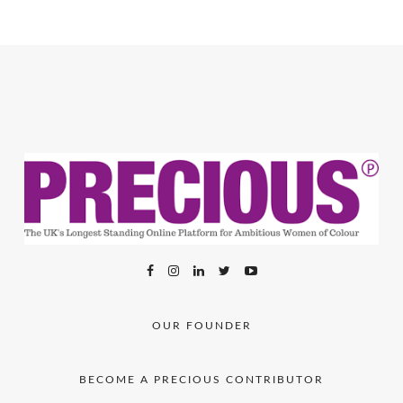
OUR FOUNDER
BECOME A PRECIOUS CONTRIBUTOR