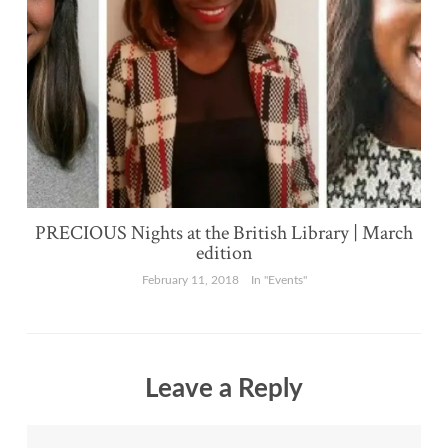
PRECIOUS Nights at the British Library | March
edition
February 11, 2018
In "Events"
Leave a Reply