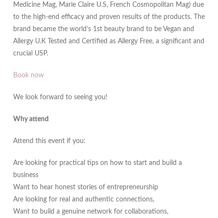
Medicine Mag, Marie Claire U.S, French Cosmopolitan Mag) due
to the high-end efficacy and proven results of the products. The
brand became the world’s 1st beauty brand to be Vegan and
Allergy U.K Tested and Certified as Allergy Free, a significant and
crucial USP.
Book now
We look forward to seeing you!
Why attend
Attend this event if you:
Are looking for practical tips on how to start and build a
business
Want to hear honest stories of entrepreneurship
Are looking for real and authentic connections,
Want to build a genuine network for collaborations,