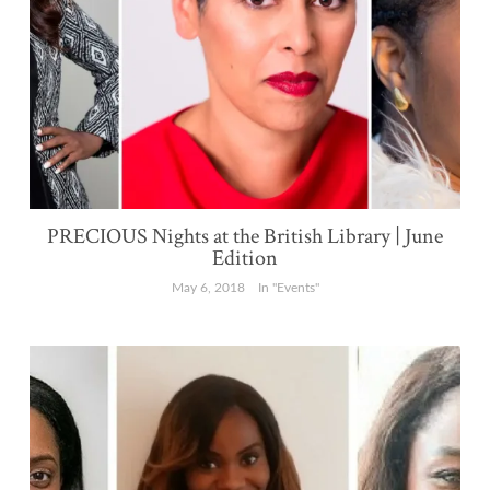
PRECIOUS Nights at the British Library | June
Edition
May 6, 2018
In "Events"