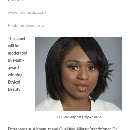
www.rm2music.co.uk
Book this event now
The panel
will be
moderated
by Multi-
award
winning
Ethical
Beauty
Dr Clare Anyiam-Osigwe BEM
Entrepreneur, Alchemist and Qualified Allergy Practitioner, Dr