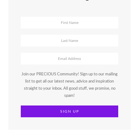
Join our PRECIOUS Community! Sign up to our mailing
list to get all our latest news, advice and inspiration
straight to your inbox. All good stuff, we promise, no
spam!