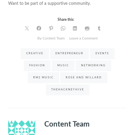
Want to be part of a supportive community.
Share this:
on
By Content Team
Leave a Comment
Event
|
CREATIVE
ENTREPRENEUR
EVENTS
The
Business
FASHION
MUSIC
NETWORKING
of
being
RM2 MUSIC
ROSE AND WILLARD
Creative
THEHACKNEYHIVE
Content Team