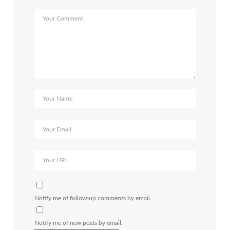
Notify me of follow-up comments by email.
Notify me of new posts by email.