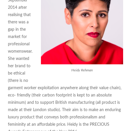
September
2014 after
realising that
there was a
gap in the
market for
professional
womenswear.
She wanted
her brand to
Heidy Rehman
be ethical
(there is no
garment worker exploitation anywhere along their value chain),
eco- friendly (their carbon footprint is kept to an absolute
minimum) and to support British manufacturing (all product is
made at their London studio). Their aim is to make an enduring
luxury product that conveys both professionalism and
femininity at an affordable price. Heidy is the PRECIOUS