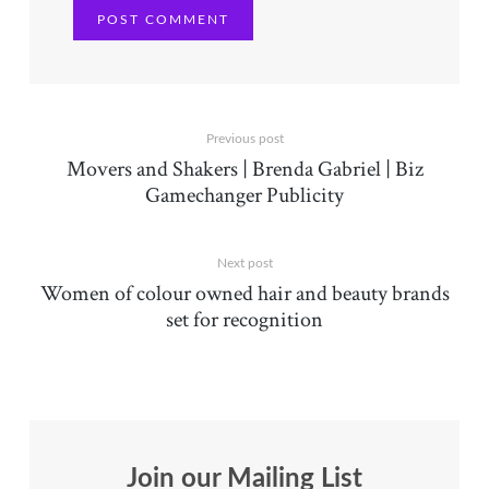
Previous post
Movers and Shakers | Brenda Gabriel | Biz
Gamechanger Publicity
Next post
Women of colour owned hair and beauty brands
set for recognition
Join our Mailing List