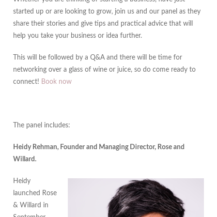
started up or are looking to grow, join us and our panel as they
share their stories and give tips and practical advice that will
help you take your business or idea further.
This will be followed by a Q&A and there will be time for
networking over a glass of wine or juice, so do come ready to
connect!
Book now
The panel includes:
Heidy Rehman, Founder and Managing Director, Rose and
Willard.
Heidy
launched Rose
& Willard in