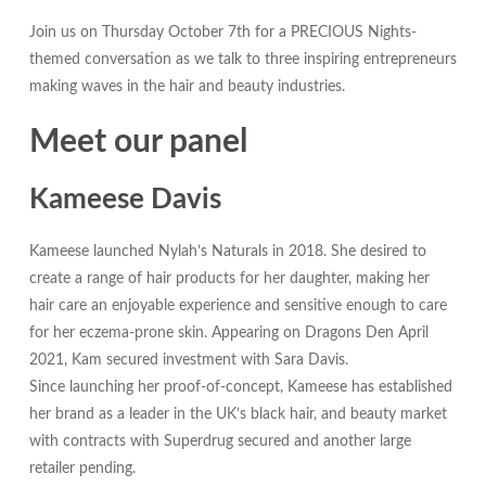
Join us on Thursday October 7th for a PRECIOUS Nights-
themed conversation as we talk to three inspiring entrepreneurs
making waves in the hair and beauty industries.
Meet our panel
Kameese Davis
Kameese launched Nylah’s Naturals in 2018. She desired to
create a range of hair products for her daughter, making her
hair care an enjoyable experience and sensitive enough to care
for her eczema-prone skin. Appearing on Dragons Den April
2021, Kam secured investment with Sara Davis.
Since launching her proof-of-concept, Kameese has established
her brand as a leader in the UK’s black hair, and beauty market
with contracts with Superdrug secured and another large
retailer pending.