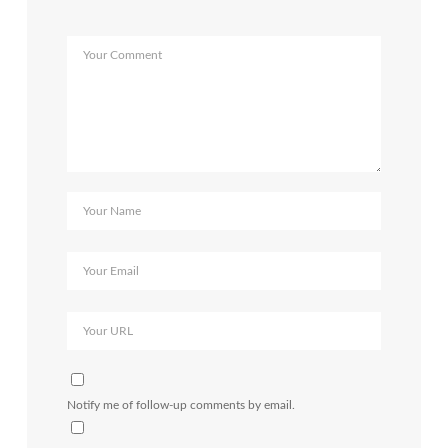
Notify me of follow-up comments by email.