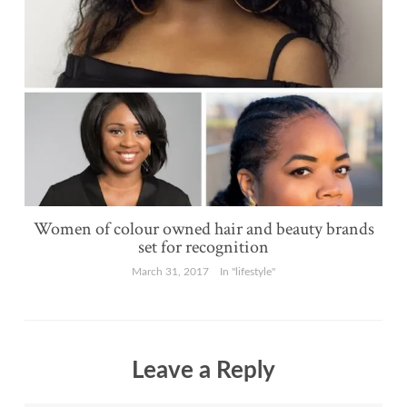
Women of colour owned hair and beauty brands
set for recognition
March 31, 2017
In "lifestyle"
Leave a Reply