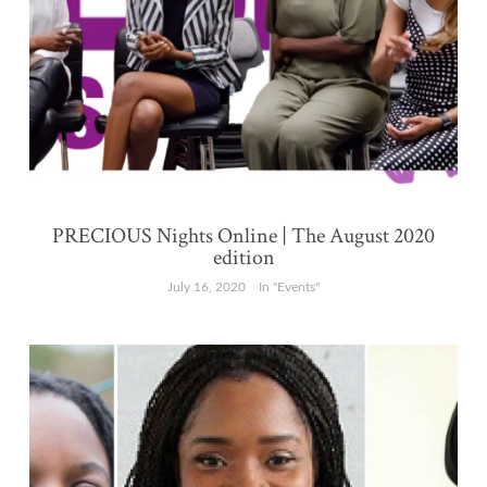
PRECIOUS Nights Online | The August 2020
edition
July 16, 2020
In "Events"