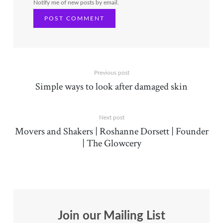
Notify me of new posts by email.
Previous post
Simple ways to look after damaged skin
Next post
Movers and Shakers | Roshanne Dorsett | Founder
| The Glowcery
Join our Mailing List