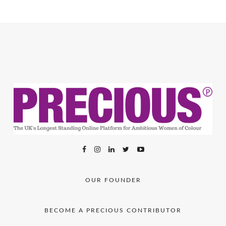
OUR FOUNDER
BECOME A PRECIOUS CONTRIBUTOR