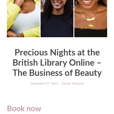
Precious Nights at the
British Library Online –
The Business of Beauty
September 27, 2021
Events
,
Features
Book now