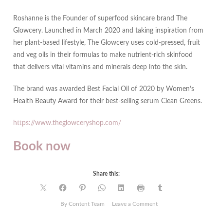
Roshanne is the Founder of superfood skincare brand The
Glowcery. Launched in March 2020 and taking inspiration from
her plant-based lifestyle, The Glowcery uses cold-pressed, fruit
and veg oils in their formulas to make nutrient-rich skinfood
that delivers vital vitamins and minerals deep into the skin.
The brand was awarded Best Facial Oil of 2020 by Women’s
Health Beauty Award for their best-selling serum Clean Greens.
https://www.theglowceryshop.com/
Book now
Share this:
on
By Content Team
Leave a Comment
Precious