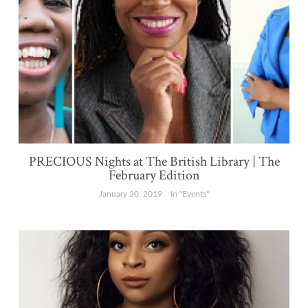
PRECIOUS Nights at The British Library | The
February Edition
January 20, 2019
In "Events"