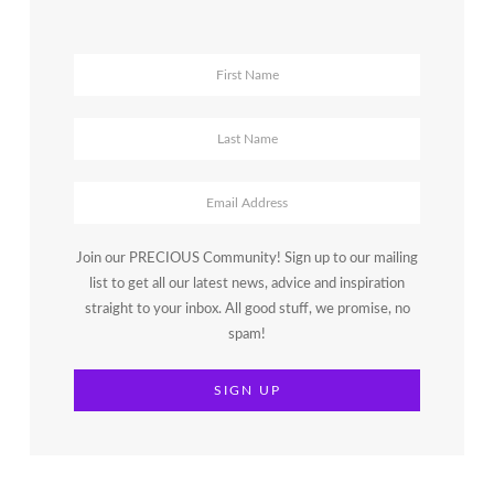
Join our PRECIOUS Community! Sign up to our mailing
list to get all our latest news, advice and inspiration
straight to your inbox. All good stuff, we promise, no
spam!