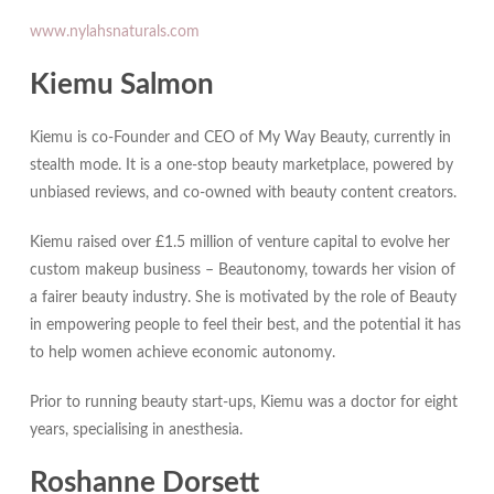
www.nylahsnaturals.com
Kiemu Salmon
Kiemu is co-Founder and CEO of My Way Beauty, currently in
stealth mode. It is a one-stop beauty marketplace, powered by
unbiased reviews, and co-owned with beauty content creators.
Kiemu raised over £1.5 million of venture capital to evolve her
custom makeup business – Beautonomy, towards her vision of
a fairer beauty industry. She is motivated by the role of Beauty
in empowering people to feel their best, and the potential it has
to help women achieve economic autonomy.
Prior to running beauty start-ups, Kiemu was a doctor for eight
years, specialising in anesthesia.
Roshanne Dorsett