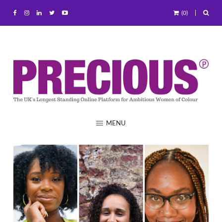
(0)
MENU