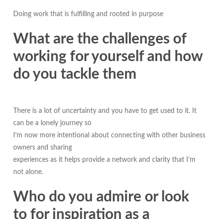
Doing work that is fulfilling and rooted in purpose
What are the challenges of
working for yourself and how
do you tackle them
There is a lot of uncertainty and you have to get used to it. It
can be a lonely journey so
I’m now more intentional about connecting with other business
owners and sharing
experiences as it helps provide a network and clarity that I’m
not alone.
Who do you admire or look
to for inspiration as a