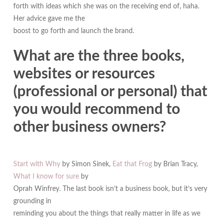
forth with ideas which she was on the receiving end of, haha.
Her advice gave me the
boost to go forth and launch the brand.
What are the three books,
websites or resources
(professional or personal) that
you would recommend to
other business owners?
Start with Why
by Simon Sinek,
Eat that Frog
by Brian Tracy,
What I know for sure
by
Oprah Winfrey. The last book isn’t a business book, but it’s very
grounding in
reminding you about the things that really matter in life as we