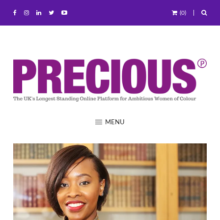
(0)
MENU