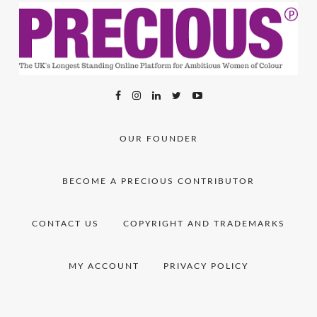
OUR FOUNDER
BECOME A PRECIOUS CONTRIBUTOR
CONTACT US
COPYRIGHT AND TRADEMARKS
MY ACCOUNT
PRIVACY POLICY