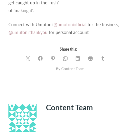
get caught up in the ‘rush’
of ‘making it’.
Connect with Umutoni
@umutoniofficial
for the business,
@umutoni.thankyou
for personal account
Share this:
By Content Team
Content Team