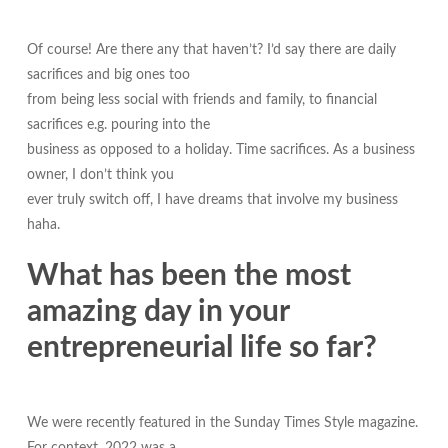
Of course! Are there any that haven’t? I’d say there are daily
sacrifices and big ones too
from being less social with friends and family, to financial
sacrifices e.g. pouring into the
business as opposed to a holiday. Time sacrifices. As a business
owner, I don’t think you
ever truly switch off, I have dreams that involve my business
haha.
What has been the most
amazing day in your
entrepreneurial life so far?
We were recently featured in the Sunday Times Style magazine.