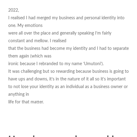
2022,
I realised I had merged my business and personal identity into
one. My emotions
were all over the place and generally speaking I’m fairly
constant and mellow. I realised
that the business had become my identity and I had to separate
them again (which was
ironic because I rebranded to my name ‘Umutoni’).
It was challenging but so rewarding because business is going to
have ups and downs, it’s in the nature of it all so it’s important
to not lose your identity as an individual as a business owner or
anything in
life for that matter.