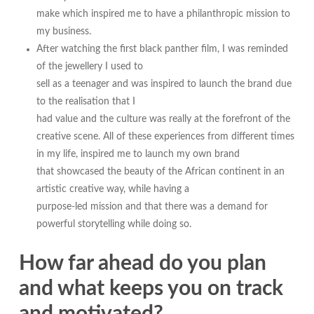
make which inspired me to have a philanthropic mission to
my business.
After watching the first black panther film, I was reminded
of the jewellery I used to
sell as a teenager and was inspired to launch the brand due
to the realisation that I
had value and the culture was really at the forefront of the
creative scene. All of these experiences from different times
in my life, inspired me to launch my own brand
that showcased the beauty of the African continent in an
artistic creative way, while having a
purpose-led mission and that there was a demand for
powerful storytelling while doing so.
How far ahead do you plan
and what keeps you on track