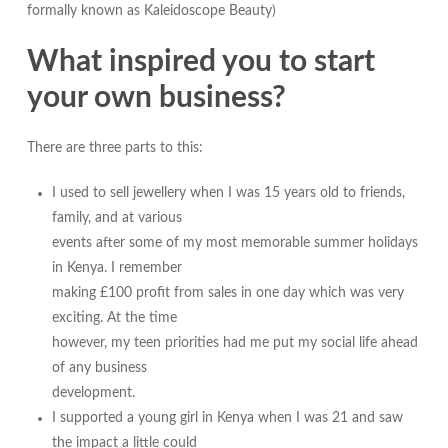
formally known as Kaleidoscope Beauty)
What inspired you to start
your own business?
There are three parts to this:
I used to sell jewellery when I was 15 years old to friends,
family, and at various
events after some of my most memorable summer holidays
in Kenya. I remember
making £100 profit from sales in one day which was very
exciting. At the time
however, my teen priorities had me put my social life ahead
of any business
development.
I supported a young girl in Kenya when I was 21 and saw
the impact a little could