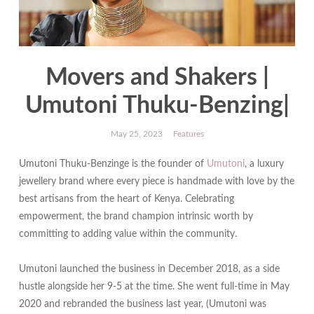
Movers and Shakers |
Umutoni Thuku-Benzing|
May 25, 2023
Features
Umutoni Thuku-Benzinge is the founder of
Umutoni
, a luxury
jewellery brand where every piece is handmade with love by the
best artisans from the heart of Kenya. Celebrating
empowerment, the brand champion intrinsic worth by
committing to adding value within the community.
Umutoni launched the business in December 2018, as a side
hustle alongside her 9-5 at the time. She went full-time in May
2020 and rebranded the business last year, (Umutoni was