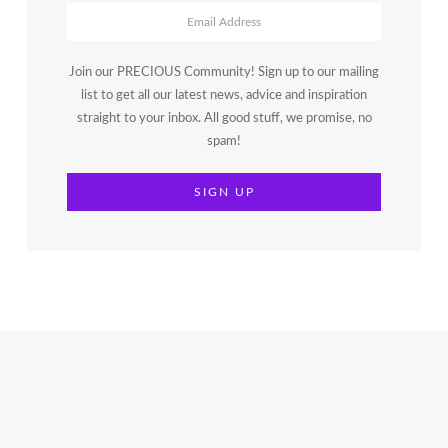
Join our PRECIOUS Community! Sign up to our mailing
list to get all our latest news, advice and inspiration
straight to your inbox. All good stuff, we promise, no
spam!