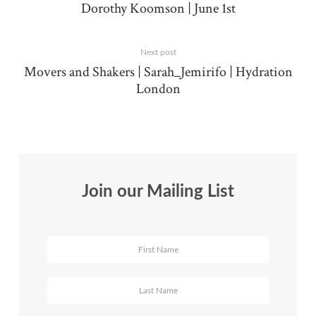
Dorothy Koomson | June 1st
Next post
Movers and Shakers | Sarah_Jemirifo | Hydration
London
Join our Mailing List