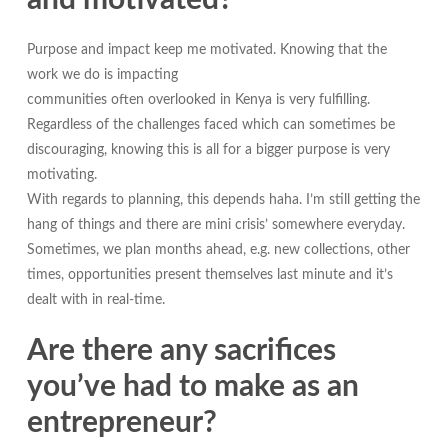
and motivated?
Purpose and impact keep me motivated. Knowing that the
work we do is impacting
communities often overlooked in Kenya is very fulfilling.
Regardless of the challenges faced which can sometimes be
discouraging, knowing this is all for a bigger purpose is very
motivating.
With regards to planning, this depends haha. I’m still getting the
hang of things and there are mini crisis’ somewhere everyday.
Sometimes, we plan months ahead, e.g. new collections, other
times, opportunities present themselves last minute and it’s
dealt with in real-time.
Are there any sacrifices
you’ve had to make as an
entrepreneur?