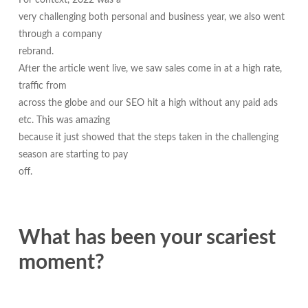
For context, 2022 was a
very challenging both personal and business year, we also went
through a company
rebrand.
After the article went live, we saw sales come in at a high rate,
traffic from
across the globe and our SEO hit a high without any paid ads
etc. This was amazing
because it just showed that the steps taken in the challenging
season are starting to pay
off.
What has been your scariest
moment?