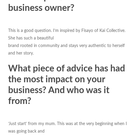
business owner?
This is a good question. I’m inspired by Fisayo of Kai Collective.
She has such a beautiful
brand rooted in community and stays very authentic to herself
and her story.
What piece of advice has had
the most impact on your
business? And who was it
from?
‘Just start’ from my mum. This was at the very beginning when I
was going back and