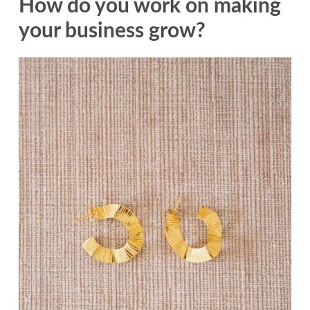
How do you work on making
your business grow?