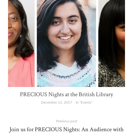
PRECIOUS Nights at the British Library
December 12, 2017
In "Events"
Previous post
Join us for PRECIOUS Nights: An Audience with