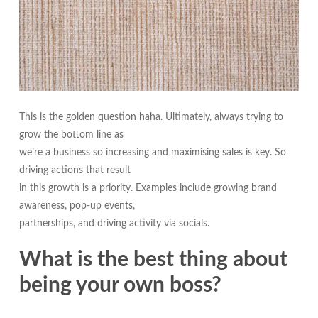
This is the golden question haha. Ultimately, always trying to
grow the bottom line as
we’re a business so increasing and maximising sales is key. So
driving actions that result
in this growth is a priority. Examples include growing brand
awareness, pop-up events,
partnerships, and driving activity via socials.
What is the best thing about
being your own boss?