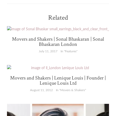
Related
Movers and Shakers | Sonal Bhaskaran | Sonal
Bhaskaran London
July 11, 2017
In "Features"
Movers and Shakers | Lenique Louis | Founder |
Lenique Louis Ltd
August 11, 2012
In "Movers & Shakers"