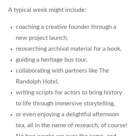
A typical week might include:
coaching a creative founder through a
new project launch,
researching archival material for a book,
guiding a heritage bus tour,
collaborating with partners like The
Randolph Hotel,
writing scripts for actors to bring history
to life through immersive storytelling,
or even enjoying a delightful afternoon
tea, all in the name of research, of course!