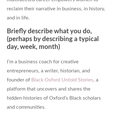
reclaim their narrative in business, in history,
and in life.
Briefly describe what you do,
(perhaps by describing a typical
day, week, month)
I’m a business coach for creative
entrepreneurs, a writer, historian, and
founder of
Black Oxford Untold Stories
,
a
platform that uncovers and shares the
hidden histories of Oxford’s Black scholars
and communities.