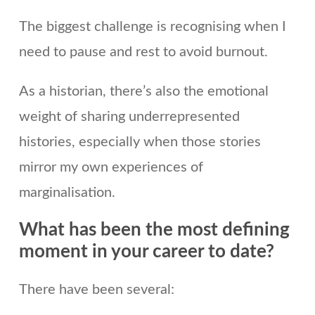
The biggest challenge is recognising when I
need to pause and rest to avoid burnout.
As a historian, there’s also the emotional
weight of sharing underrepresented
histories, especially when those stories
mirror my own experiences of
marginalisation.
What has been the most defining
moment in your career to date
?
There have been several: