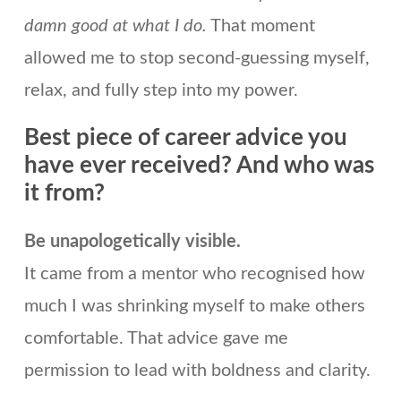
damn good at what I do.
That moment
allowed me to stop second-guessing myself,
relax, and fully step into my power.
Best piece of career advice you
have ever received? And who was
it from?
Be unapologetically visible.
It came from a mentor who recognised how
much I was shrinking myself to make others
comfortable. That advice gave me
permission to lead with boldness and clarity.