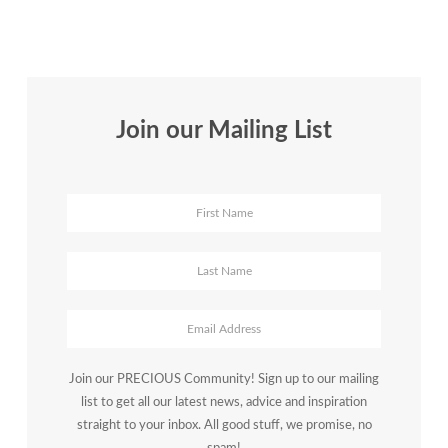
Join our Mailing List
Join our PRECIOUS Community! Sign up to our mailing
list to get all our latest news, advice and inspiration
straight to your inbox. All good stuff, we promise, no