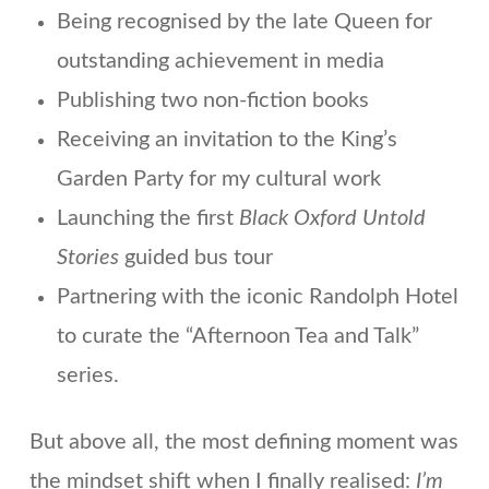
Being recognised by the late Queen for
outstanding achievement in media
Publishing two non-fiction books
Receiving an invitation to the King’s
Garden Party for my cultural work
Launching the first
Black Oxford Untold
Stories
guided bus tour
Partnering with the iconic Randolph Hotel
to curate the “Afternoon Tea and Talk”
series.
But above all, the most defining moment was
the mindset shift when I finally realised:
I’m