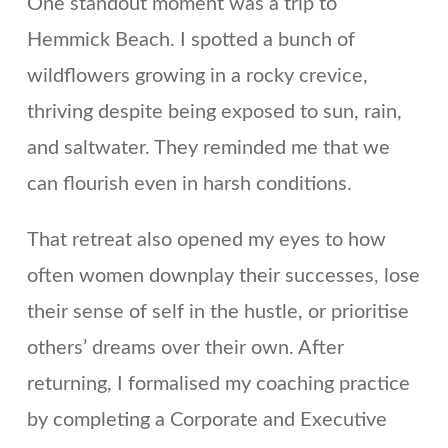
One standout moment was a trip to
Hemmick Beach. I spotted a bunch of
wildflowers growing in a rocky crevice,
thriving despite being exposed to sun, rain,
and saltwater. They reminded me that we
can flourish even in harsh conditions.
That retreat also opened my eyes to how
often women downplay their successes, lose
their sense of self in the hustle, or prioritise
others’ dreams over their own. After
returning, I formalised my coaching practice
by completing a Corporate and Executive