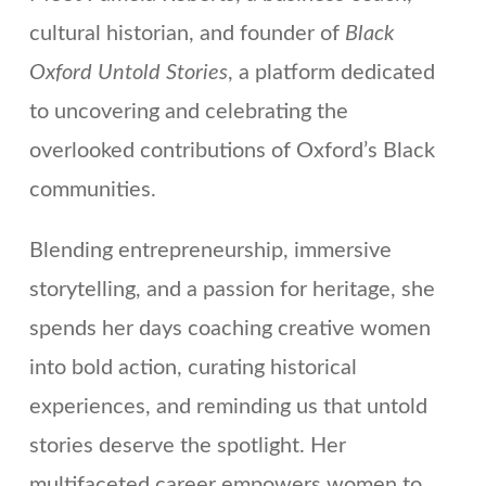
cultural historian, and founder of
Black
Oxford Untold Stories
, a platform dedicated
to uncovering and celebrating the
overlooked contributions of Oxford’s Black
communities.
Blending entrepreneurship, immersive
storytelling, and a passion for heritage, she
spends her days coaching creative women
into bold action, curating historical
experiences, and reminding us that untold
stories deserve the spotlight. Her
multifaceted career empowers women to