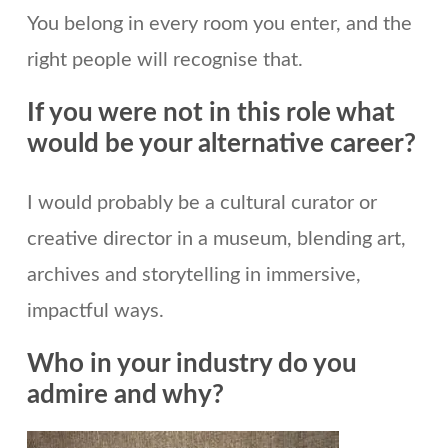
You belong in every room you enter, and the
right people will recognise that.
If you were not in this role what
would be your alternative career?
I would probably be a cultural curator or
creative director in a museum, blending art,
archives and storytelling in immersive,
impactful ways.
Who in your industry do you
admire and why?