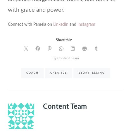
with grace and power.
Connect with Pamela on
LinkedIn
and
Instagram
Share this:
By Content Team
COACH
CREATIVE
STORYTELLING
Content Team