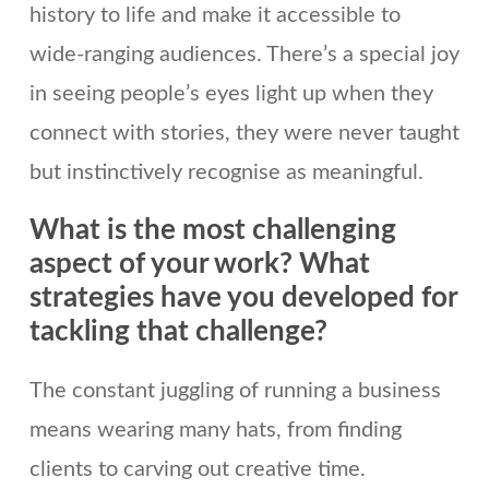
history to life and make it accessible to
wide-ranging audiences. There’s a special joy
in seeing people’s eyes light up when they
connect with stories, they were never taught
but instinctively recognise as meaningful.
What is the most challenging
aspect of your work? What
strategies have you developed for
tackling that challenge?
The constant juggling of running a business
means wearing many hats, from finding
clients to carving out creative time.