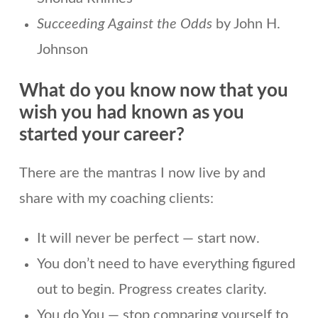
Succeeding Against the Odds
by John H.
Johnson
What do you know now that you
wish you had known as you
started your career?
There are the mantras I now live by and
share with my coaching clients:
It will never be perfect — start now.
You don’t need to have everything figured
out to begin. Progress creates clarity.
You do You — stop comparing yourself to