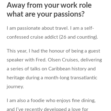
Away from your work role
what are your passions?
I am passionate about travel. I am a self-
confessed cruise addict (26 and counting).
This year, I had the honour of being a guest
speaker with Fred. Olsen Cruises, delivering
a series of talks on Caribbean history and
heritage during a month-long transatlantic
journey.
I am also a foodie who enjoys fine dining,
and I’ve recently developed a love for