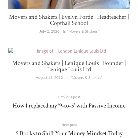
Movers and Shakers | Evelyn Forde | Headteacher |
Copthall School
July 2, 2020
In "Movers & Shakers"
Movers and Shakers | Lenique Louis | Founder |
Lenique Louis Ltd
August 11, 2012
In "Movers & Shakers"
Previous post
How I replaced my ‘9‑to‑5’ with Passive Income
Next post
5 Books to Shift Your Money Mindset Today