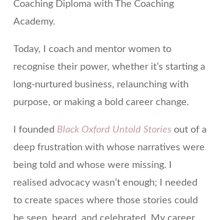
Coaching Diploma with The Coaching
Academy.
Today, I coach and mentor women to
recognise their power, whether it’s starting a
long-nurtured business, relaunching with
purpose, or making a bold career change.
I founded
Black Oxford Untold Stories
out of a
deep frustration with whose narratives were
being told and whose were missing. I
realised advocacy wasn’t enough; I needed
to create spaces where those stories could
be seen, heard, and celebrated. My career