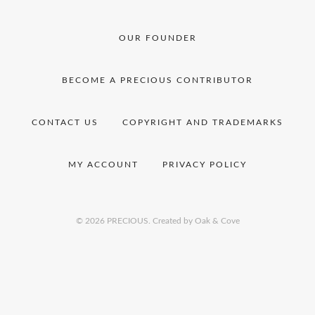
OUR FOUNDER
BECOME A PRECIOUS CONTRIBUTOR
CONTACT US
COPYRIGHT AND TRADEMARKS
MY ACCOUNT
PRIVACY POLICY
© 2026 PRECIOUS.
Created by Oak & Cove