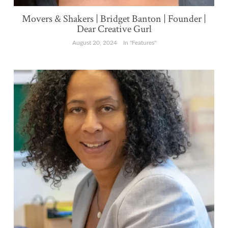
Movers & Shakers | Bridget Banton | Founder |
Dear Creative Gurl
August 20, 2024
In "Features"