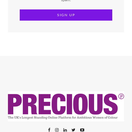
spam!