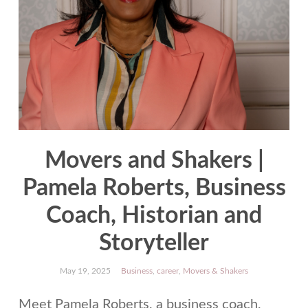
Movers and Shakers |
Pamela Roberts, Business
Coach, Historian and
Storyteller
May 19, 2025
Business
,
career
,
Movers & Shakers
Meet Pamela Roberts, a business coach,