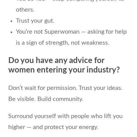
others.
Trust your gut.
You’re not Superwoman — asking for help
is a sign of strength, not weakness.
Do you have any advice for
women entering your industry?
Don’t wait for permission. Trust your ideas.
Be visible. Build community.
Surround yourself with people who lift you
higher — and protect your energy.