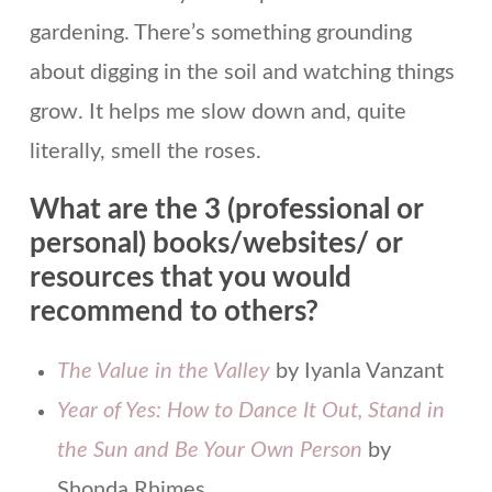
gardening. There’s something grounding
about digging in the soil and watching things
grow. It helps me slow down and, quite
literally, smell the roses.
What are the 3 (professional or
personal) books/websites/ or
resources that you would
recommend to others?
The Value in the Valley
by Iyanla Vanzant
Year of Yes: How to Dance It Out, Stand in
the Sun and Be Your Own Person
by
Shonda Rhimes