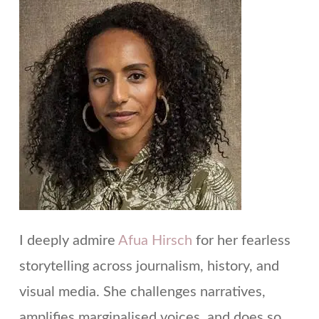
I deeply admire
Afua Hirsch
for her fearless
storytelling across journalism, history, and
visual media. She challenges narratives,
amplifies marginalised voices, and does so