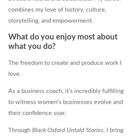
combines my love of history, culture,
storytelling, and empowerment.
What do you enjoy most about
what you do?
The freedom to create and produce work I
love.
As a business coach, it’s incredibly fulfilling
to witness women’s businesses evolve and
their confidence soar.
Through
Black Oxford Untold Stories
, I bring