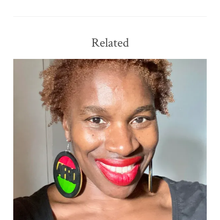
Related