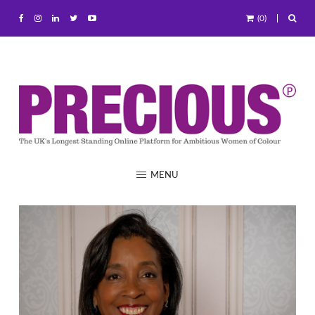
(0)
MENU