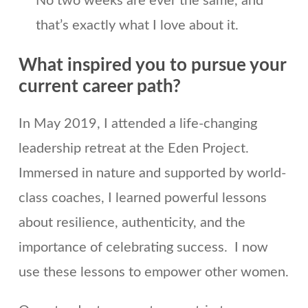
No two weeks are ever the same, and
that’s exactly what I love about it.
What inspired you to pursue your
current career path?
In May 2019, I attended a life-changing
leadership retreat at the Eden Project.
Immersed in nature and supported by world-
class coaches, I learned powerful lessons
about resilience, authenticity, and the
importance of celebrating success. I now
use these lessons to empower other women.