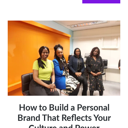
AI
for
Your
Business
How to Build a Personal
Brand That Reflects Your