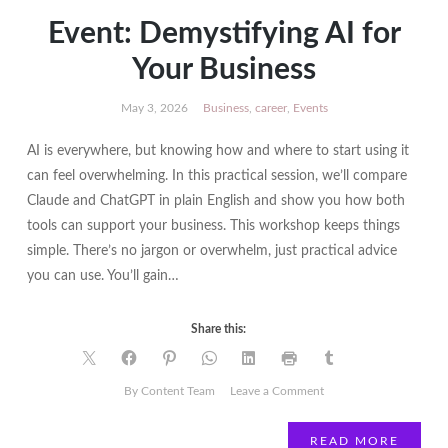
Event: Demystifying AI for
Your Business
May 3, 2026
Business
,
career
,
Events
AI is everywhere, but knowing how and where to start using it
can feel overwhelming. In this practical session, we’ll compare
Claude and ChatGPT in plain English and show you how both
tools can support your business. This workshop keeps things
simple. There’s no jargon or overwhelm, just practical advice
you can use. You’ll gain…
Share this:
on
By Content Team
Leave a Comment
Event:
Demystifying
READ MORE