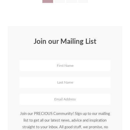
Policy:
pagination
Bamidele
Farinre’s
Full-
Circle
Journey
Join our Mailing List
Join our PRECIOUS Community! Sign up to our mailing
list to get all our latest news, advice and inspiration
straight to your inbox. All good stuff, we promise, no