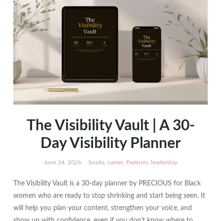
The Visibility Vault | A 30-
Day Visibility Planner
June 24, 2026
books
,
career
,
Features
,
leadership
The Visibility Vault is a 30-day planner by PRECIOUS for Black
women who are ready to stop shrinking and start being seen. It
will help you plan your content, strengthen your voice, and
show up with confidence, even if you don’t know where to