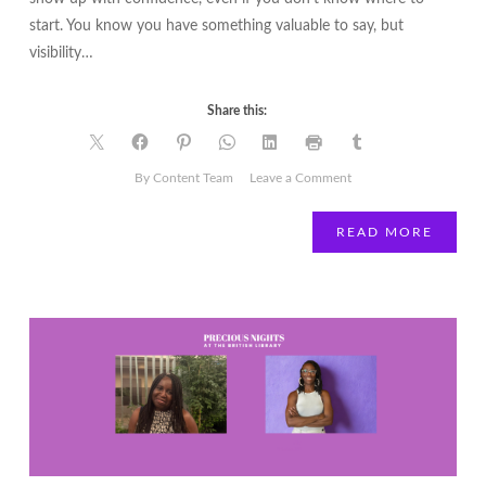
start. You know you have something valuable to say, but
visibility…
Share this:
on
By Content Team
Leave a Comment
The
Visibility
READ MORE
Vault
|
A
30-
Day
Visibility
Planner