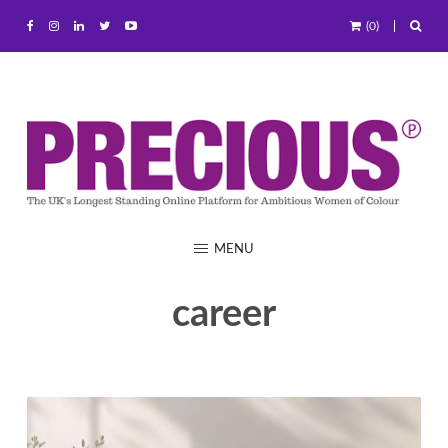
(0)
MENU
career