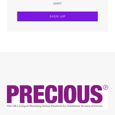
spam!