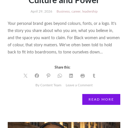
Culture and Power
April 29, 2026
Business
,
career
,
leadership
Your personal brand goes beyond colours, fonts, or a logo. It’s
the story you share about who you are, what you believe in,
and the space you want to claim. For Black women and women
of colour, that story matters. We’ve often been told to hold
back to fit into boardrooms, to tone ourselves down…
Share this:
on
By Content Team
Leave a Comment
How
to
READ MORE
Build
a
Personal
Brand
That