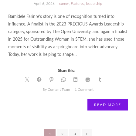
April 6, 2026
career
,
Features
,
leadership
Bamidele Farinre’s story is one of recognition turned into
influence. A finalist in the 2023 PRECIOUS Awards Leadership
category, sponsored by The Open University, and again a finalist
in 2025 for Outstanding Woman in STEM, she has used those
moments of visibility as a springboard into wider advocacy.
Today, her work is helping to shape…
Share this:
on
By Content Team
1 Comment
From
PRECIOUS
READ MORE
Finalist
to
Shaping
UK
Posts
1
2
3
AI