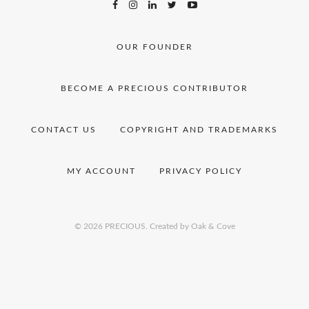
OUR FOUNDER
BECOME A PRECIOUS CONTRIBUTOR
CONTACT US
COPYRIGHT AND TRADEMARKS
MY ACCOUNT
PRIVACY POLICY
© 2026 PRECIOUS.
Created by Oak & Cove