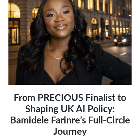
Reflects
Your
Culture
and
Power
From PRECIOUS Finalist to
Shaping UK AI Policy:
Bamidele Farinre’s Full-Circle
Journey