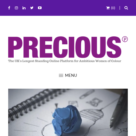
(0)
MENU