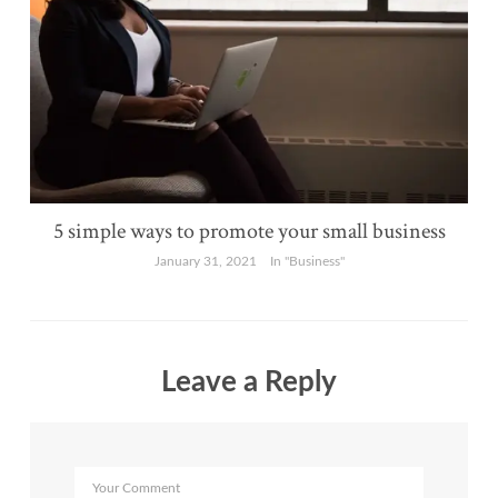
5 simple ways to promote your small business
January 31, 2021
In "Business"
Leave a Reply