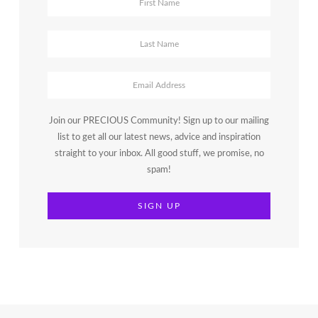
Join our PRECIOUS Community! Sign up to our mailing
list to get all our latest news, advice and inspiration
straight to your inbox. All good stuff, we promise, no
spam!