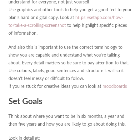
understand for everyone, not just yourself.
Use graphics and other tools to help you get a good feel to your
plan’s hard or digital copy. Look at
https://setapp.com/how-
to/take-a-scrolling-screenshot
to help highlight specific pieces
of information.
And also this is important to use the correct terminology to
show you are capable and understand what you’re talking
about. Every detail matters so be sure to pay attention to that.
Use colours, labels, good sentences and structure it will so it
doesn’t feel messy or difficult to follow.
If you’re stuck for creative ideas you can look at
moodboards
Set Goals
Think about where you want to be in six months, a year and
then five years and how you are likely to go about doing this.
Look in detail at: