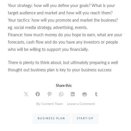
Your strategy: how will you define your goals? What is your
target audience and market and how will you reach them?
Your tactics: how will you promote and market the business?
eg. social media strategy, advertising, events.
Finance: how much money do you hope to earn, what are your
forecasts, cash flow and do you have any investors or people
who will be willing to support you financially.
There is plenty to think about, but ultimately preparing a well
thought out business plan is key to your business success
Share this:
on
By Content Team
Leave a Comment
How
to
BUSINESS PLAN
START-UP
create
a