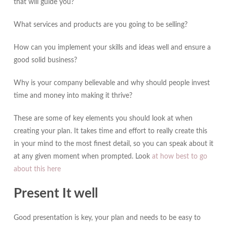
that will guide you?
What services and products are you going to be selling?
How can you implement your skills and ideas well and ensure a
good solid business?
Why is your company believable and why should people invest
time and money into making it thrive?
These are some of key elements you should look at when
creating your plan. It takes time and effort to really create this
in your mind to the most finest detail, so you can speak about it
at any given moment when prompted. Look
at how best to go
about this here
Present It well
Good presentation is key, your plan and needs to be easy to