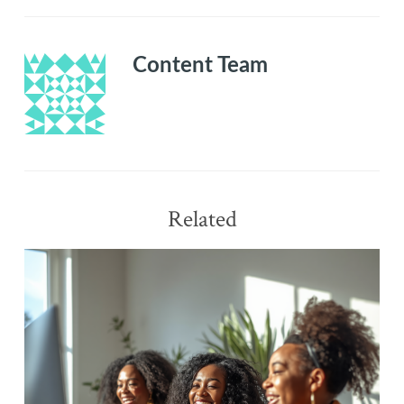
compelling
business
plan
Content Team
Related