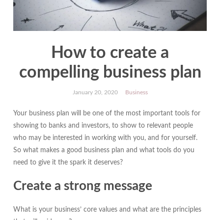
How to create a
compelling business plan
January 20, 2020
Business
Your business plan will be one of the most important tools for
showing to banks and investors, to show to relevant people
who may be interested in working with you, and for yourself.
So what makes a good business plan and what tools do you
need to give it the spark it deserves?
Create a strong message
What is your business’ core values and what are the principles