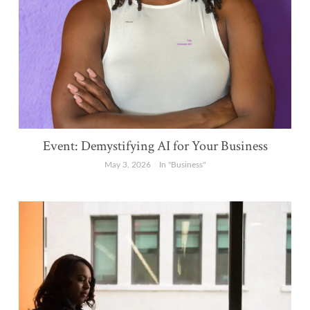
Event: Demystifying AI for Your Business
May 3, 2026
In "Business"