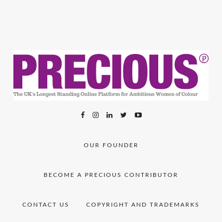
OUR FOUNDER
BECOME A PRECIOUS CONTRIBUTOR
CONTACT US
COPYRIGHT AND TRADEMARKS