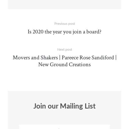
Previous post
Is 2020 the year you join a board?
Next post
Movers and Shakers | Pareece Rose Sandiford |
New Ground Creations
Join our Mailing List