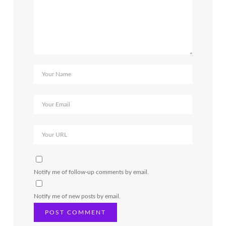
Notify me of follow-up comments by email.
Notify me of new posts by email.