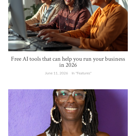
Free AI tools that can help you run your business
in 2026
June 11, 2026
In "Features"