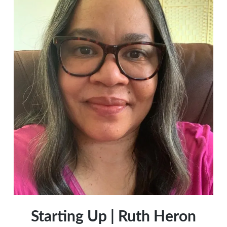
Starting Up | Ruth Heron