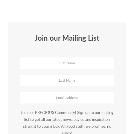
Coach
|
January
2017
Join our Mailing List
Join our PRECIOUS Community! Sign up to our mailing
list to get all our latest news, advice and inspiration
straight to your inbox. All good stuff, we promise, no
spam!