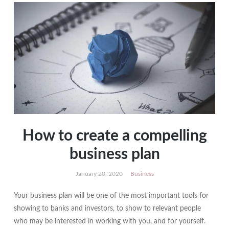
How to create a compelling
business plan
January 20, 2020
Business
Your business plan will be one of the most important tools for
showing to banks and investors, to show to relevant people
who may be interested in working with you, and for yourself.