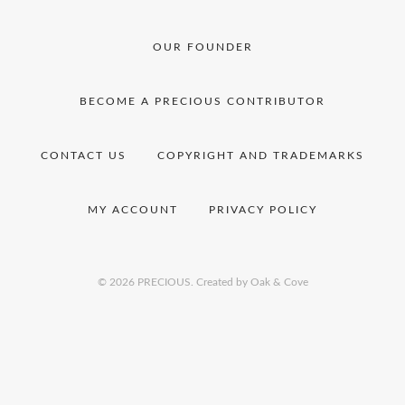
OUR FOUNDER
BECOME A PRECIOUS CONTRIBUTOR
CONTACT US
COPYRIGHT AND TRADEMARKS
MY ACCOUNT
PRIVACY POLICY
© 2026 PRECIOUS.
Created by Oak & Cove