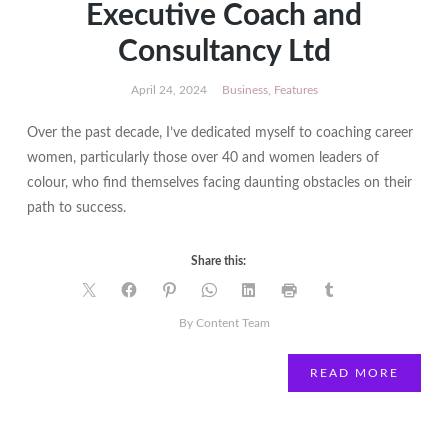
Executive Coach and
Consultancy Ltd
April 24, 2024
Business
,
Features
Over the past decade, I’ve dedicated myself to coaching career
women, particularly those over 40 and women leaders of
colour, who find themselves facing daunting obstacles on their
path to success.
Share this:
By Content Team
READ MORE