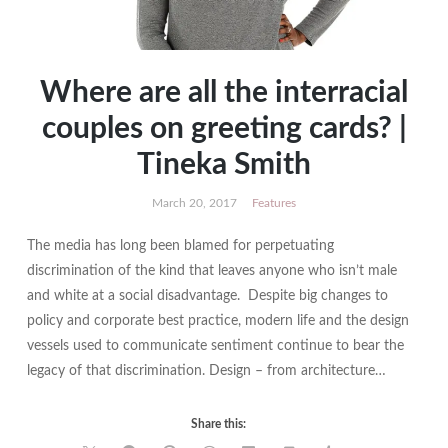
Where are all the interracial
couples on greeting cards? |
Tineka Smith
March 20, 2017
Features
The media has long been blamed for perpetuating
discrimination of the kind that leaves anyone who isn’t male
and white at a social disadvantage. Despite big changes to
policy and corporate best practice, modern life and the design
vessels used to communicate sentiment continue to bear the
legacy of that discrimination. Design – from architecture…
Share this: