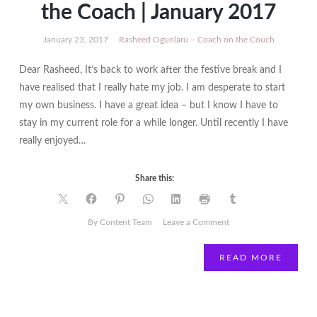
the Coach | January 2017
January 23, 2017
Rasheed Ogunlaru – Coach on the Couch
Dear Rasheed, It’s back to work after the festive break and I
have realised that I really hate my job. I am desperate to start
my own business. I have a great idea – but I know I have to
stay in my current role for a while longer. Until recently I have
really enjoyed…
Share this:
on
By Content Team
Leave a Comment
Rasheed
Ogunlaru
READ MORE
|
Coach
on
the