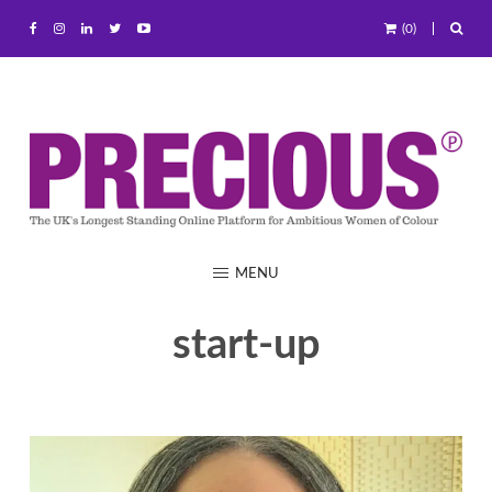
(0)
MENU
start-up