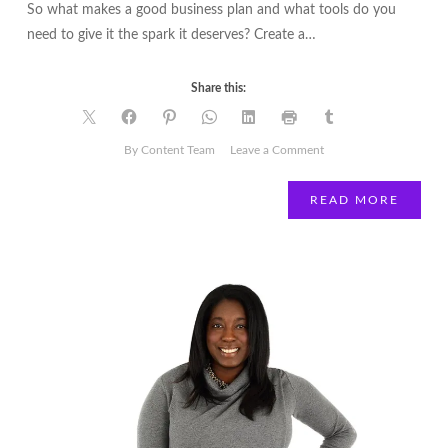
So what makes a good business plan and what tools do you
need to give it the spark it deserves? Create a…
Share this:
on
By Content Team
Leave a Comment
How
to
READ MORE
create
a
compelling
business
plan