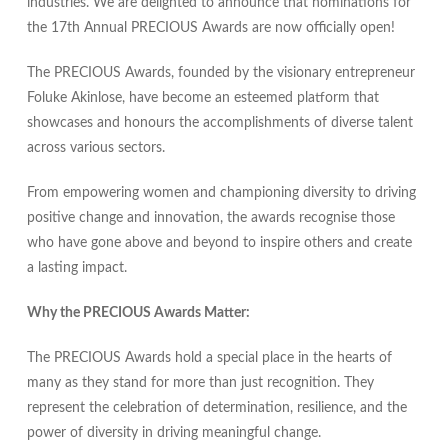
industries. We are delighted to announce that nominations for
the 17th Annual PRECIOUS Awards are now officially open!
The PRECIOUS Awards, founded by the visionary entrepreneur
Foluke Akinlose, have become an esteemed platform that
showcases and honours the accomplishments of diverse talent
across various sectors.
From empowering women and championing diversity to driving
positive change and innovation, the awards recognise those
who have gone above and beyond to inspire others and create
a lasting impact.
Why the PRECIOUS Awards Matter:
The PRECIOUS Awards hold a special place in the hearts of
many as they stand for more than just recognition. They
represent the celebration of determination, resilience, and the
power of diversity in driving meaningful change.