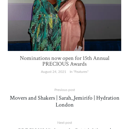
Nominations now open for 15th Annual
PRECIOUS Awards
August 24, 2021
In "Features"
Previous post
Movers and Shakers | Sarah_Jemirifo | Hydration
London
Next post