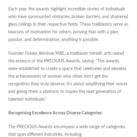
Each year, the awards highlight incredible stories of individuals
who have surmounted obstacles, broken barriers, and shattered
glass ceilings in their respective fields. These trailblazers serve as
beacons of motivation for others, proving that with a plan,
passion, and determination, anything is possible.
Founder Foluke Akinlose MBE, a trailblazer herself, articulated
the essence of the PRECIOUS Awards, saying: “The awards
were established to create a space that celebrates and elevates
the achievements of women who often don’t get the
recognition they truly deserve. It’s about amplifying their voices
and giving them a platform to inspire the next generation of
talented individuals.”
Recognising Excellence Across Diverse Categories:
The PRECIOUS Awards encompass a wide range of categories
that span different industries. including: