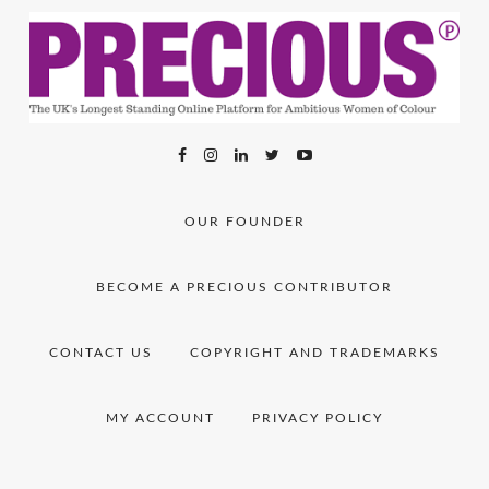
OUR FOUNDER
BECOME A PRECIOUS CONTRIBUTOR
CONTACT US
COPYRIGHT AND TRADEMARKS
MY ACCOUNT
PRIVACY POLICY