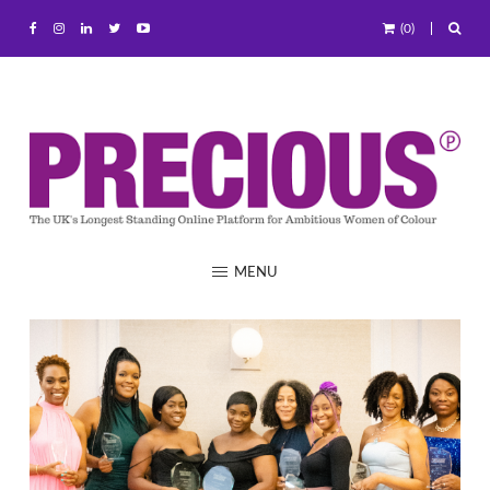
(0)
MENU