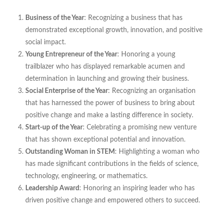
Business of the Year
: Recognizing a business that has
demonstrated exceptional growth, innovation, and positive
social impact.
Young Entrepreneur of the Year
: Honoring a young
trailblazer who has displayed remarkable acumen and
determination in launching and growing their business.
Social Enterprise of the Year
: Recognizing an organisation
that has harnessed the power of business to bring about
positive change and make a lasting difference in society.
Start-up of the Year
: Celebrating a promising new venture
that has shown exceptional potential and innovation.
Outstanding Woman in STEM
: Highlighting a woman who
has made significant contributions in the fields of science,
technology, engineering, or mathematics.
Leadership Award
: Honoring an inspiring leader who has
driven positive change and empowered others to succeed.