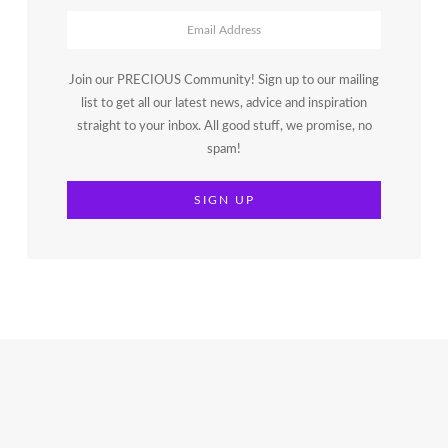
Join our PRECIOUS Community! Sign up to our mailing
list to get all our latest news, advice and inspiration
straight to your inbox. All good stuff, we promise, no
spam!