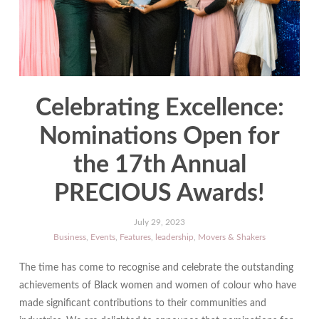
Celebrating Excellence:
Nominations Open for
the 17th Annual
PRECIOUS Awards!
July 29, 2023
Business
,
Events
,
Features
,
leadership
,
Movers & Shakers
The time has come to recognise and celebrate the outstanding
achievements of Black women and women of colour who have
made significant contributions to their communities and