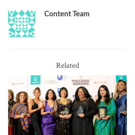
Content Team
Related