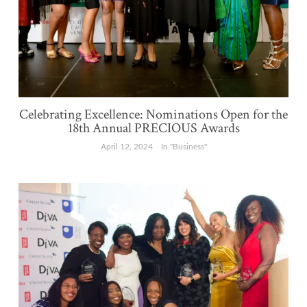
Celebrating Excellence: Nominations Open for the
18th Annual PRECIOUS Awards
April 12, 2024
In "Business"