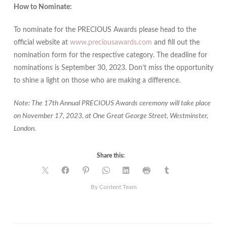
How to Nominate:
To nominate for the PRECIOUS Awards please head to the
official website at
www.preciousawards.com
and fill out the
nomination form for the respective category. The deadline for
nominations is September 30, 2023. Don’t miss the opportunity
to shine a light on those who are making a difference.
Note: The 17th Annual PRECIOUS Awards ceremony will take place
on November 17, 2023, at One Great George Street, Westminster,
London.
Share this:
By Content Team