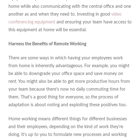
home while also communicating with the central office and one
another as and when they need to. Investing in good
video
conferencing equipment
and ensuring your team have access to
this equipment at home will be essential.
Harness the Benefits of Remote Working
There are some ways in which having your employees work
from home is inherently advantageous. For example, you might
be able to downgrade your office space and save money on
rent. You might also be able to get more productive hours from
your team because there’s now no daily commuting time for
them. That’s a good thing for everyone, so the process of
adaptation is about noting and exploiting these positives too.
Home working means different things for different businesses
and their employees, depending on the kind of work they’re
doing. It’s up to you to formulate new processes and working