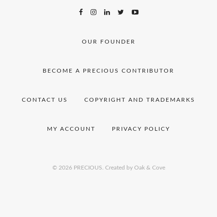
OUR FOUNDER
BECOME A PRECIOUS CONTRIBUTOR
CONTACT US
COPYRIGHT AND TRADEMARKS
MY ACCOUNT
PRIVACY POLICY
© 2026 PRECIOUS.
Created by Oak & Cove