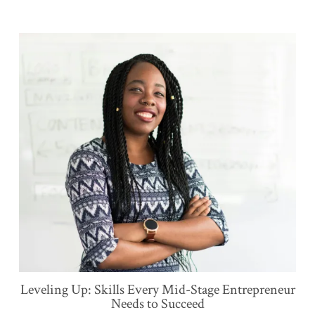
Leveling Up: Skills Every Mid-Stage Entrepreneur
Needs to Succeed