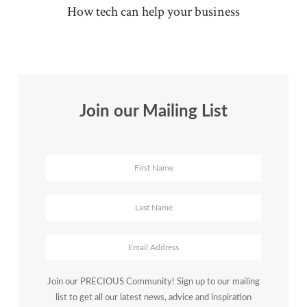
How tech can help your business
Join our Mailing List
Join our PRECIOUS Community! Sign up to our mailing
list to get all our latest news, advice and inspiration