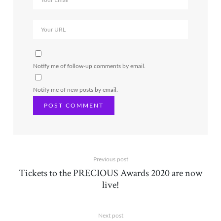
Notify me of follow-up comments by email.
Notify me of new posts by email.
Previous post
Tickets to the PRECIOUS Awards 2020 are now
live!
Next post