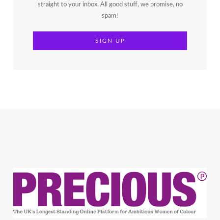
straight to your inbox. All good stuff, we promise, no
spam!