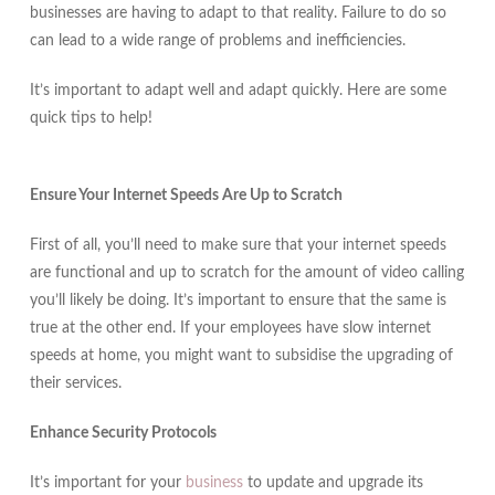
businesses are having to adapt to that reality. Failure to do so
can lead to a wide range of problems and inefficiencies.
It’s important to adapt well and adapt quickly. Here are some
quick tips to help!
Ensure Your Internet Speeds Are Up to Scratch
First of all, you’ll need to make sure that your internet speeds
are functional and up to scratch for the amount of video calling
you’ll likely be doing. It’s important to ensure that the same is
true at the other end. If your employees have slow internet
speeds at home, you might want to subsidise the upgrading of
their services.
Enhance Security Protocols
It’s important for your
business
to update and upgrade its