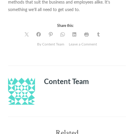
methods that suit the business and employees alike. It’s
something we’ll all need to get used to.
Share this:
on
By Content Team
Leave a Comment
Adapting
to
online
working
Content Team
Related