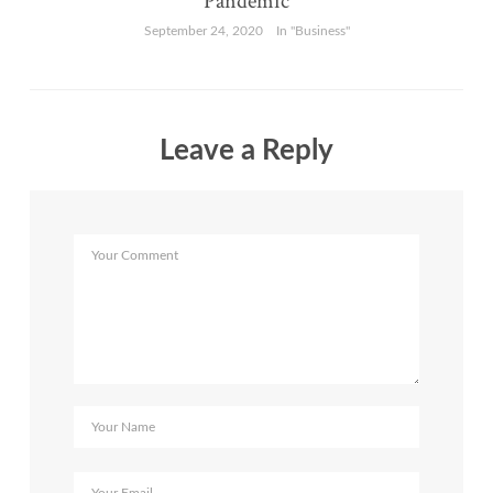
Pandemic
September 24, 2020
In "Business"
Leave a Reply