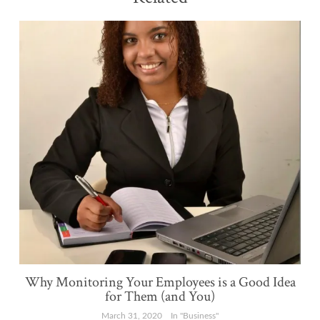
Why Monitoring Your Employees is a Good Idea
for Them (and You)
March 31, 2020
In "Business"