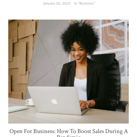
January 26, 2025
In "Business"
Open For Business: How To Boost Sales During A