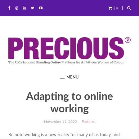
(0)
MENU
Adapting to online
working
November 11, 2020
Features
Remote working is a new reality for many of us today, and