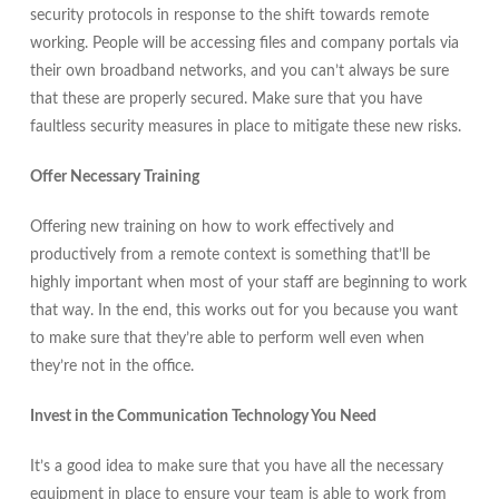
security protocols in response to the shift towards remote
working. People will be accessing files and company portals via
their own broadband networks, and you can’t always be sure
that these are properly secured. Make sure that you have
faultless security measures in place to mitigate these new risks.
Offer Necessary Training
Offering new training on how to work effectively and
productively from a remote context is something that’ll be
highly important when most of your staff are beginning to work
that way. In the end, this works out for you because you want
to make sure that they’re able to perform well even when
they’re not in the office.
Invest in the Communication Technology You Need
It’s a good idea to make sure that you have all the necessary
equipment in place to ensure your team is able to work from