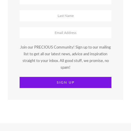
Join our PRECIOUS Community! Sign up to our mailing
list to get all our latest news, advice and inspiration
straight to your inbox. All good stuff, we promise, no
spam!