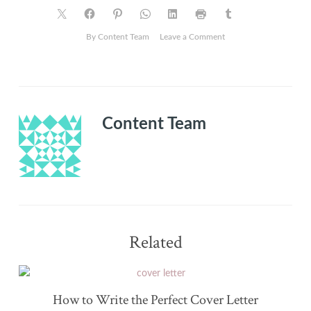
on
By Content Team
Leave a Comment
A
helping
hand
can
make
Content Team
all
the
difference
when
job
hunting.
Related
How to Write the Perfect Cover Letter