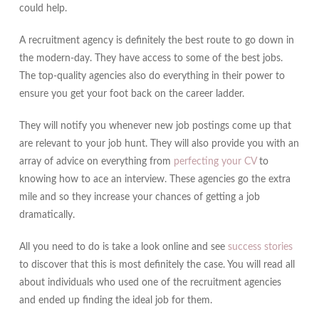
could help.
A recruitment agency is definitely the best route to go down in
the modern-day. They have access to some of the best jobs.
The top-quality agencies also do everything in their power to
ensure you get your foot back on the career ladder.
They will notify you whenever new job postings come up that
are relevant to your job hunt. They will also provide you with an
array of advice on everything from
perfecting your CV
to
knowing how to ace an interview. These agencies go the extra
mile and so they increase your chances of getting a job
dramatically.
All you need to do is take a look online and see
success stories
to discover that this is most definitely the case. You will read all
about individuals who used one of the recruitment agencies
and ended up finding the ideal job for them.