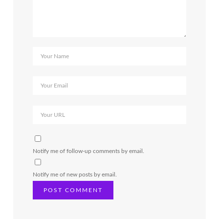
Notify me of follow-up comments by email.
Notify me of new posts by email.