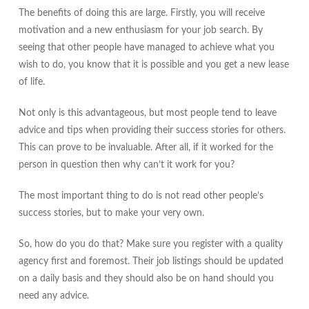
The benefits of doing this are large. Firstly, you will receive
motivation and a new enthusiasm for your job search. By
seeing that other people have managed to achieve what you
wish to do, you know that it is possible and you get a new lease
of life.
Not only is this advantageous, but most people tend to leave
advice and tips when providing their success stories for others.
This can prove to be invaluable. After all, if it worked for the
person in question then why can’t it work for you?
The most important thing to do is not read other people’s
success stories, but to make your very own.
So, how do you do that? Make sure you register with a quality
agency first and foremost. Their job listings should be updated
on a daily basis and they should also be on hand should you
need any advice.