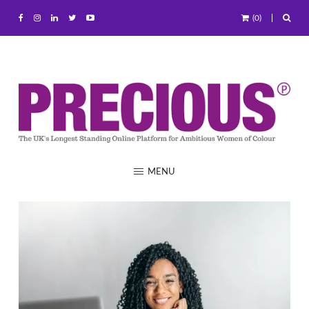
(0)
MENU