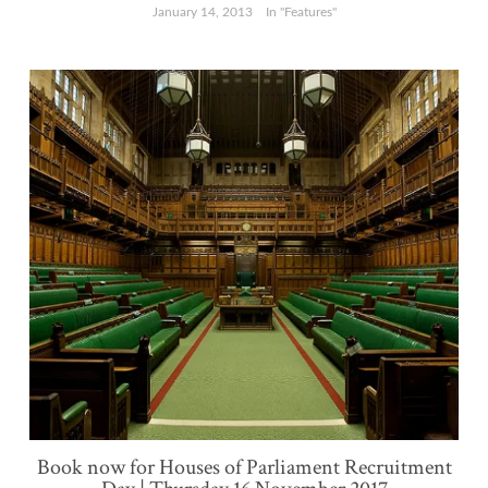
January 14, 2013
In "Features"
Book now for Houses of Parliament Recruitment