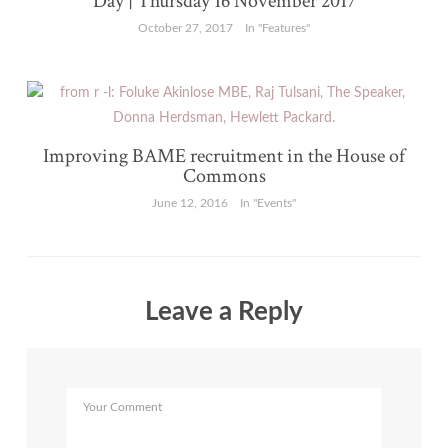
Day | Thursday 16 November 2017
October 27, 2017
In "Features"
Improving BAME recruitment in the House of
Commons
June 12, 2016
In "Events"
Leave a Reply