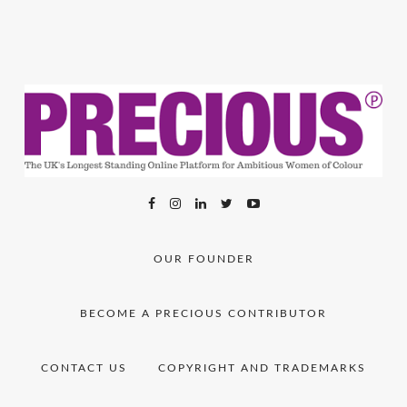
OUR FOUNDER
BECOME A PRECIOUS CONTRIBUTOR
CONTACT US
COPYRIGHT AND TRADEMARKS