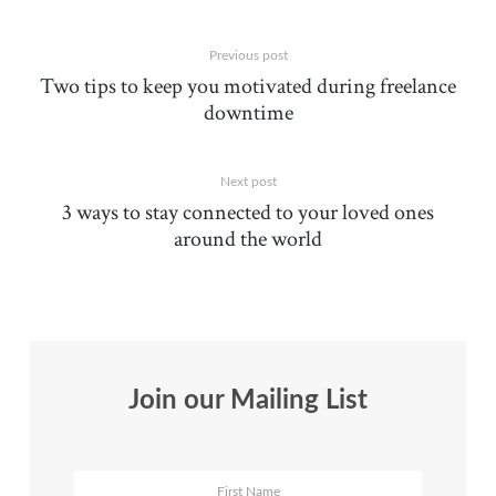
Previous post
Two tips to keep you motivated during freelance
downtime
Next post
3 ways to stay connected to your loved ones
around the world
Join our Mailing List