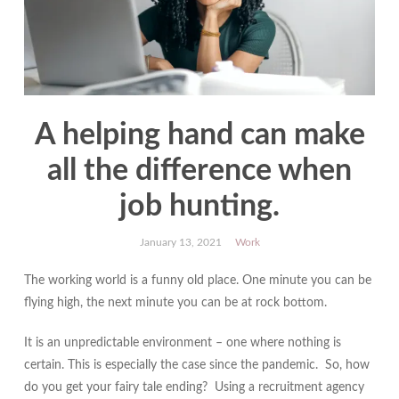
A helping hand can make
all the difference when
job hunting.
January 13, 2021
Work
The working world is a funny old place. One minute you can be
flying high, the next minute you can be at rock bottom.
It is an unpredictable environment – one where nothing is
certain. This is especially the case since the pandemic. So, how
do you get your fairy tale ending? Using a recruitment agency