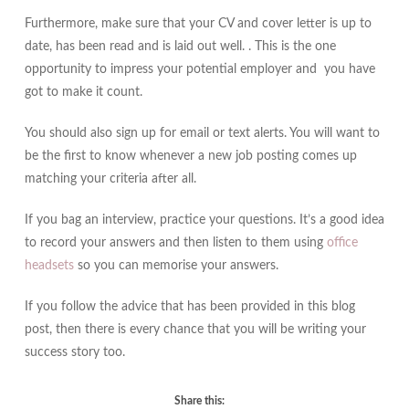
Furthermore, make sure that your CV and cover letter is up to
date, has been read and is laid out well. . This is the one
opportunity to impress your potential employer and you have
got to make it count.
You should also sign up for email or text alerts. You will want to
be the first to know whenever a new job posting comes up
matching your criteria after all.
If you bag an interview, practice your questions. It’s a good idea
to record your answers and then listen to them using
office
headsets
so you can memorise your answers.
If you follow the advice that has been provided in this blog
post, then there is every chance that you will be writing your
success story too.
Share this: