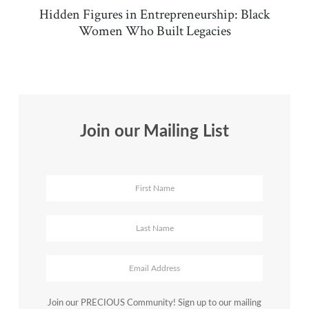
Hidden Figures in Entrepreneurship: Black
Women Who Built Legacies
Join our Mailing List
Join our PRECIOUS Community! Sign up to our mailing