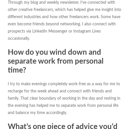
Through my blog and weekly newsletter, I’ve connected with
other creative freelancers, which has helped give me insight into
different industries and how other freelancers work. Some have
even become friends beyond networking. I also connect with
prospects via LinkedIn Messenger or Instagram Lives
occasionally.
How do you wind down and
separate work from personal
time?
I try to make evenings completely work-free as a way for me to
recharge for the week ahead and connect with friends and
family. That clear boundary of working in the day and resting in
the evening has helped me to separate work from personal life
and balance my time accordingly.
What’s one piece of advice you’d