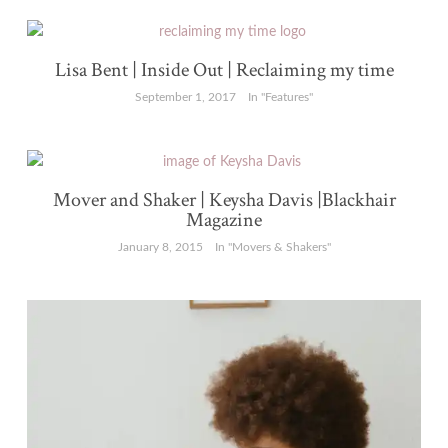
Lisa Bent | Inside Out | Reclaiming my time
September 1, 2017
In "Features"
Mover and Shaker | Keysha Davis |Blackhair
Magazine
January 8, 2015
In "Movers & Shakers"