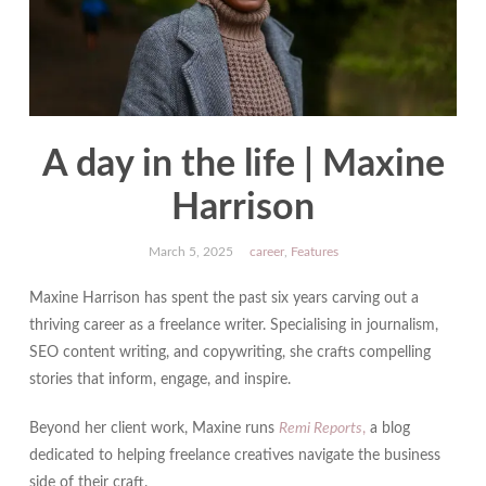
A day in the life | Maxine
Harrison
March 5, 2025
career
,
Features
Maxine Harrison has spent the past six years carving out a
thriving career as a freelance writer. Specialising in journalism,
SEO content writing, and copywriting, she crafts compelling
stories that inform, engage, and inspire.
Beyond her client work, Maxine runs
Remi Reports
,
a blog
dedicated to helping freelance creatives navigate the business
side of their craft.