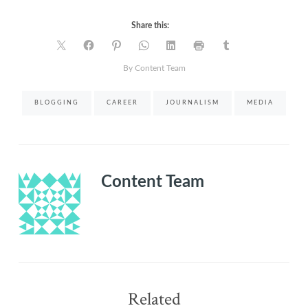
Share this:
By Content Team
BLOGGING
CAREER
JOURNALISM
MEDIA
Content Team
Related