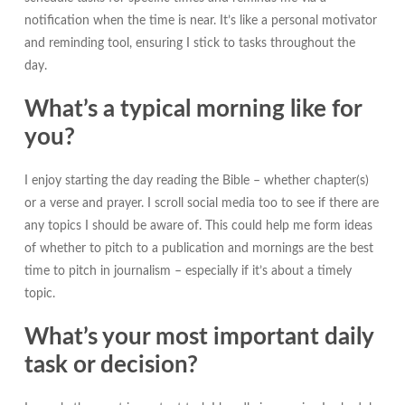
notification when the time is near. It’s like a personal motivator
and reminding tool, ensuring I stick to tasks throughout the
day.
What’s a typical morning like for
you?
I enjoy starting the day reading the Bible – whether chapter(s)
or a verse and prayer. I scroll social media too to see if there are
any topics I should be aware of. This could help me form ideas
of whether to pitch to a publication and mornings are the best
time to pitch in journalism – especially if it’s about a timely
topic.
What’s your most important daily
task or decision?