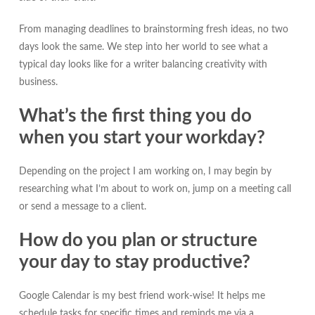
From managing deadlines to brainstorming fresh ideas, no two
days look the same. We step into her world to see what a
typical day looks like for a writer balancing creativity with
business.
What’s the first thing you do
when you start your workday?
Depending on the project I am working on, I may begin by
researching what I’m about to work on, jump on a meeting call
or send a message to a client.
How do you plan or structure
your day to stay productive?
Google Calendar is my best friend work-wise! It helps me
schedule tasks for specific times and reminds me via a