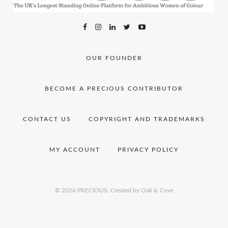
OUR FOUNDER
BECOME A PRECIOUS CONTRIBUTOR
CONTACT US
COPYRIGHT AND TRADEMARKS
MY ACCOUNT
PRIVACY POLICY
© 2026 PRECIOUS.
Created by Oak & Cove