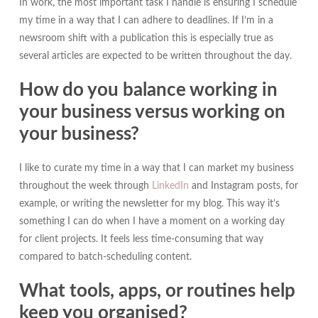
In work, the most important task I handle is ensuring I schedule
my time in a way that I can adhere to deadlines. If I’m in a
newsroom shift with a publication this is especially true as
several articles are expected to be written throughout the day.
How do you balance working in
your business versus working on
your business?
I like to curate my time in a way that I can market my business
throughout the week through
LinkedIn
and Instagram posts, for
example, or writing the newsletter for my blog. This way it’s
something I can do when I have a moment on a working day
for client projects. It feels less time-consuming that way
compared to batch-scheduling content.
What tools, apps, or routines help
keep you organised?