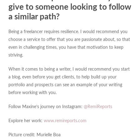
give to someone looking to follow
a similar path?
Being a freelancer requires resilience. I would recommend you
choose a service to offer that you are passionate about, so that
even in challenging times, you have that motivation to keep
striving.
When it comes to being a writer, I would recommend you start
a blog, even before you get clients, to help build up your
portfolio and prospects can see an example of your writing
before working with you.
Follow Maxine’s journey on Instagram:
@RemiReports
Explore her work:
www.remireports.com
Picture credit: Murielle Boa