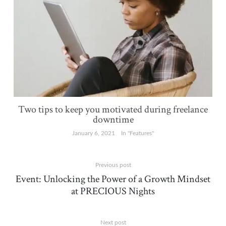
Two tips to keep you motivated during freelance
downtime
January 6, 2021
In "Features"
Previous post
Event: Unlocking the Power of a Growth Mindset
at PRECIOUS Nights
Next post