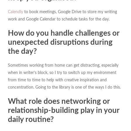
Calendly
to book meetings, Google Drive to store my writing
work and Google Calendar to schedule tasks for the day.
How do you handle challenges or
unexpected disruptions during
the day?
Sometimes working from home can get distracting, especially
when in writer’s block, so I try to switch up my environment
from time to time to help with creative inspiration and
concentration. Going to the library is one of the ways I do this.
What role does networking or
relationship-building play in your
daily routine?