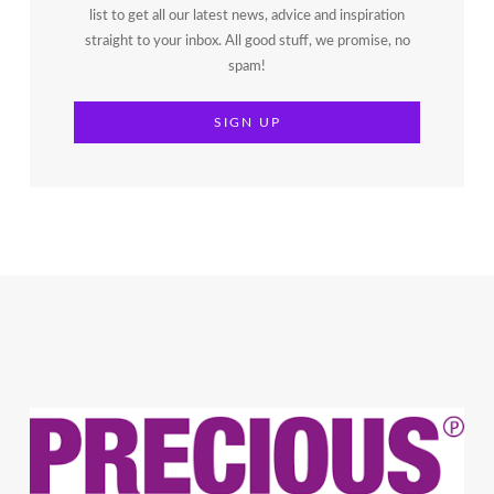
list to get all our latest news, advice and inspiration
straight to your inbox. All good stuff, we promise, no
spam!