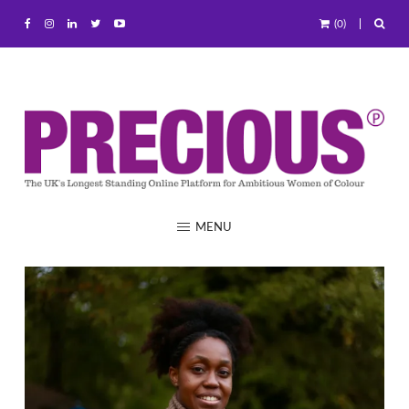
(0)
MENU