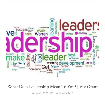
What Does Leadership Mean To You? | Viv Grant
August 22, 2012
In "leadership"