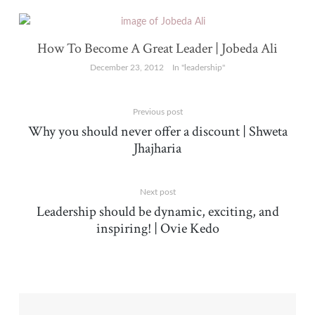
How To Become A Great Leader | Jobeda Ali
December 23, 2012
In "leadership"
Previous post
Why you should never offer a discount | Shweta
Jhajharia
Next post
Leadership should be dynamic, exciting, and
inspiring! | Ovie Kedo