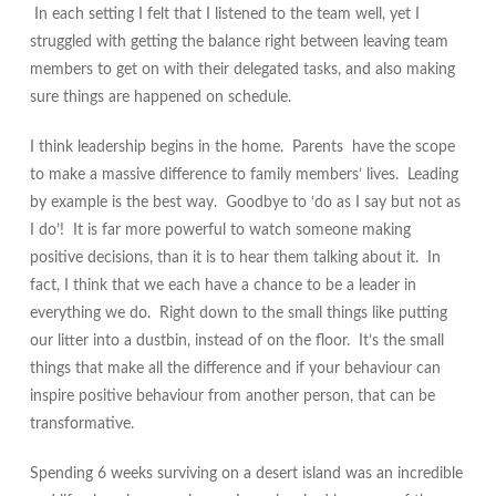
In each setting I felt that I listened to the team well, yet I
struggled with getting the balance right between leaving team
members to get on with their delegated tasks, and also making
sure things are happened on schedule.
I think leadership begins in the home. Parents have the scope
to make a massive difference to family members’ lives. Leading
by example is the best way. Goodbye to ‘do as I say but not as
I do’! It is far more powerful to
watch
someone making
positive decisions, than it is to hear them talking about it. In
fact, I think that we each have a chance to be a leader in
everything we do. Right down to the small things like putting
our litter into a dustbin, instead of on the floor. It’s the small
things that make all the difference and if your behaviour can
inspire positive behaviour from another person, that can be
transformative.
Spending 6 weeks surviving on a desert island was an incredible