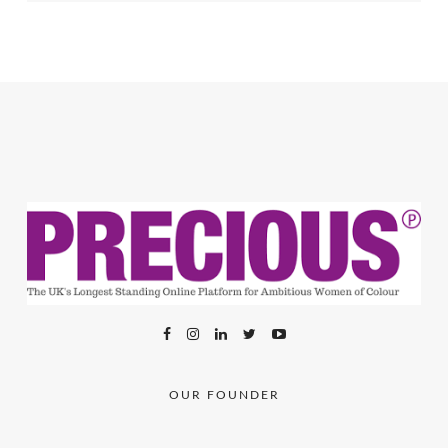
OUR FOUNDER