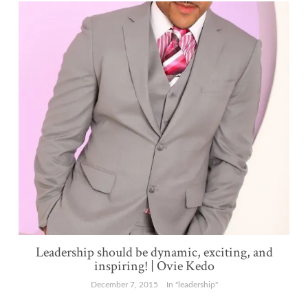
Leadership should be dynamic, exciting, and
inspiring! | Ovie Kedo
December 7, 2015
In "leadership"