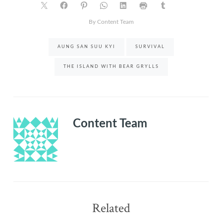
By Content Team
AUNG SAN SUU KYI
SURVIVAL
THE ISLAND WITH BEAR GRYLLS
Content Team
Related