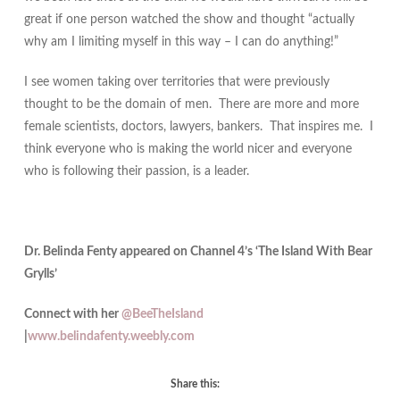
great if one person watched the show and thought “actually
why am I limiting myself in this way – I can do anything!”
I see women taking over territories that were previously
thought to be the domain of men. There are more and more
female scientists, doctors, lawyers, bankers. That inspires me. I
think everyone who is making the world nicer and everyone
who is following their passion, is a leader.
Dr. Belinda Fenty appeared on Channel 4’s ‘The Island With Bear
Grylls’
Connect with her
@BeeTheIsland
|
www.belindafenty.weebly.com
Share this: