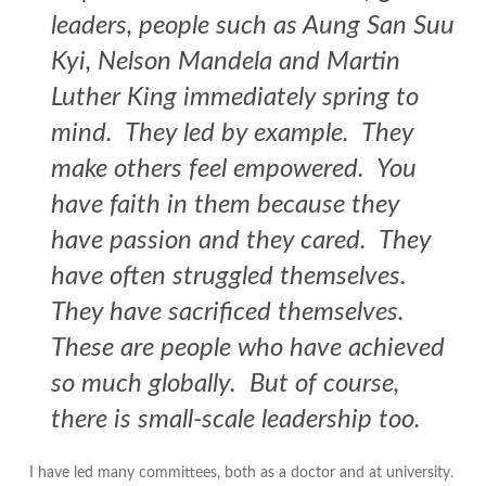
leaders, people such as Aung San Suu
Kyi, Nelson Mandela and Martin
Luther King immediately spring to
mind. They led by example. They
make others feel empowered. You
have faith in them because they
have passion and they cared. They
have often struggled themselves.
They have sacrificed themselves.
These are people who have achieved
so much globally. But of course,
there is small-scale leadership too.
I have led many committees, both as a doctor and at university.