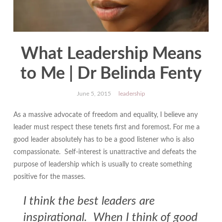
What Leadership Means
to Me | Dr Belinda Fenty
June 5, 2015
leadership
As a massive advocate of freedom and equality, I believe any
leader must respect these tenets first and foremost. For me a
good leader absolutely has to be a good listener who is also
compassionate. Self-interest is unattractive and defeats the
purpose of leadership which is usually to create something
positive for the masses.
I think the best leaders are
inspirational. When I think of good