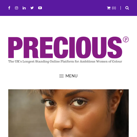
(0)
MENU