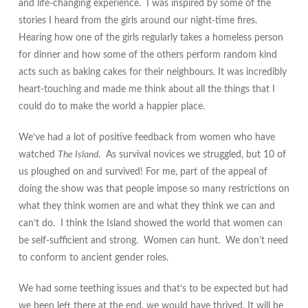
and life-changing experience. I was inspired by some of the
stories I heard from the girls around our night-time fires.
Hearing how one of the girls regularly takes a homeless person
for dinner and how some of the others perform random kind
acts
such as baking cakes for their neighbours. It was incredibly
heart-touching and made me think about all the things that I
could do to make the world a happier place.
We’ve had a lot of positive feedback from women who have
watched
The Island
. As survival novices we struggled, but 10 of
us ploughed on and survived! For me, part of the appeal of
doing the show was that people impose so many restrictions on
what they think women are and what they think we can and
can’t do. I think the Island showed the world that women can
be self-sufficient and strong. Women can hunt. We don’t need
to conform to ancient gender roles.
We had some teething issues and that’s to be expected but had
we been left there at the end. we would have thrived. It will be