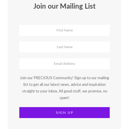
Join our Mailing List
Join our PRECIOUS Community! Sign up to our mailing
list to get all our latest news, advice and inspiration
straight to your inbox. All good stuff, we promise, no
spam!