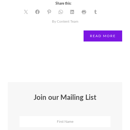
Share this:
By Content Team
READ MORE
Join our Mailing List