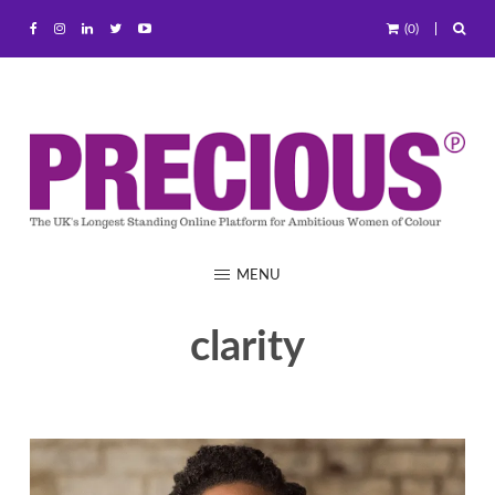
(0)
MENU
clarity