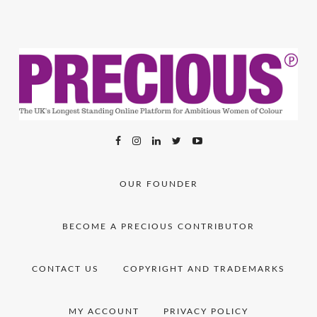
OUR FOUNDER
BECOME A PRECIOUS CONTRIBUTOR
CONTACT US
COPYRIGHT AND TRADEMARKS
MY ACCOUNT
PRIVACY POLICY