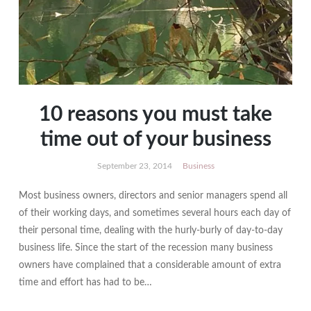
10 reasons you must take
time out of your business
September 23, 2014
Business
Most business owners, directors and senior managers spend all
of their working days, and sometimes several hours each day of
their personal time, dealing with the hurly-burly of day-to-day
business life. Since the start of the recession many business
owners have complained that a considerable amount of extra
time and effort has had to be…