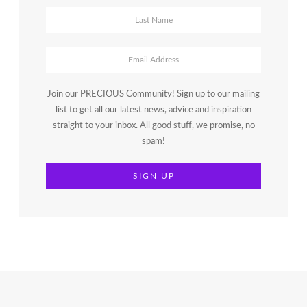
Join our PRECIOUS Community! Sign up to our mailing
list to get all our latest news, advice and inspiration
straight to your inbox. All good stuff, we promise, no
spam!