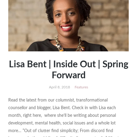
Lisa Bent | Inside Out | Spring
Forward
April 8, 2018
Features
Read the latest from our columnist, transformational
counsellor and blogger, Lisa Bent. Check in with Lisa each
month, right here, where she’ll be writing about personal
development, mental health, social issues and a whole lot
more… “Out of clutter find simplicity; From discord find