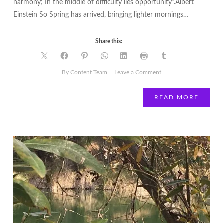
harmony; In the middle of difficulty lies opportunity”.Albert
Einstein So Spring has arrived, bringing lighter mornings…
Share this:
on
By Content Team
Leave a Comment
Lisa
Bent
READ MORE
|
Inside
Out
|
Spring
Forward