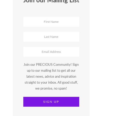
Join our Mailing List
Join our PRECIOUS Community! Sign
up to our mailing list to get all our
latest news, advice and inspiration
straight to your inbox. All good stuff,
we promise, no spam!