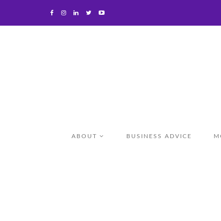
ABOUT
BUSINESS ADVICE
M