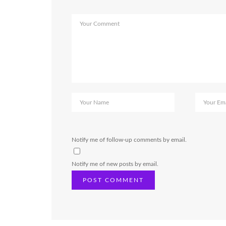
Notify me of follow-up comments by email.
Notify me of new posts by email.