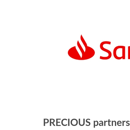
PRECIOUS partners 