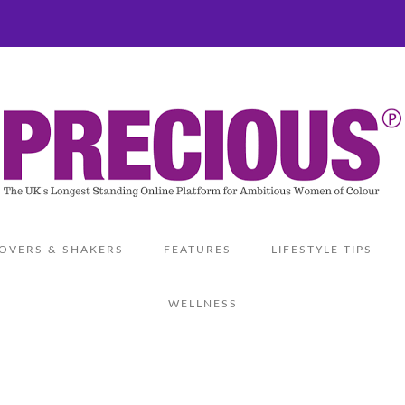
OVERS & SHAKERS
FEATURES
LIFESTYLE TIPS
WELLNESS