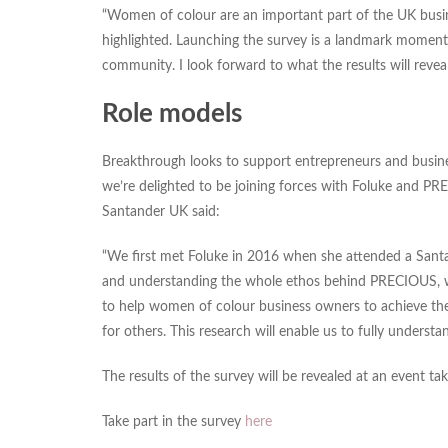
“Women of colour are an important part of the UK busine
highlighted. Launching the survey is a landmark moment 
community. I look forward to what the results will reveal
Role models
Breakthrough looks to support entrepreneurs and busines
we’re delighted to be joining forces with Foluke and P
Santander UK said:
“We first met Foluke in 2016 when she attended a Sant
and understanding the whole ethos behind PRECIOUS, we 
to help women of colour business owners to achieve their
for others. This research will enable us to fully unders
The results of the survey will be revealed at an event t
Take part in the survey
here