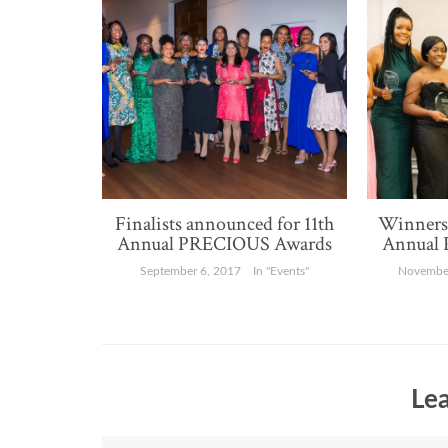
Finalists announced for 11th
Winners 
Annual PRECIOUS Awards
Annual
September 6, 2017
In "Events"
November
Lea