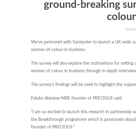
ground-breaking su
colour
Januar
We’ve partnered with Santander to launch a UK-wide su
women of colour in business.
The survey will also explore the motivations for setting 
women of colour in business through in-depth interview
The survey’s findings will be used to highlight the supp
Foluke Akinlose MBE founder of PRECIOUS said:
“I am so excited to launch this research in partnership
the Breakthrough programme which is passionate about
founder of PRECIOUS.”