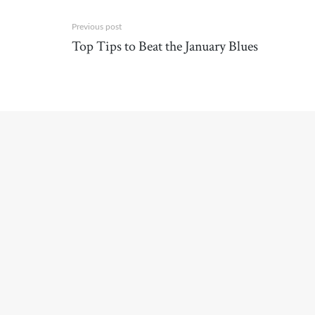
Previous post
Top Tips to Beat the January Blues