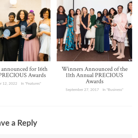
announced for 16th
Winners Announced of the
 PRECIOUS Awards
11th Annual PRECIOUS
Awards
 12, 2022
In "Features"
September 27, 2017
In "Business"
ve a Reply