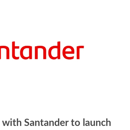
with Santander to launch