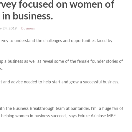
rvey focused on women of
 in business.
y 24, 2019
Business
rvey to understand the challenges and opportunities faced by
up a business as well as reveal some of the female founder stories of
s.
ort and advice needed to help start and grow a successful business.
 with the Business Breakthrough team at Santander. I’m a huge fan of
 helping women in business succeed, says Foluke Akinlose MBE