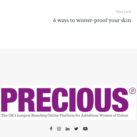
Next post
6 ways to winter-proof your skin