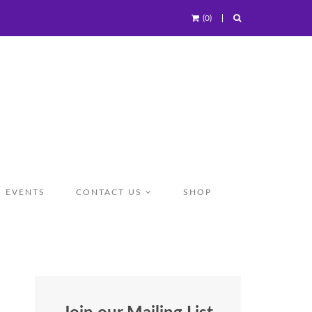
(0)
EVENTS
CONTACT US
SHOP