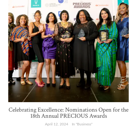
Celebrating Excellence: Nominations Open for the
18th Annual PRECIOUS Awards
April 12, 2024
In "Business"