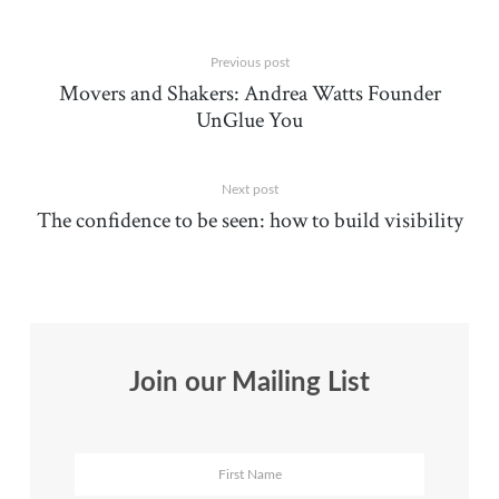
Previous post
Movers and Shakers: Andrea Watts Founder
UnGlue You
Next post
The confidence to be seen: how to build visibility
Join our Mailing List