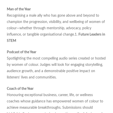
Man of the Year
Recognising a male ally who has gone above and beyond to
champion the progression, visibility, and wellbeing of women of
colour—whether through mentorship, advocacy, policy
influence, or tangible organisational change.1.
Future Leaders in
STEM
Podcast of the Year
Spotlighting the most compelling audio series created or hosted
by women of colour. Judges will look for engaging storytelling,
audience growth, and a demonstrable positive impact on
listeners’ lives and communities.
Coach of the Year
Honouring exceptional business, career, life, or wellness
coaches whose guidance has empowered women of colour to
achieve measurable breakthroughs. Submissions should