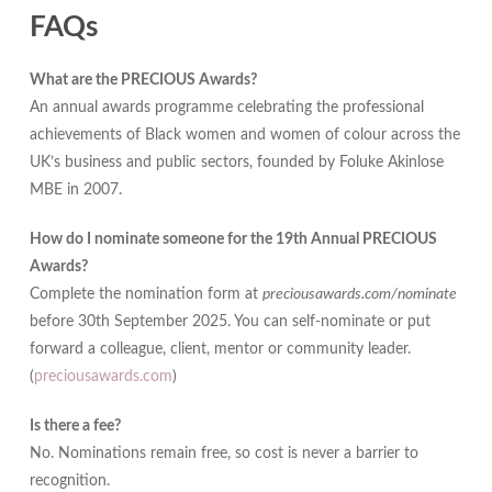
FAQs
What are the PRECIOUS Awards?
An annual awards programme celebrating the professional
achievements of Black women and women of colour across the
UK’s business and public sectors, founded by Foluke Akinlose
MBE in 2007.
How do I nominate someone for the 19th Annual PRECIOUS
Awards?
Complete the nomination form at
preciousawards.com/nominate
before 30th September 2025. You can self-nominate or put
forward a colleague, client, mentor or community leader.
(
preciousawards.com
)
Is there a fee?
No. Nominations remain free, so cost is never a barrier to
recognition.