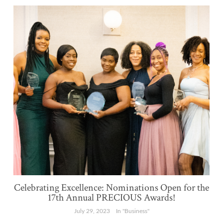
Celebrating Excellence: Nominations Open for the
17th Annual PRECIOUS Awards!
July 29, 2023
In "Business"