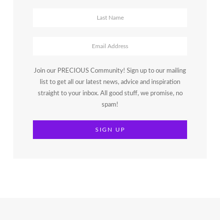
Join our PRECIOUS Community! Sign up to our mailing
list to get all our latest news, advice and inspiration
straight to your inbox. All good stuff, we promise, no
spam!