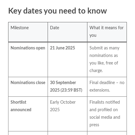
Key dates you need to know
Milestone
Date
What it means for
you
Nominations open
21 June 2025
Submit as many
nominations as
you like, free of
charge.
Nominations close
30 September
Final deadline – no
2025 (23:59 BST)
extensions.
Shortlist
Early October
Finalists notified
announced
2025
and profiled on
social media and
press