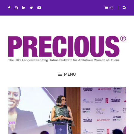
(0)
MENU