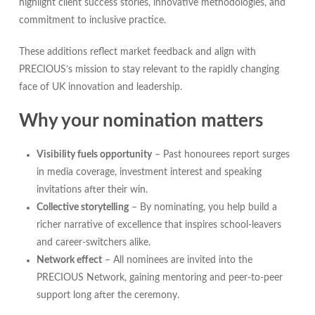
highlight client success stories, innovative methodologies, and
commitment to inclusive practice.
These additions reflect market feedback and align with
PRECIOUS’s mission to stay relevant to the rapidly changing
face of UK innovation and leadership.
Why your nomination matters
Visibility fuels opportunity
– Past honourees report surges
in media coverage, investment interest and speaking
invitations after their win.
Collective storytelling
– By nominating, you help build a
richer narrative of excellence that inspires school-leavers
and career-switchers alike.
Network effect
– All nominees are invited into the
PRECIOUS Network, gaining mentoring and peer-to-peer
support long after the ceremony.