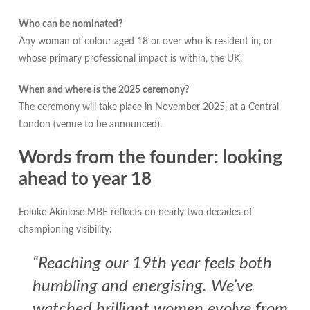
Who can be nominated?
Any woman of colour aged 18 or over who is resident in, or
whose primary professional impact is within, the UK.
When and where is the 2025 ceremony?
The ceremony will take place in November 2025, at a Central
London (venue to be announced).
Words from the founder: looking
ahead to year 18
Foluke Akinlose MBE reflects on nearly two decades of
championing visibility:
“Reaching our 19th year feels both
humbling and energising. We’ve
watched brilliant women evolve from