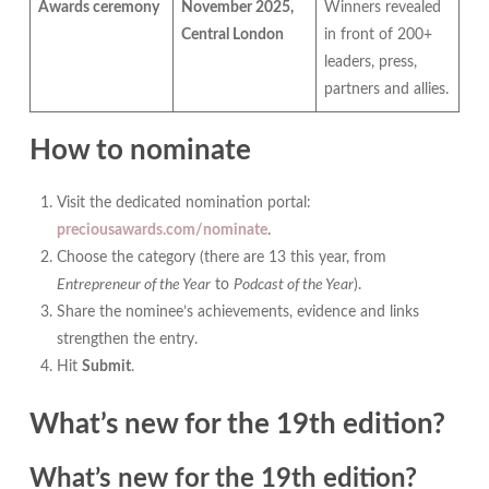
Awards ceremony
November 2025,
Winners revealed
Central London
in front of 200+
leaders, press,
partners and allies.
How to nominate
Visit the dedicated nomination portal:
preciousawards.com/nominate
.
Choose the category (there are 13 this year, from
Entrepreneur of the Year
to
Podcast of the Year
).
Share the nominee’s achievements, evidence and links
strengthen the entry.
Hit
Submit
.
What’s new for the 19th edition?
What’s new for the 19th edition?