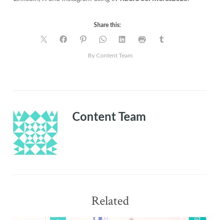
Share this:
By Content Team
Content Team
Related