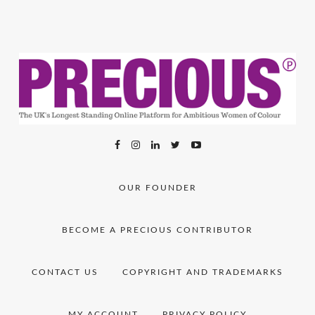
OUR FOUNDER
BECOME A PRECIOUS CONTRIBUTOR
CONTACT US
COPYRIGHT AND TRADEMARKS
MY ACCOUNT
PRIVACY POLICY