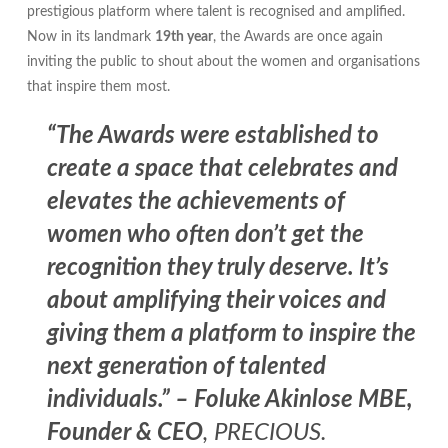
prestigious platform where talent is recognised and amplified.
Now in its landmark
19th year
, the Awards are once again
inviting the public to shout about the women and organisations
that inspire them most.
“The Awards were established to
create a space that celebrates and
elevates the achievements of
women who often don’t get the
recognition they truly deserve. It’s
about amplifying their voices and
giving them a platform to inspire the
next generation of talented
individuals.” – Foluke Akinlose MBE,
Founder & CEO
, PRECIOUS.