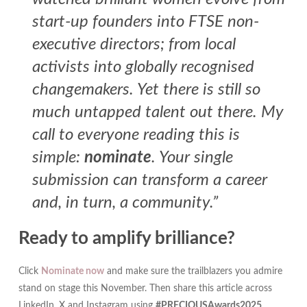
start-up founders into FTSE non-
executive directors; from local
activists into globally recognised
changemakers. Yet there is still so
much untapped talent out there. My
call to everyone reading this is
simple:
nominate
. Your single
submission can transform a career
and, in turn, a community.”
Ready to amplify brilliance?
Click
Nominate now
and make sure the trailblazers you admire
stand on stage this November. Then share this article across
LinkedIn, X and Instagram using
#PRECIOUSAwards2025
.