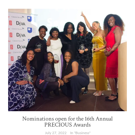
Nominations open for the 16th Annual
PRECIOUS Awards
July 27, 2022
In "Business"