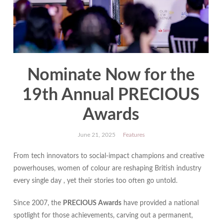
Nominate Now for the
19th Annual PRECIOUS
Awards
June 21, 2025
Features
From tech innovators to social‐impact champions and creative
powerhouses, women of colour are reshaping British industry
every single day , yet their stories too often go untold.
Since 2007, the
PRECIOUS Awards
have provided a national
spotlight for those achievements, carving out a permanent,