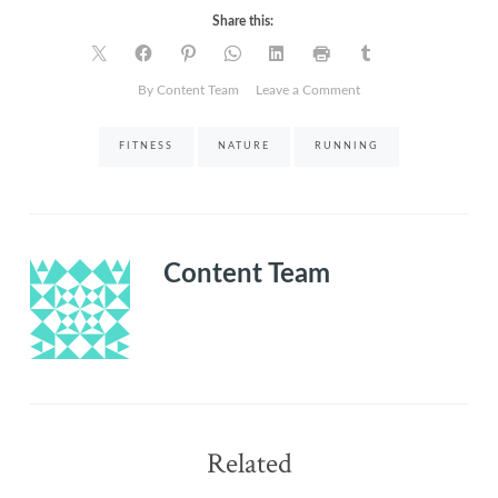
Share this:
on
By Content Team
Leave a Comment
Nothing
Like
FITNESS
NATURE
RUNNING
a
Lone
Run
with
Nature
Content Team
Related