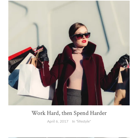
Work Hard, then Spend Harder
April 6, 2017
In "lifestyle"