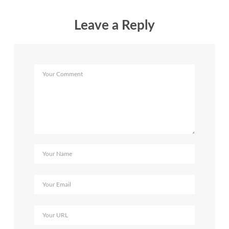
Leave a Reply