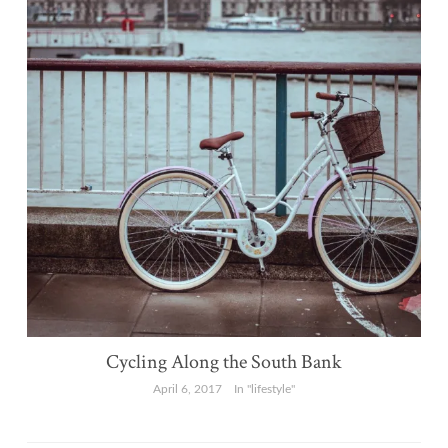
Cycling Along the South Bank
April 6, 2017
In "lifestyle"