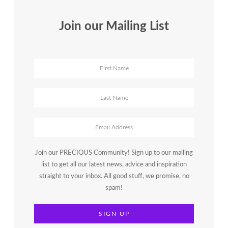
Join our Mailing List
Join our PRECIOUS Community! Sign up to our mailing
list to get all our latest news, advice and inspiration
straight to your inbox. All good stuff, we promise, no
spam!