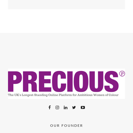
OUR FOUNDER