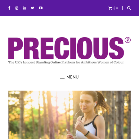
(0)
MENU