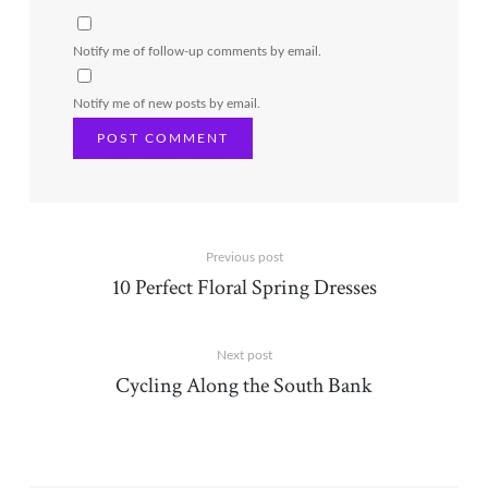
Notify me of follow-up comments by email.
Notify me of new posts by email.
Previous post
10 Perfect Floral Spring Dresses
Next post
Cycling Along the South Bank