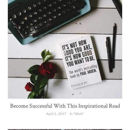
Become Successful With This Inspirational Read
April 6, 2017
In "Work"