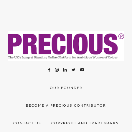
OUR FOUNDER
BECOME A PRECIOUS CONTRIBUTOR
CONTACT US
COPYRIGHT AND TRADEMARKS