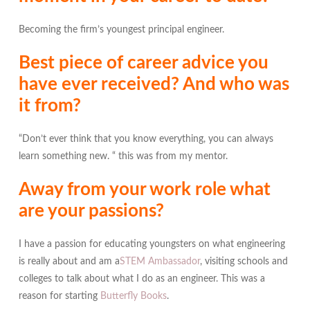
Becoming the firm’s youngest principal engineer.
Best piece of career advice you
have ever received? And who was
it from?
“Don’t ever think that you know everything, you can always
learn something new. “ this was from my mentor.
Away from your work role what
are your passions?
I have a passion for educating youngsters on what engineering
is really about and am a
STEM Ambassador
, visiting schools and
colleges to talk about what I do as an engineer. This was a
reason for starting
Butterfly Books
.