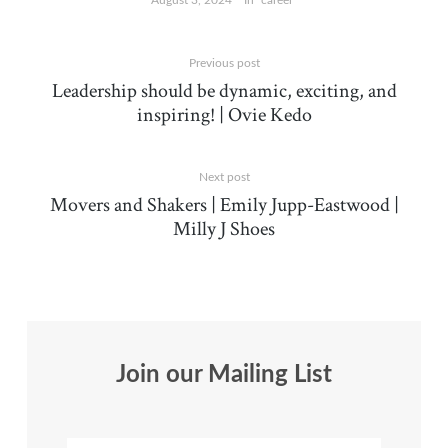
August 3, 2024
In "career"
Previous post
Leadership should be dynamic, exciting, and
inspiring! | Ovie Kedo
Next post
Movers and Shakers | Emily Jupp-Eastwood |
Milly J Shoes
Join our Mailing List