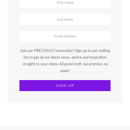
Join our PRECIOUS Community! Sign up to our mailing
list to get all our latest news, advice and inspiration
straight to your inbox. All good stuff, we promise, no
spam!