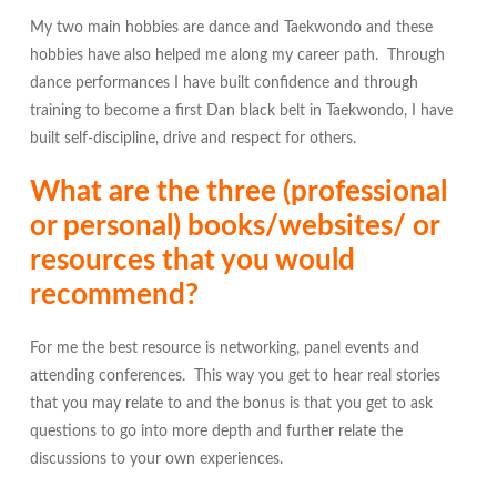
My two main hobbies are dance and Taekwondo and these
hobbies have also helped me along my career path. Through
dance performances I have built confidence and through
training to become a first Dan black belt in Taekwondo, I have
built self-discipline, drive and respect for others.
What are the three (professional
or personal) books/websites/ or
resources that you would
recommend?
For me the best resource is networking, panel events and
attending conferences. This way you get to hear real stories
that you may relate to and the
bonus
is that you get to ask
questions to go into more depth and further relate the
discussions to your own experiences.