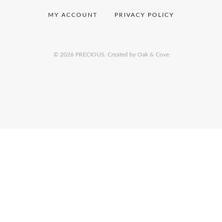
MY ACCOUNT
PRIVACY POLICY
© 2026 PRECIOUS.
Created by Oak & Cove