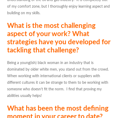
understanding of the oil and gas industry. It is completely out
of my comfort zone, but I thoroughly enjoy learning aspect and
building on my skills.
What is the most challenging
aspect of your work? What
strategies have you developed for
tackling that challenge?
Being a young(ish) black woman in an industry that is
dominated by older white men, you stand out from the crowd.
When working with international clients or suppliers with
different cultures it can be strange to them to be working with
someone who doesn’t fit the norm. I find that proving my
abilities usually helps!
What has been the most defining
moment in your career to date?