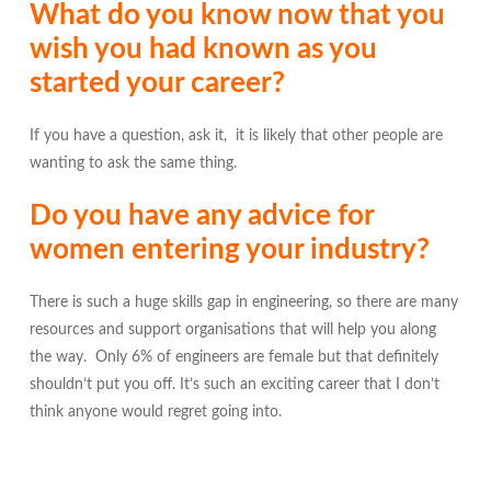
What do you know now that you
wish you had known as you
started your career?
If you have a question, ask it, it is likely that other people are
wanting to ask the same thing.
Do you have any advice for
women entering your industry?
There is such a huge skills gap in engineering, so there are many
resources and support organisations that will help you along
the way. Only 6% of engineers are female but that definitely
shouldn’t put you off. It’s such an exciting career that I don’t
think anyone would regret going into.