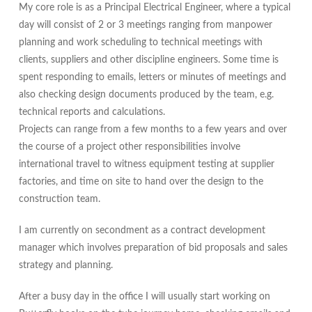
My core role is as a Principal Electrical Engineer, where a typical
day will consist of 2 or 3 meetings ranging from manpower
planning and work scheduling to technical meetings with
clients, suppliers and other discipline engineers. Some time is
spent responding to emails, letters or minutes of meetings and
also checking design documents produced by the team, e.g.
technical reports and calculations.
Projects can range from a few months to a few years and over
the course of a project other responsibilities involve
international travel to witness
equipment
testing at supplier
factories, and time on site to hand over the design to the
construction team.
I am currently on secondment as a contract development
manager which involves preparation of bid proposals and sales
strategy and planning.
After a busy day in the office I will usually start working on