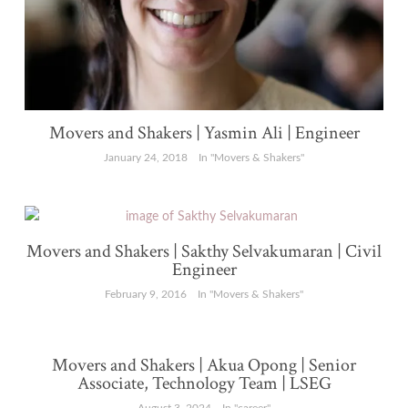
Movers and Shakers | Yasmin Ali | Engineer
January 24, 2018
In "Movers & Shakers"
Movers and Shakers | Sakthy Selvakumaran | Civil
Engineer
February 9, 2016
In "Movers & Shakers"
Movers and Shakers | Akua Opong | Senior
Associate, Technology Team | LSEG