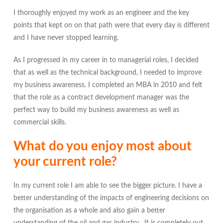
I thoroughly enjoyed my work as an engineer and the key
points that kept on on that path were that every day is different
and I have never stopped learning.
As I progressed in my career in to managerial roles, I decided
that as well as the technical background, I needed to improve
my business awareness. I completed an MBA in 2010 and felt
that the role as a contract development manager was the
perfect way to build my business awareness as well as
commercial skills.
What do you enjoy most about
your current role?
In my current role I am able to see the bigger picture. I have a
better understanding of the impacts of engineering decisions on
the organisation as a whole and also gain a better