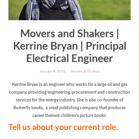
Movers and Shakers |
Kerrine Bryan | Principal
Electrical Engineer
January 4, 2016
Movers & Shakers
Kerrine Bryan is an engineer who works for a large oil and gas
company, providing engineering, procurement and construction
services for the energy industry. She is also co-founder of
Butterfly books, a small publishing company, that produces
career themed children’s picture books.
Tell us about your current role.