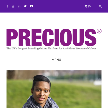
(0)
MENU