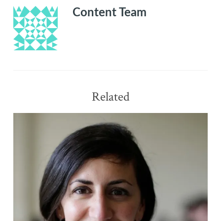
Content Team
Related