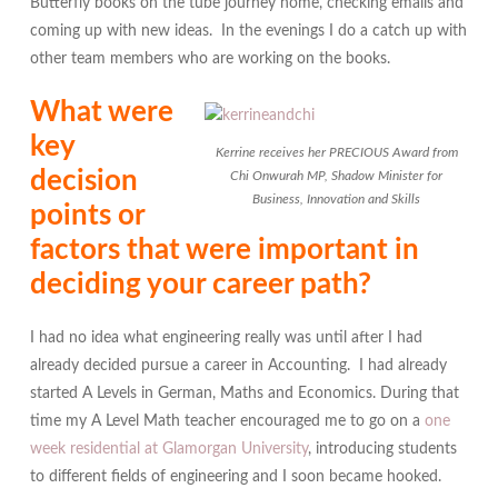
Butterfly books on the tube journey home, checking emails and
coming up with new ideas. In the evenings I do a catch up with
other team members who are working on the books.
What were
key
Kerrine receives her PRECIOUS Award from
decision
Chi Onwurah MP, Shadow Minister for
Business, Innovation and Skills
points or
factors that were important in
deciding your career path?
I had no idea what engineering really was until after I had
already decided pursue a career in Accounting. I had already
started A Levels in German, Maths and Economics. During that
time my A Level Math teacher encouraged me to go on a
one
week residential at Glamorgan University
, introducing students
to different fields of engineering and I soon became hooked.