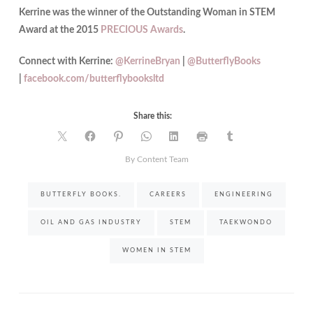
Kerrine was the winner of the Outstanding Woman in STEM
Award at the 2015
PRECIOUS Awards
.
Connect with Kerrine:
@KerrineBryan
|
@ButterflyBooks
|
facebook.com/butterflybooksltd
Share this:
By Content Team
BUTTERFLY BOOKS.
CAREERS
ENGINEERING
OIL AND GAS INDUSTRY
STEM
TAEKWONDO
WOMEN IN STEM