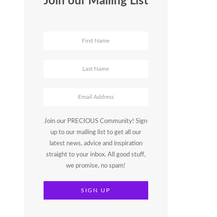
Join our Mailing List
Join our PRECIOUS Community! Sign
up to our mailing list to get all our
latest news, advice and inspiration
straight to your inbox. All good stuff,
we promise, no spam!