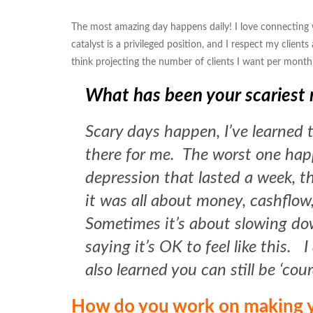
The most amazing day happens daily! I love connecting w
catalyst is a privileged position, and I respect my client
think projecting the number of clients I want per month
What has been your scaries
Scary days happen, I’ve learned t
there for me. The worst one hap
depression that lasted a week, t
it was all about money, cashflow,
Sometimes it’s about slowing down
saying it’s OK to feel like this. 
also learned you can still be ‘cou
How do you work on making y