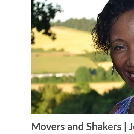
Movers and Shakers | J