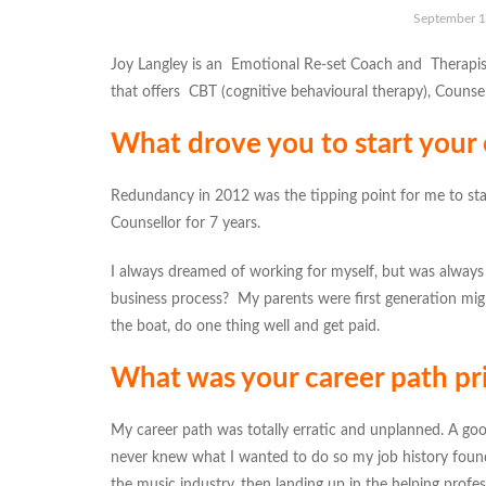
September 1
Joy Langley is an Emotional Re-set Coach and Therapis
that offers CBT (cognitive behavioural therapy), Counsel
What drove you to start your
Redundancy in 2012 was the tipping point for me to star
Counsellor for 7 years.
I always dreamed of working for myself, but was always 
business process? My parents were first generation mi
the boat, do one thing well and get paid.
What was your career path pri
My career path was totally erratic and unplanned. A goo
never knew what I wanted to do so my job history found
the music industry, then landing up in the helping profes