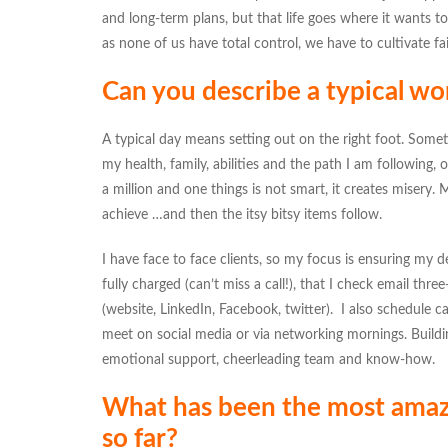
and long-term plans, but that life goes where it wants to 
as none of us have total control, we have to cultivate fai
Can you describe a typical wo
A typical day means setting out on the right foot. Sometim
my health, family, abilities and the path I am following, o
a million and one things is not smart, it creates misery
achieve …and then the itsy bitsy items follow.
I have face to face clients, so my focus is ensuring my d
fully charged (can’t miss a call!), that I check email thr
(website, LinkedIn, Facebook, twitter). I also schedule c
meet on social media or via networking mornings. Buildin
emotional support, cheerleading team and know-how.
What has been the most amazin
so far?