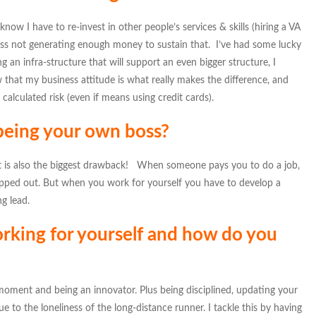
know I have to re-invest in other people’s services & skills (hiring a VA
ess not generating enough money to sustain that. I’ve had some lucky
g an infra-structure that will support an even bigger structure, I
 that my business attitude is what really makes the difference, and
lculated risk (even if means using credit cards).
 being your own boss?
hat is also the biggest drawback! When someone pays you to do a job,
mapped out. But when you work for yourself you have to develop a
ng lead.
rking for yourself and how do you
e moment and being an innovator. Plus being disciplined, updating your
ue to the loneliness of the long-distance runner. I tackle this by having