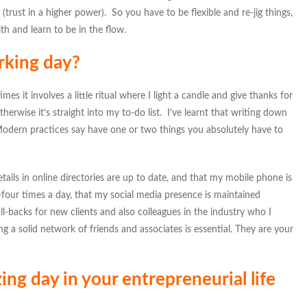
(trust in a higher power). So you have to be flexible and re-jig things,
th and learn to be in the flow.
rking day?
es it involves a little ritual where I light a candle and give thanks for
therwise it’s straight into my to-do list. I’ve learnt that writing down
. Modern practices say have one or two things you absolutely have to
etails in online directories are up to date, and that my mobile phone is
ee-four times a day, that my social media presence is maintained
all-backs for new clients and also colleagues in the industry who I
g a solid network of friends and associates is essential. They are your
g day in your entrepreneurial life