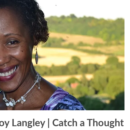
oy Langley | Catch a Thought