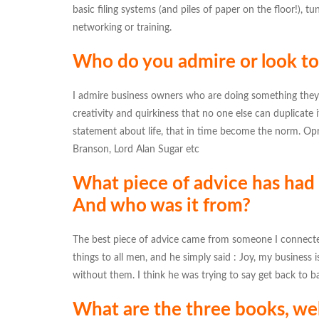
basic filing systems (and piles of paper on the floor!), 
networking or training.
Who do you admire or look to 
I admire business owners who are doing something they 
creativity and quirkiness that no one else can duplicate
statement about life, that in time become the norm. O
Branson, Lord Alan Sugar etc
What piece of advice has had
And who was it from?
The best piece of advice came from someone I connected 
things to all men, and he simply said : Joy, my business 
without them. I think he was trying to say get back to b
What are the three books, web