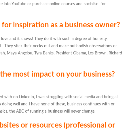
tune into YouTube or purchase online courses and socialise for
for inspiration as a business owner?
love and it shows! They do it with such a degree of honesty,
 it. They stick their necks out and make outlandish observations or
prah, Maya Angelou, Tyra Banks, President Obama, Les Brown, Richard
 the most impact on your business?
with on LinkedIn, I was struggling with social media and being all
is doing well and I have none of these, business continues with or
asics, the ABC of running a business will never change.
sites or resources (professional or