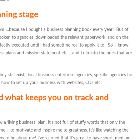
anning stage
hem …because I bought a business planning book every year! But of
 spoken to agencies, downloaded the relevant paperwork, and on the
ectly executed until I had sometime real to apply it to. So I know
ess plans and mission statement etc …and I dip into the ones that are
ey still exist), local business enterprise agencies, specific agencies for
 how to set up your business with websites, CDs etc.
d what keeps you on track and
 a ‘living business’ plan, It’s not full of stuffy words that only the
e – to motivate and inspire me to greatness. It’s like watching the
s to be about me! I’ve learned that it’s great to have short, medium