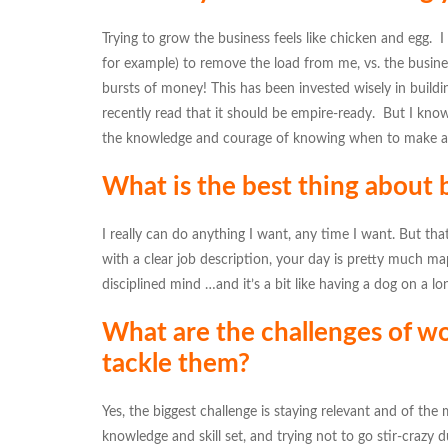
Trying to grow the business feels like chicken and egg. I 
for example) to remove the load from me, vs. the busin
bursts of money! This has been invested wisely in buildin
recently read that it should be empire-ready. But I know
the knowledge and courage of knowing when to make a ca
What is the best thing about
I really can do anything I want, any time I want. But t
with a clear job description, your day is pretty much 
disciplined mind …and it’s a bit like having a dog on a lo
What are the challenges of wo
tackle them?
Yes, the biggest challenge is staying relevant and of th
knowledge and skill set, and trying not to go stir-crazy d