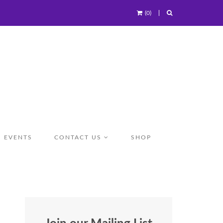
(0)
EVENTS
CONTACT US
SHOP