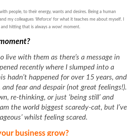
ith people, to their energy, wants and desires. Being a human
s and my colleagues ‘lifeforce’ for what it teaches me about myself. I
 and hitting that is always a wow! moment.
t moment?
o live with them as there’s a message in
pened recently where I slumped into a
his hadn’t happened for over 15 years, and
 and fear and despair (not great feelings!).
, re-thinking, or just ‘being still’ and
I am the world biggest scaredy-cat, but I’ve
rageous’ whilst feeling scared.
our business grow?