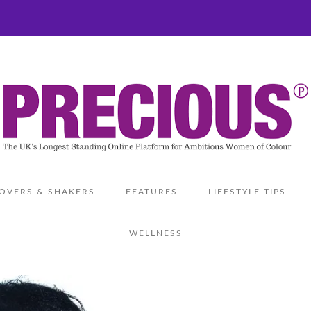
OVERS & SHAKERS
FEATURES
LIFESTYLE TIPS
WELLNESS