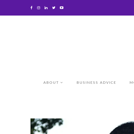
ABOUT
BUSINESS ADVICE
M