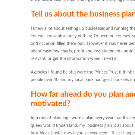
Tell us about the business pl
I knew a lot about setting up businesses and running t
course I knew absolutely nothing. I’d been on courses,
odd occasion filled them out. However it was never perf
about cashflow charts, profit and loss statements busin
relevant, or get the information when I need it.
Agencies I found helpful were the Princes Trust (I think th
people over 40 and my local bank had great booklets on
How far ahead do you plan an
motivated?
In terms of planning I write a plan every year, but it’s now
queen would understand, my business plan is all about m
best block-buster movie you’ve ever seen …it just happen