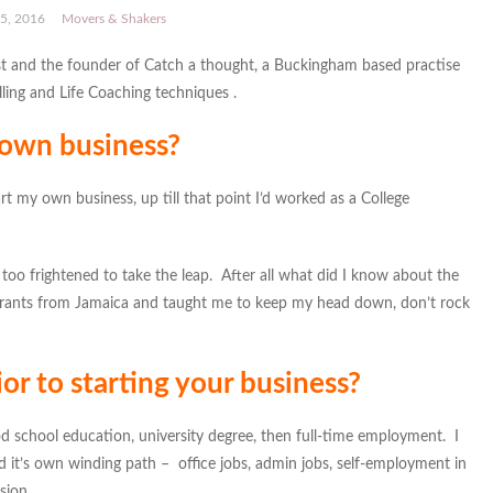
5, 2016
Movers & Shakers
t and the founder of Catch a thought, a Buckingham based practise
ling and Life Coaching techniques .
 own business?
t my own business, up till that point I’d worked as a College
too frightened to take the leap. After all what did I know about the
grants from Jamaica and taught me to keep my head down, don’t rock
or to starting your business?
d school education, university degree, then full-time employment. I
 it’s own winding path – office jobs, admin jobs, self-employment in
sion.