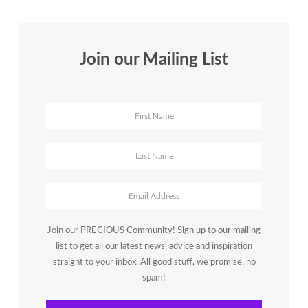
Join our Mailing List
Join our PRECIOUS Community! Sign up to our mailing
list to get all our latest news, advice and inspiration
straight to your inbox. All good stuff, we promise, no
spam!