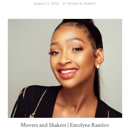
August 11, 2012
In "Movers & Shakers"
Movers and Shakers | Emolyne Ramlov