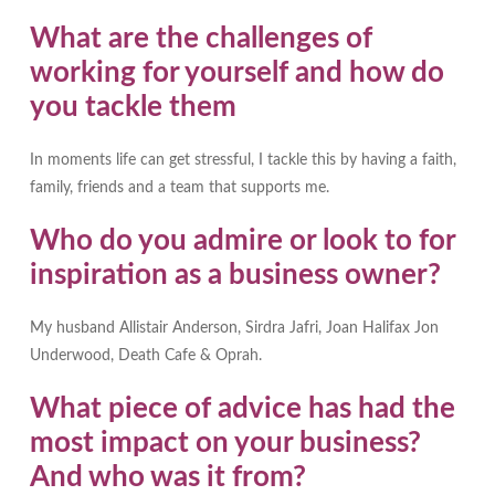
What are the challenges of
working for yourself and how do
you tackle them
In moments life can get stressful, I tackle this by having a faith,
family, friends and a team that supports me.
Who do you admire or look to for
inspiration as a business owner?
My husband Allistair Anderson, Sirdra Jafri, Joan Halifax Jon
Underwood, Death Cafe & Oprah.
What piece of advice has had the
most impact on your business?
And who was it from?