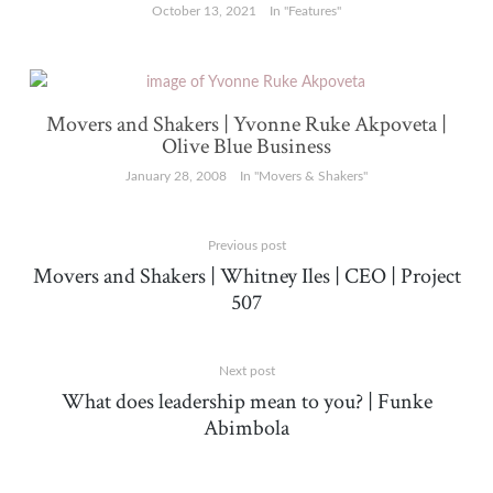
October 13, 2021
In "Features"
Movers and Shakers | Yvonne Ruke Akpoveta |
Olive Blue Business
January 28, 2008
In "Movers & Shakers"
Previous post
Movers and Shakers | Whitney Iles | CEO | Project
507
Next post
What does leadership mean to you? | Funke
Abimbola