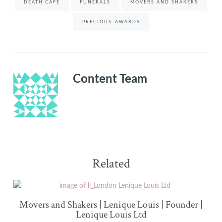
DEATH CAFE
FUNERALS
MOVERS AND SHAKERS
PRECIOUS_AWARDS
Content Team
Related
Movers and Shakers | Lenique Louis | Founder |
Lenique Louis Ltd