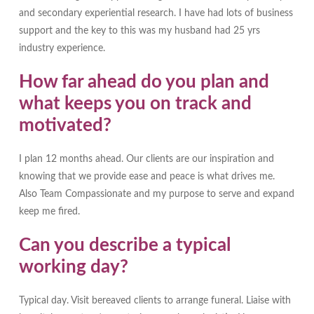
and secondary experiential research. I have had lots of business
support and the key to this was my husband had 25 yrs
industry experience.
How far ahead do you plan and
what keeps you on track and
motivated?
I plan 12 months ahead. Our clients are our inspiration and
knowing that we provide ease and peace is what drives me.
Also Team Compassionate and my purpose to serve and expand
keep me fired.
Can you describe a typical
working day?
Typical day. Visit bereaved clients to arrange funeral. Liaise with