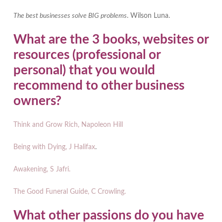
The best businesses solve BIG problems
. Wilson Luna.
What are the 3 books, websites or
resources (professional or
personal) that you would
recommend to other business
owners?
Think and Grow Rich, Napoleon Hill
Being with Dying, J Halifax
.
Awakening, S Jafri.
The Good Funeral Guide, C Crowling.
What other passions do you have