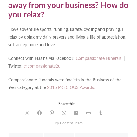
away from your business? How do
you relax?
I love adventure sports, running, karate, cycling and praying. I
relax by doing my daily prayers and living a life of appreciation,
self-acceptance and love.
Connect with Hasina via Facebook:
Compassionate Funerals
|
Twitter:
@compassionate2u
Compassionate Funerals were finalists in the Business of the
Year category at the
2015 PRECIOUS Awards.
Share this:
By Content Team