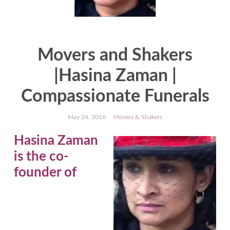
Movers and Shakers
|Hasina Zaman |
Compassionate Funerals
May 24, 2016
Movers & Shakers
Hasina Zaman
is the co-
founder of