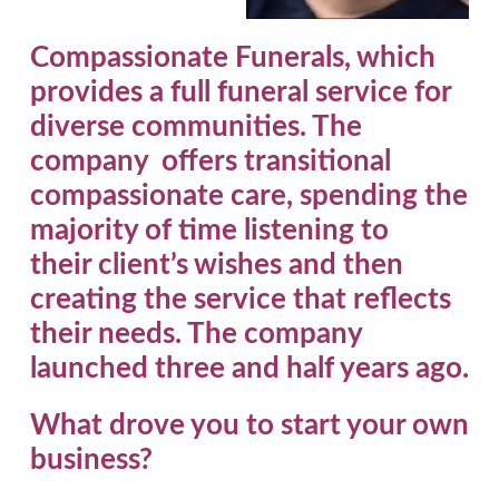
Compassionate Funerals, which
provides a full funeral service for
diverse communities. The
company offers transitional
compassionate care, spending the
majority of time listening to
their client’s wishes and then
creating the service that reflects
their needs. The company
launched three and half years ago.
What drove you to start your own
business?