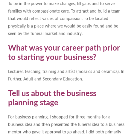
To be in the power to make changes, fill gaps and to serve
families with compassionate care. To attract and build a team
that would reflect values of compassion. To be located
physically is a place where we would be easily found and be
seen by the funeral market and industry.
What was your career path prior
to starting your business?
Lecturer, teaching, training and artist (mosaics and ceramics). In
Further, Adult and Secondary Education.
Tell us about the business
planning stage
For business planning, I shopped for three months for a
business idea and then presented the funeral idea to a business
mentor who gave it approval to go ahead. I did both primarily