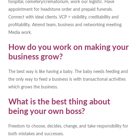
hospital, cemetery/crematorium, work our logistic. Have
appointment for headstone order and prepaid funerals.
Connect with ideal clients. VCP = visibility, creditability and
profitability. Attend team, business and networking meeting.
Media work.
How do you work on making your
business grow?
The best way is like having a baby. The baby needs feeding and
the only way to feed a business is with transactional activities
which grows the business.
What is the best thing about
being your own boss?
Freedom to choose, decides, change, and take responsibility for
both mistakes and successes.