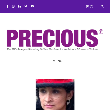
(0)
MENU