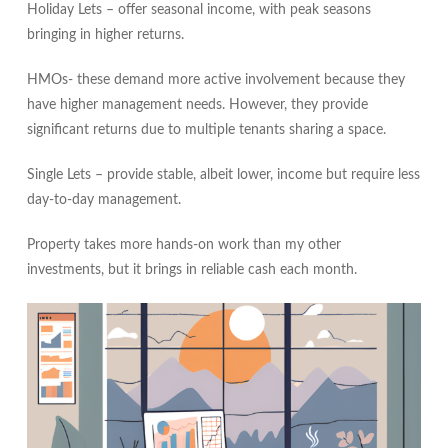
Holiday Lets – offer seasonal income, with peak seasons
bringing in higher returns.
HMOs- these demand more active involvement because they
have higher management needs. However, they provide
significant returns due to multiple tenants sharing a space.
Single Lets – provide stable, albeit lower, income but require less
day-to-day management.
Property takes more hands‑on work than my other
investments, but it brings in reliable cash each month.