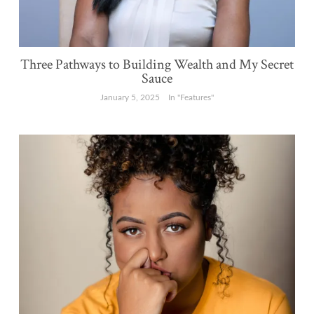
Three Pathways to Building Wealth and My Secret
Sauce
January 5, 2025
In "Features"