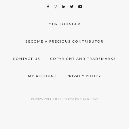
OUR FOUNDER
BECOME A PRECIOUS CONTRIBUTOR
CONTACT US
COPYRIGHT AND TRADEMARKS
MY ACCOUNT
PRIVACY POLICY
© 2026 PRECIOUS.
Created by Oak & Cove