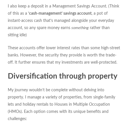
I also keep a deposit in a Management Savings Account. (Think
of this as a
‘cash-management’ savings account
, a pot of
instant-access cash that’s managed alongside your everyday
account, so any spare money earns
something
rather than
sitting idle)
These accounts offer lower interest rates than some high-street
banks. However, the security they provide is worth the trade-
off. It further ensures that my investments are well-protected.
Diversification through property
My journey wouldn’t be complete without delving into
property. I manage a variety of properties, from single-family
lets and holiday rentals to Houses in Multiple Occupation
(HMOs). Each option comes with its unique benefits and
challenges: