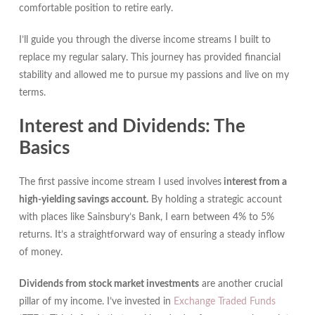
comfortable position to retire early.
I’ll guide you through the diverse income streams I built to
replace my regular salary. This journey has provided financial
stability and allowed me to pursue my passions and live on my
terms.
Interest and Dividends: The
Basics
The first passive income stream I used involves
interest from a
high-yielding savings account.
By holding a strategic account
with places like Sainsbury’s Bank, I earn between 4% to 5%
returns. It’s a straightforward way of ensuring a steady inflow
of money.
Dividends from stock market investments
are another crucial
pillar of my income. I’ve invested in
Exchange Traded Funds