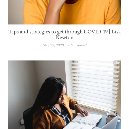
Tips and strategies to get through COVID-19 | Lisa
Newton
May 11, 2020
In "Business"