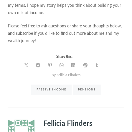
my terms. I hope my story helps you think about building your
own mix of income.
Please feel free to ask questions or share your thoughts below,
and subscribe if you’d like to find out more about me and my
wealth journey!
Share this:
By Fellicia Flinders
PASSIVE INCOME
PENSIONS
Fellicia Flinders