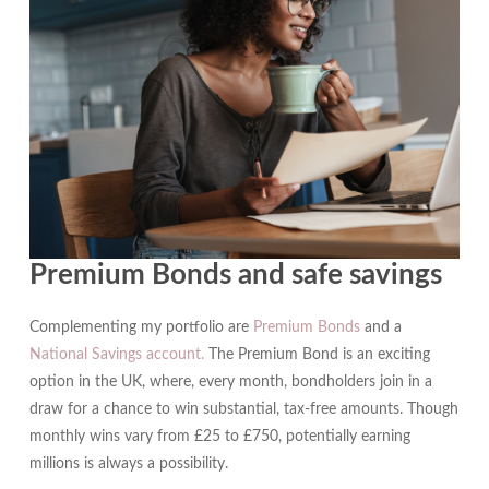
Premium Bonds and safe savings
Complementing my portfolio are
Premium Bonds
and a
National Savings account.
The Premium Bond is an exciting
option in the UK, where, every month, bondholders join in a
draw for a chance to win substantial, tax-free amounts. Though
monthly wins vary from £25 to £750, potentially earning
millions is always a possibility.