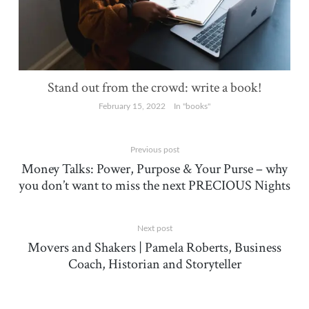
Stand out from the crowd: write a book!
February 15, 2022
In "books"
Previous post
Money Talks: Power, Purpose & Your Purse – why
you don’t want to miss the next PRECIOUS Nights
Next post
Movers and Shakers | Pamela Roberts, Business
Coach, Historian and Storyteller