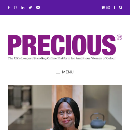
(0)
MENU