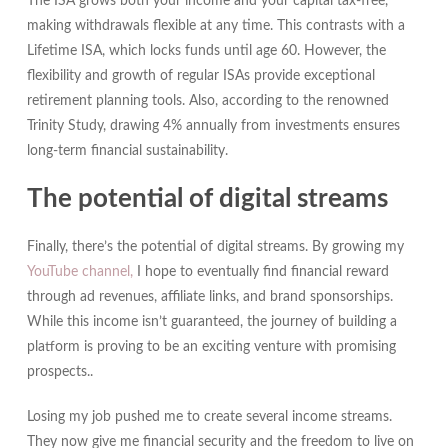
The ISA grows both your income and your capital tax-free,
making withdrawals flexible at any time. This contrasts with a
Lifetime ISA, which locks funds until age 60. However, the
flexibility and growth of regular ISAs provide exceptional
retirement planning tools. Also, according to the renowned
Trinity Study, drawing 4% annually from investments ensures
long-term financial sustainability.
The potential of digital streams
Finally, there’s the potential of digital streams. By growing my
YouTube channel,
I hope to eventually find financial reward
through ad revenues, affiliate links, and brand sponsorships.
While this income isn’t guaranteed, the journey of building a
platform is proving to be an exciting venture with promising
prospects..
Losing my job pushed me to create several income streams.
They now give me financial security and the freedom to live on