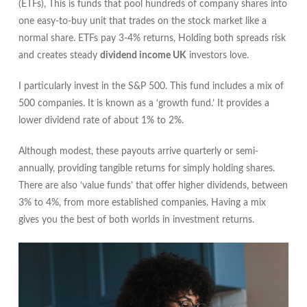
(ETFs), This is funds that pool hundreds of company shares into
one easy‑to‑buy unit that trades on the stock market like a
normal share. ETFs pay 3‑4% returns, Holding both spreads risk
and creates steady
dividend income UK
investors love.
I particularly invest in the S&P 500. This fund includes a mix of
500 companies. It is known as a ‘growth fund.’ It provides a
lower dividend rate of about 1% to 2%.
Although modest, these payouts arrive quarterly or semi-
annually, providing tangible returns for simply holding shares.
There are also ‘value funds’ that offer higher dividends, between
3% to 4%, from more established companies. Having a mix
gives you the best of both worlds in investment returns.