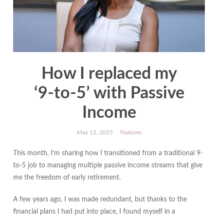
How I replaced my
‘9‑to‑5’ with Passive
Income
May 12, 2025
Features
This month, I’m sharing how I transitioned from a traditional 9-
to-5 job to managing multiple passive income streams that give
me the freedom of early retirement.
A few years ago, I was made redundant, but thanks to the
financial plans I had put into place, I found myself in a