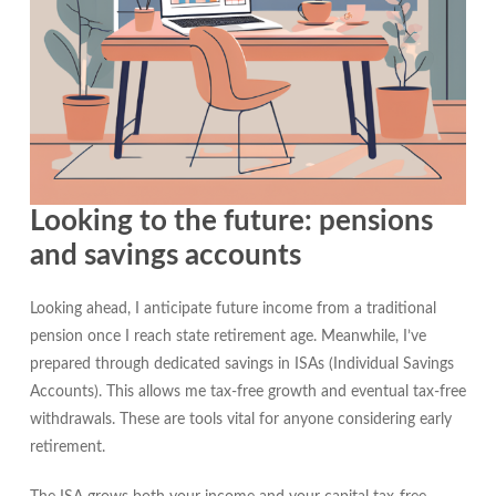
Looking to the future: pensions
and savings accounts
Looking ahead, I anticipate future income from a traditional
pension once I reach state retirement age. Meanwhile, I’ve
prepared through dedicated savings in ISAs (Individual Savings
Accounts). This allows me tax-free growth and eventual tax-free
withdrawals. These are tools vital for anyone considering early
retirement.