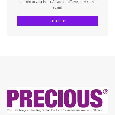
straight to your inbox. All good stuff, we promise, no
spam!