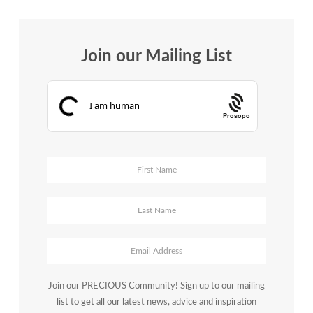
Join our Mailing List
Prosopo
Join our PRECIOUS Community! Sign up to our mailing
list to get all our latest news, advice and inspiration