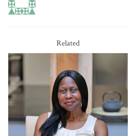
Related