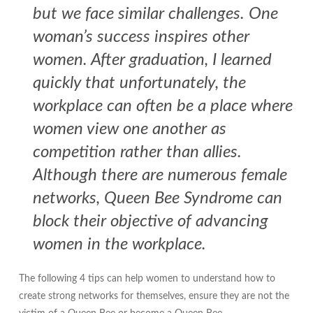
but we face similar challenges. One
woman’s success inspires other
women. After graduation, I learned
quickly that unfortunately, the
workplace can often be a place where
women view one another as
competition rather than allies.
Although there are numerous female
networks, Queen Bee Syndrome can
block their objective of advancing
women in the workplace.
The following 4 tips can help women to understand how to
create strong networks for themselves, ensure they are not the