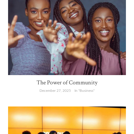
The Power of Community
December 27, 2025
In "Business"