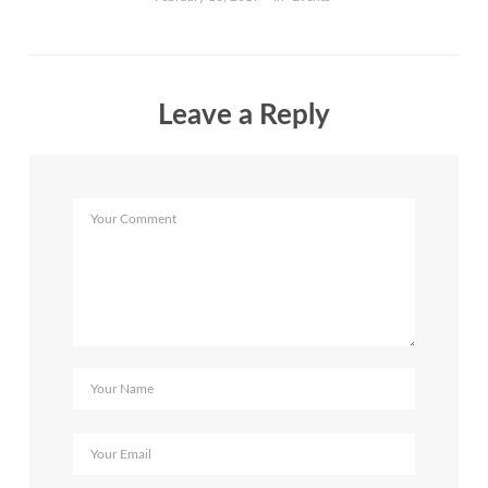
Leave a Reply