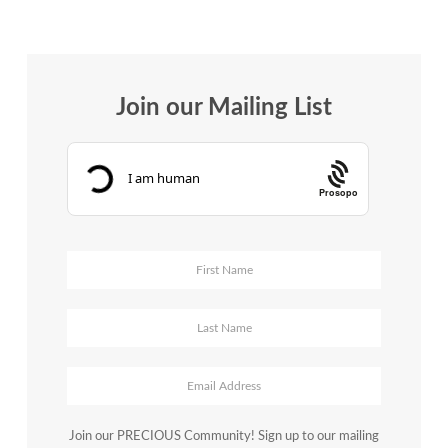
Join our Mailing List
Prosopo
Join our PRECIOUS Community! Sign up to our mailing