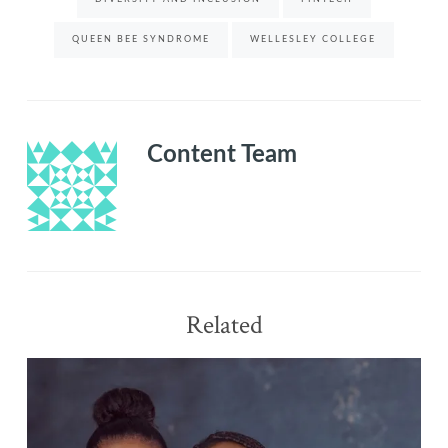
Networks
…
QUEEN BEE SYNDROME
WELLESLEY COLLEGE
Removing
The
Sting
of
the
Content Team
Queen
Bee
|
Cecilia
Harvey
Related