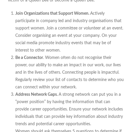
victim of a Queen Bee or become a Queen Bee.
Join Organizations that Support Women.
Actively
participate in company led and industry organisations that
support women. Join a committee or volunteer at an event.
Consider organising an event at your company. On your
social media promote industry events that may be of
interest to other women.
Be a Connector
. Women often do not recognise their
power, our ability to make an impact in our work, our lives
and in the lives of others. Connecting people is impactful.
Regularly review your list of contacts to determine who you
can connect within your network.
Address Network Gaps.
A strong network can put you in a
“power position” by having the information that can
provide career opportunities. Ensure your network includes
individuals that can provide key information about industry
trends and potential career opportunities.
Women should ask themselves 5 questions to determine if