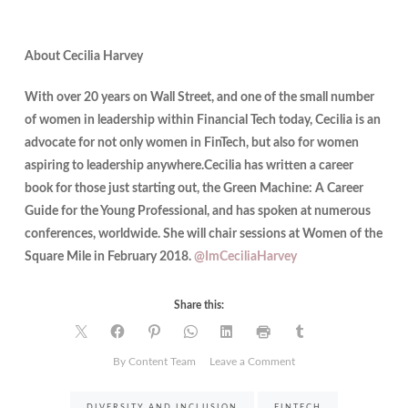
About Cecilia Harvey
With over 20 years on Wall Street, and one of the small number
of women in leadership within Financial Tech today, Cecilia is an
advocate for not only women in FinTech, but also for women
aspiring to leadership anywhere.Cecilia has written a career
book for those just starting out, the Green Machine: A Career
Guide for the Young Professional, and has spoken at numerous
conferences, worldwide. She will chair sessions at Women of the
Square Mile in February 2018.
@
ImCeciliaHarvey
Share this:
on
By Content Team
Leave a Comment
Effective
Female
DIVERSITY AND INCLUSION
FINTECH