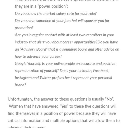
they are in a “power position”:
Do you know the market salary rate for your role?
Do you have someone at your job that will sponsor you for
promotion?
Are you in regular contact with at least two recruiters in your
industry that alert you about career opportunities?Do you have
an “Advisory Board” that is a sounding board and offer advice on
how to advance your career?
Google Yourself: Is your online profile an accurate and positive
representation of yourself? Does your LinkedIn, Facebook,
Instagram and Twitter profiles best represent your personal
brand?
Unfortunately, the answer to these questions is usually “No”.
Women that have answered “Yes” to these five questions will
find themselves in a position of power because they will have
critical information and multiple options that will allow them to