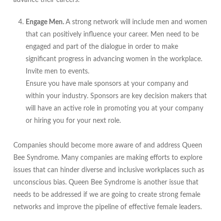
advance their careers.
Engage Men.
A strong network will include men and women
that can positively influence your career. Men need to be
engaged and part of the dialogue in order to make
significant progress in advancing women in the workplace.
Invite men to events.
Ensure you have male sponsors at your company and
within your industry. Sponsors are key decision makers that
will have an active role in promoting you at your company
or hiring you for your next role.
Companies should become more aware of and address Queen
Bee Syndrome. Many companies are making efforts to explore
issues that can hinder diverse and inclusive workplaces such as
unconscious bias. Queen Bee Syndrome is another issue that
needs to be addressed if we are going to create strong female
networks and improve the pipeline of effective female leaders.