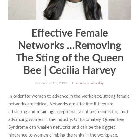
Effective Female
Networks …Removing
The Sting of the Queen
Bee | Cecilia Harvey
December 18, 2017
Features
,
leadership
In order for women to advance in the workplace, strong female
networks are critical. Networks are effective if they are
attracting and retaining exceptional talent and connecting and
advancing women in the industry. Unfortunately, Queen Bee
Syndrome can weaken networks and can be the biggest
hindrance to women climbing the ranks in the workplace.