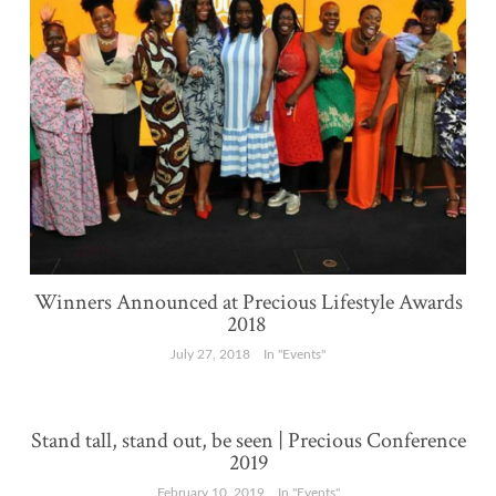
Winners Announced at Precious Lifestyle Awards
2018
July 27, 2018
In "Events"
Stand tall, stand out, be seen | Precious Conference
2019
February 10, 2019
In "Events"