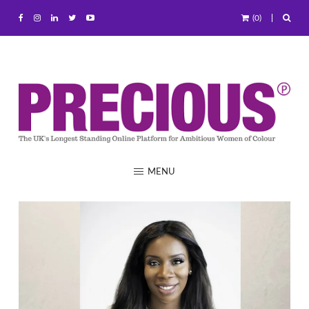
(0)
MENU