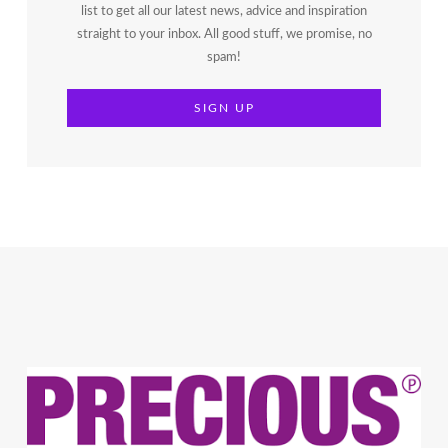
list to get all our latest news, advice and inspiration
straight to your inbox. All good stuff, we promise, no
spam!