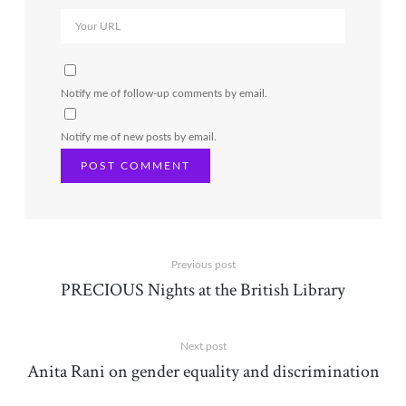
Notify me of follow-up comments by email.
Notify me of new posts by email.
Previous post
PRECIOUS Nights at the British Library
Next post
Anita Rani on gender equality and discrimination