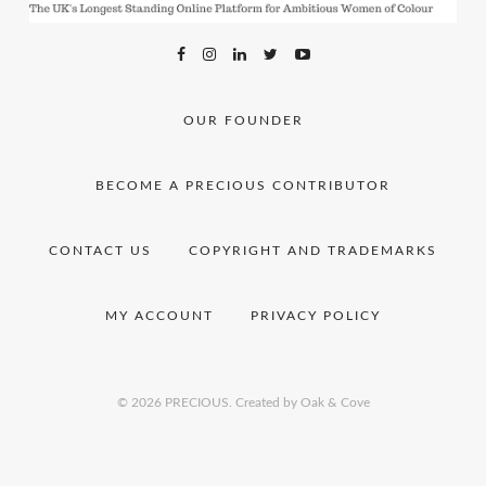
OUR FOUNDER
BECOME A PRECIOUS CONTRIBUTOR
CONTACT US
COPYRIGHT AND TRADEMARKS
MY ACCOUNT
PRIVACY POLICY
© 2026 PRECIOUS.
Created by Oak & Cove