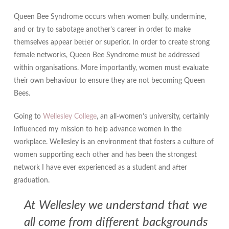
Queen Bee Syndrome occurs when women bully, undermine,
and or try to sabotage another’s career in order to make
themselves appear better or superior. In order to create strong
female networks, Queen Bee Syndrome must be addressed
within organisations. More importantly, women must evaluate
their own behaviour to ensure they are not becoming Queen
Bees.
Going to
Wellesley College
, an all-women’s university, certainly
influenced my mission to help advance women in the
workplace. Wellesley is an environment that fosters a culture of
women supporting each other and has been the strongest
network I have ever experienced as a student and after
graduation.
At Wellesley we understand that we
all come from different backgrounds