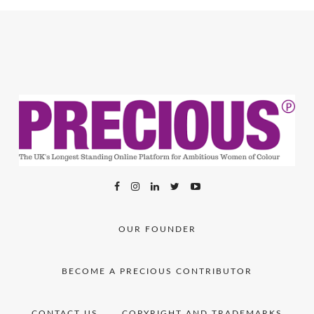
OUR FOUNDER
BECOME A PRECIOUS CONTRIBUTOR
CONTACT US
COPYRIGHT AND TRADEMARKS