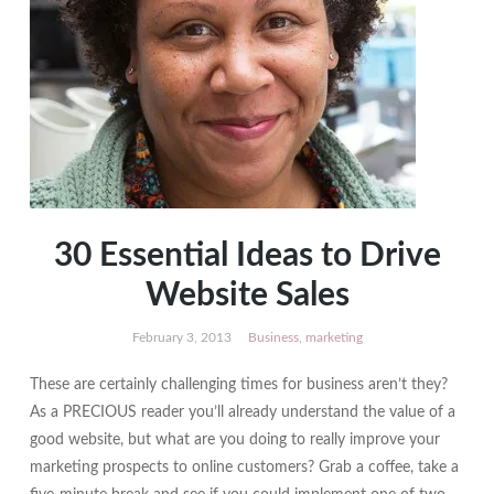
30 Essential Ideas to Drive
Website Sales
February 3, 2013
Business
,
marketing
These are certainly challenging times for business aren’t they?
As a PRECIOUS reader you’ll already understand the value of a
good website, but what are you doing to really improve your
marketing prospects to online customers? Grab a coffee, take a