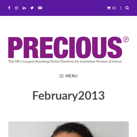
(0)
MENU
February2013