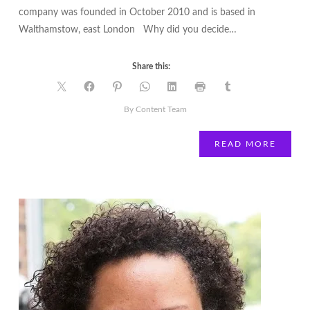
company was founded in October 2010 and is based in
Walthamstow, east London Why did you decide…
Share this:
By Content Team
READ MORE