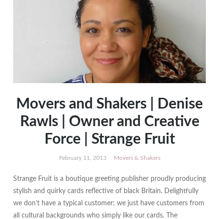
Movers and Shakers | Denise
Rawls | Owner and Creative
Force | Strange Fruit
February 11, 2013
Movers & Shakers
Strange Fruit is a boutique greeting publisher proudly producing
stylish and quirky cards reflective of black Britain. Delightfully
we don’t have a typical customer; we just have customers from
all cultural backgrounds who simply like our cards. The