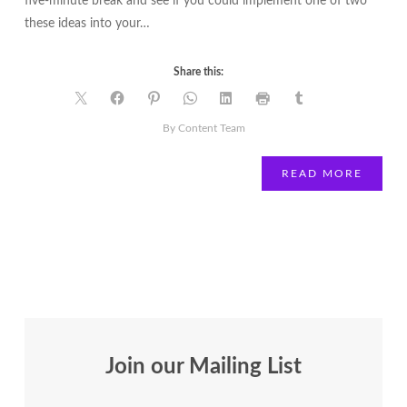
five-minute break and see if you could implement one of two
these ideas into your…
Share this:
By Content Team
READ MORE
Join our Mailing List