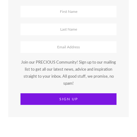
Join our PRECIOUS Community! Sign up to our mailing
list to get all our latest news, advice and inspiration
straight to your inbox. All good stuff, we promise, no
spam!