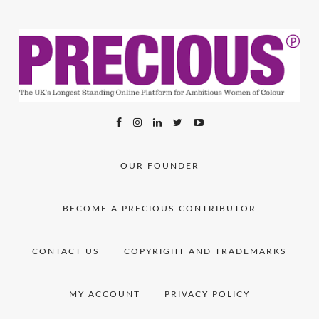
OUR FOUNDER
BECOME A PRECIOUS CONTRIBUTOR
CONTACT US
COPYRIGHT AND TRADEMARKS
MY ACCOUNT
PRIVACY POLICY