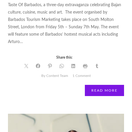
Taste Of Barbados, a three-day extravaganza celebrating Bajan
culture, cuisine, music and art. The event organised by
Barbados Tourism Marketing takes place on South Molton
Street, London from Friday 5th – Sunday 7th May. The event
will feature some of Barbados’ hottest musical acts including
Arturo…
Share this:
on
By Content Team
1 Comment
Barbados
Comes
READ MORE
to
South
Molton
Street