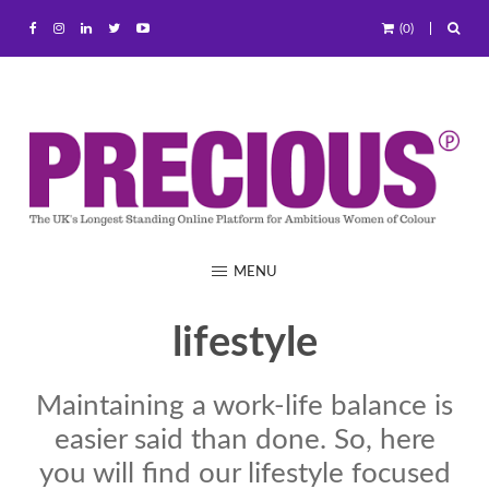
(0)
MENU
lifestyle
Maintaining a work-life balance is
easier said than done. So, here
you will find our lifestyle focused