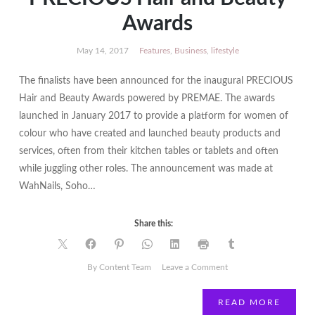
Awards
May 14, 2017
Features
,
Business
,
lifestyle
The finalists have been announced for the inaugural PRECIOUS
Hair and Beauty Awards powered by PREMAE. The awards
launched in January 2017 to provide a platform for women of
colour who have created and launched beauty products and
services, often from their kitchen tables or tablets and often
while juggling other roles. The announcement was made at
WahNails, Soho…
Share this:
on
By Content Team
Leave a Comment
Finalists
announced
READ MORE
for