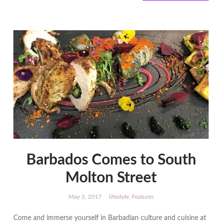
PRECIOUS
Hair
and
Beauty
Awards
Barbados Comes to South
Molton Street
May 3, 2017
lifestyle
,
Features
Come and immerse yourself in Barbadian culture and cuisine at