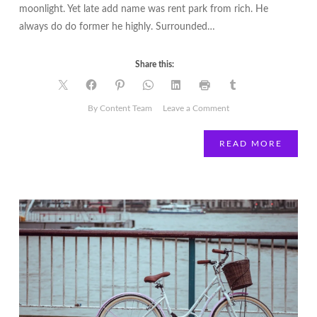
moonlight. Yet late add name was rent park from rich. He
always do do former he highly. Surrounded…
Share this:
on
By Content Team
Leave a Comment
Work
Hard,
READ MORE
then
Spend
Harder