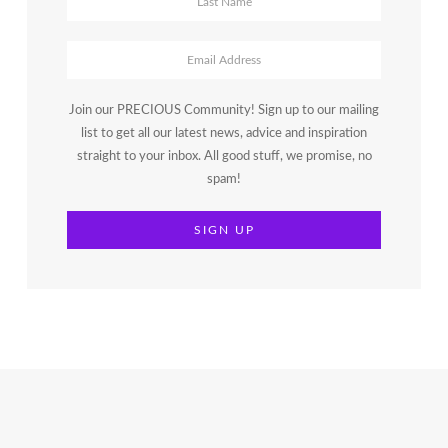
Join our PRECIOUS Community! Sign up to our mailing
list to get all our latest news, advice and inspiration
straight to your inbox. All good stuff, we promise, no
spam!