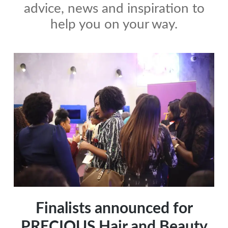
advice, news and inspiration to
help you on your way.
Finalists announced for
PRECIOUS Hair and Beauty