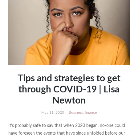
Tips and strategies to get
through COVID-19 | Lisa
Newton
May 11, 2020
Business
,
finance
It’s probably safe to say that when 2020 began, no-one could
have foreseen the events that have since unfolded before our