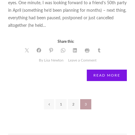
eyes. One minute, I was looking forward to a friend’s 50th party
in April (something he’d been planning for months) – next thing,
everything had been paused, postponed or just cancelled
altogether (he held…
Share this:
on
By Lisa Newton
Leave a Comment
Tips
and
READ MORE
strategies
to
get
through
Posts
1
2
3
COVID-
19
pagination
|
Lisa
Newton