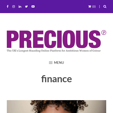
(0)
MENU
finance