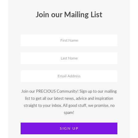
Join our Mailing List
Join our PRECIOUS Community! Sign up to our mailing
list to get all our latest news, advice and inspiration
straight to your inbox. All good stuff, we promise, no
spam!