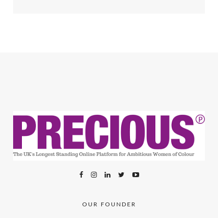
OUR FOUNDER