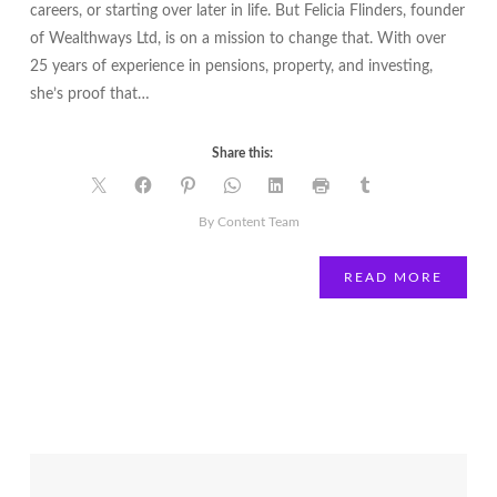
careers, or starting over later in life. But Felicia Flinders, founder
of Wealthways Ltd, is on a mission to change that. With over
25 years of experience in pensions, property, and investing,
she’s proof that…
Share this:
By Content Team
READ MORE