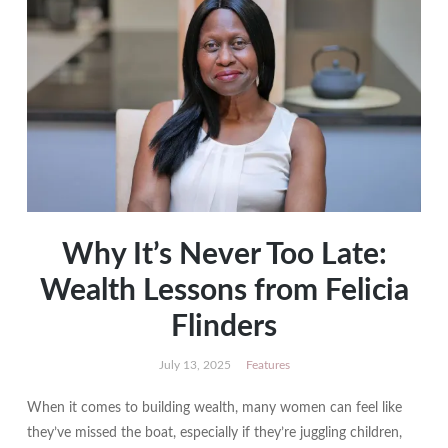
Why It’s Never Too Late:
Wealth Lessons from Felicia
Flinders
July 13, 2025
Features
When it comes to building wealth, many women can feel like
they’ve missed the boat, especially if they’re juggling children,