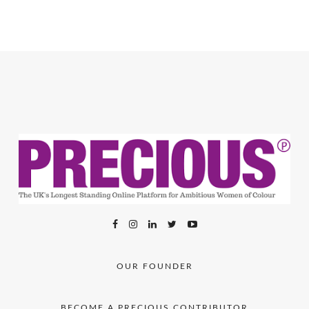
OUR FOUNDER
BECOME A PRECIOUS CONTRIBUTOR