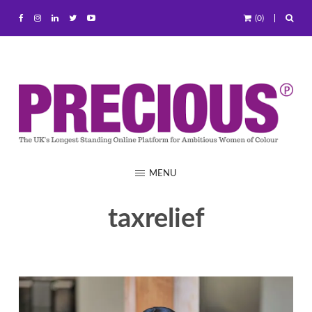
(0)
MENU
taxrelief