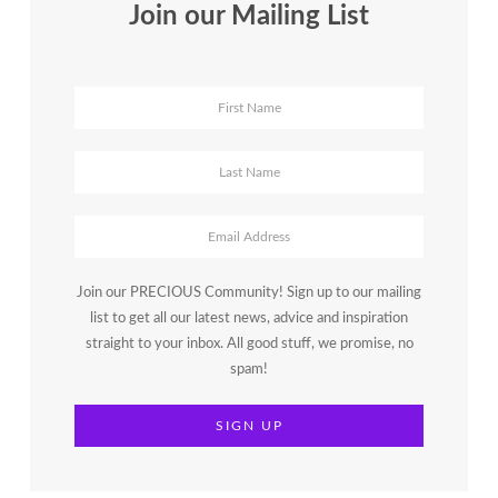
Join our Mailing List
Join our PRECIOUS Community! Sign up to our mailing
list to get all our latest news, advice and inspiration
straight to your inbox. All good stuff, we promise, no
spam!