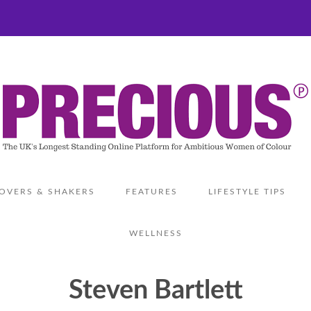
OVERS & SHAKERS
FEATURES
LIFESTYLE TIPS
WELLNESS
Steven Bartlett