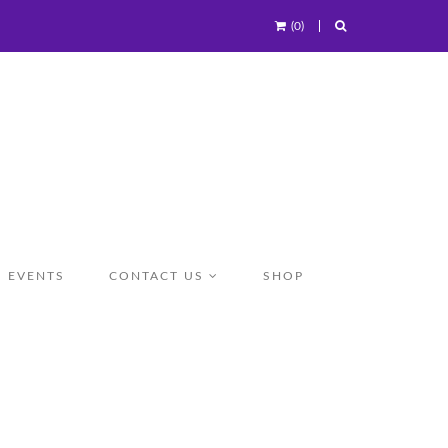
(0)
EVENTS
CONTACT US
SHOP