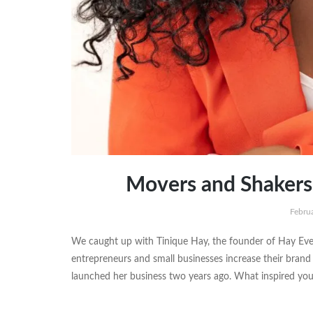
Movers and Shakers 
Febru
We caught up with Tinique Hay, the founder of Hay Ev
entrepreneurs and small businesses increase their bran
launched her business two years ago. What inspired you 