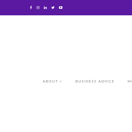
ABOUT
BUSINESS ADVICE
M