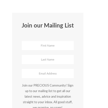
Join our Mailing List
Join our PRECIOUS Community! Sign
up to our mailing list to get all our
latest news, advice and inspiration
straight to your inbox. All good stuff,
we promise, no spam!