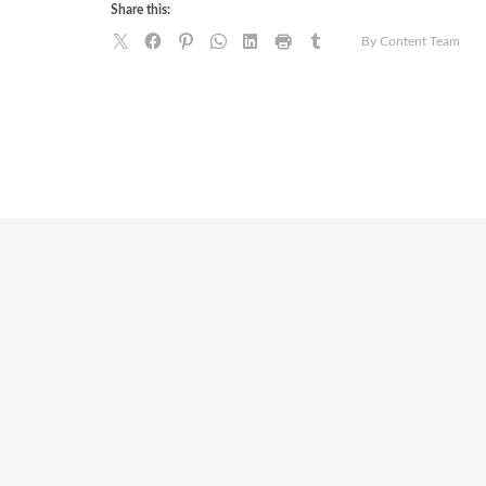
Share this:
By Content Team