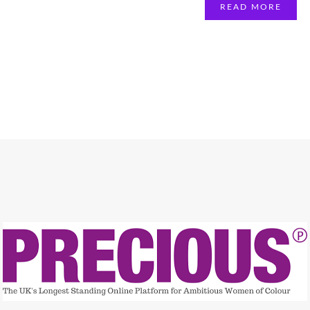
READ MORE