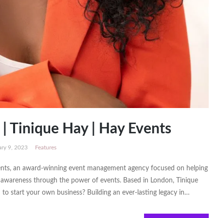
| Tinique Hay | Hay Events
ary 9, 2023
Features
ents, an award-winning event management agency focused on helping
d awareness through the power of events. Based in London, Tinique
to start your own business? Building an ever-lasting legacy in…