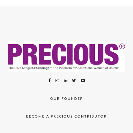
OUR FOUNDER
BECOME A PRECIOUS CONTRIBUTOR