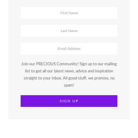
Join our PRECIOUS Community! Sign up to our mailing
list to get all our latest news, advice and inspiration
straight to your inbox. All good stuff, we promise, no
spam!