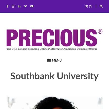
(0)
MENU
Southbank University