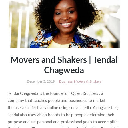
Movers and Shakers | Tendai
Chagweda
December 3, 2019
Business
,
Movers & Shakers
Tendai Chagweda is the founder of Quest4Success , a
company that teaches people and businesses to market
themselves effectively online using social media, Alongside this,
Tendai also uses vision boards to help people determine their
purpose and set personal and professional goals to accomplish