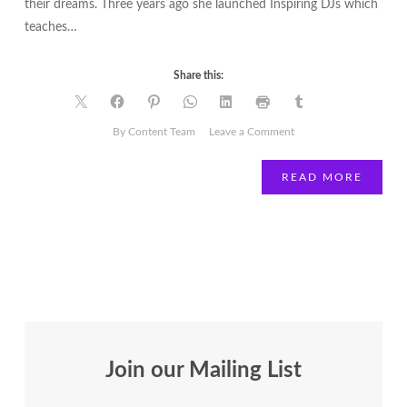
their dreams. Three years ago she launched Inspiring DJs which
teaches…
Share this:
on
By Content Team
Leave a Comment
Movers
and
READ MORE
Shakers
|
Tendai
Chagweda
Join our Mailing List