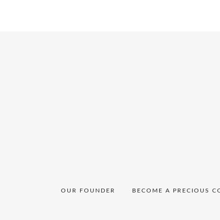
Ngum
Ngafor
OUR FOUNDER
BECOME A PRECIOUS C