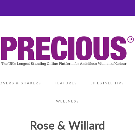
OVERS & SHAKERS
FEATURES
LIFESTYLE TIPS
WELLNESS
Rose & Willard