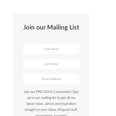
Join our Mailing List
Join our PRECIOUS Community! Sign
up to our mailing list to get all our
latest news, advice and inspiration
straight to your inbox. All good stuff,
we promise, no spam!