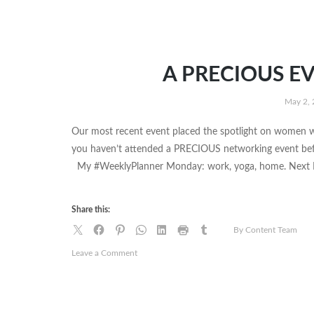
A PRECIOUS EV
May 2,
Our most recent event placed the spotlight on women wh
you haven’t attended a PRECIOUS networking event befo
My #WeeklyPlanner Monday: work, yoga, home. Next Mon
Share this:
By Content Team
on
Leave a Comment
A
PRECIOUS
EVENING
|