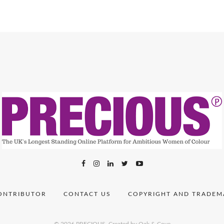
ONTRIBUTOR
CONTACT US
COPYRIGHT AND TRADEM
© 2026 PRECIOUS.
Created by Oak & Cove