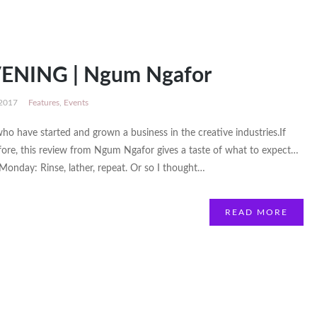
ENING | Ngum Ngafor
 2017
Features
,
Events
o have started and grown a business in the creative industries.If
re, this review from Ngum Ngafor gives a taste of what to expect…
day: Rinse, lather, repeat. Or so I thought…
READ MORE