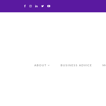
ABOUT
BUSINESS ADVICE
M