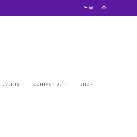
(0)
EVENTS
CONTACT US
SHOP