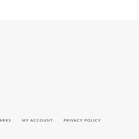
ARKS
MY ACCOUNT
PRIVACY POLICY