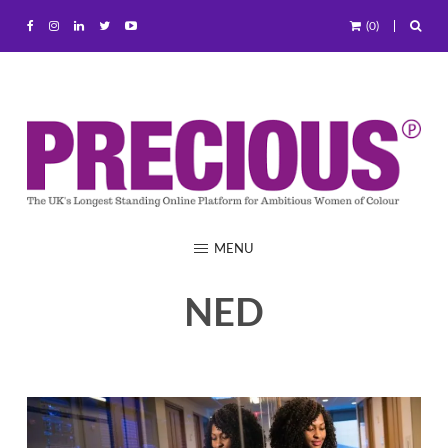
(0)
MENU
NED