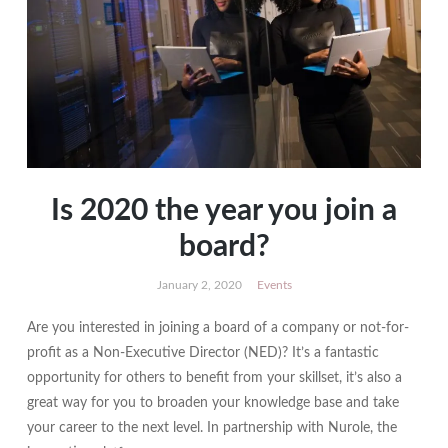
Is 2020 the year you join a
board?
January 2, 2020
Events
Are you interested in joining a board of a company or not-for-
profit as a Non-Executive Director (NED)? It’s a fantastic
opportunity for others to benefit from your skillset, it’s also a
great way for you to broaden your knowledge base and take
your career to the next level. In partnership with Nurole, the