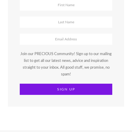
Join our PRECIOUS Community! Sign up to our mailing
list to get all our latest news, advice and inspiration
straight to your inbox. All good stuff, we promise, no
spam!