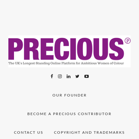
OUR FOUNDER
BECOME A PRECIOUS CONTRIBUTOR
CONTACT US
COPYRIGHT AND TRADEMARKS