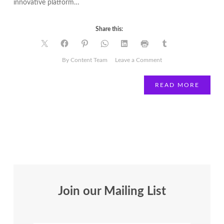
innovative platform…
Share this:
on
By Content Team
Leave a Comment
Is
2020
READ MORE
the
year
you
join
a
board?
Join our Mailing List