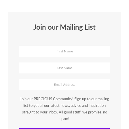
Accessible
for
Women
Entrepreneurs
Join our Mailing List
Join our PRECIOUS Community! Sign up to our mailing
list to get all our latest news, advice and inspiration
straight to your inbox. All good stuff, we promise, no
spam!