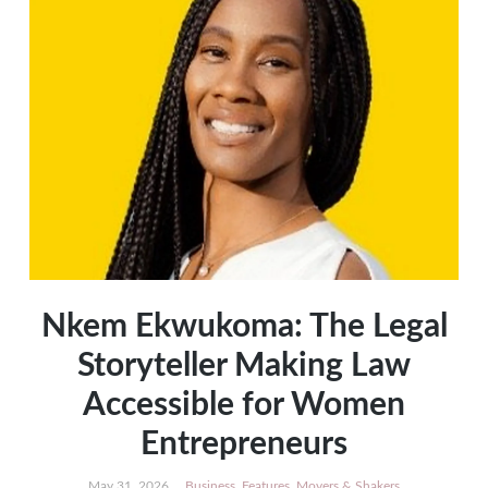
Nkem Ekwukoma: The Legal
Storyteller Making Law
Accessible for Women
Entrepreneurs
May 31, 2026
Business
,
Features
,
Movers & Shakers