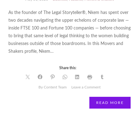
As the founder of The Legal Storyteller®, Nkem has spent over
two decades navigating the upper echelons of corporate law —
inside FTSE 100 and Fortune 100 companies — before choosing
to bring that same level of legal thinking to the women building
businesses outside of those boardrooms. In this Movers and
Shakers profile, Nkem…
Share this:
on
By Content Team
Leave a Comment
Nkem
Ekwukoma:
READ MORE
The
Legal
Storyteller
Making
Law