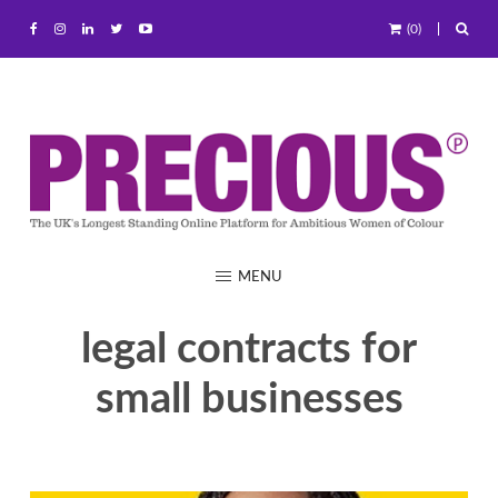
(0)
MENU
legal contracts for
small businesses