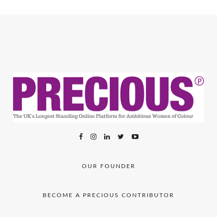
OUR FOUNDER
BECOME A PRECIOUS CONTRIBUTOR