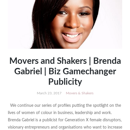
Movers and Shakers | Brenda
Gabriel | Biz Gamechanger
Publicity
March 23, 2017
Movers & Shakers
We continue our series of profiles putting the spotlight on the
lives of women of colour in business, leadership and work.
Brenda Gabriel is a publicist for Generation X female disruptors,
visionary entrepreneurs and organisations who want to increase