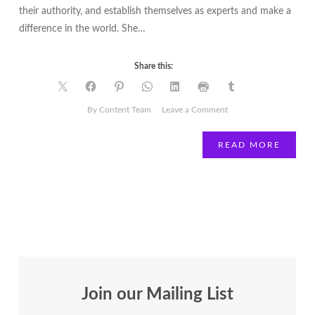
their authority, and establish themselves as experts and make a
difference in the world. She…
Share this:
on
By Content Team
Leave a Comment
Movers
and
READ MORE
Shakers
|
Brenda
Gabriel
|
Biz
Gamechanger
Publicity
Join our Mailing List