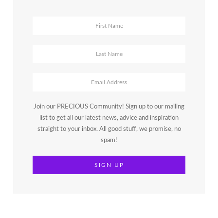
Join our PRECIOUS Community! Sign up to our mailing
list to get all our latest news, advice and inspiration
straight to your inbox. All good stuff, we promise, no
spam!