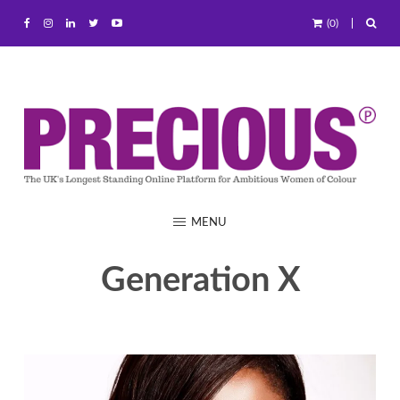
(0)
MENU
Generation X