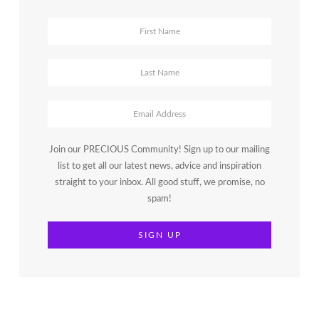
Join our PRECIOUS Community! Sign up to our mailing
list to get all our latest news, advice and inspiration
straight to your inbox. All good stuff, we promise, no
spam!