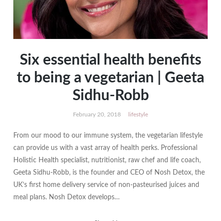
Six essential health benefits
to being a vegetarian | Geeta
Sidhu-Robb
February 20, 2018
lifestyle
From our mood to our immune system, the vegetarian lifestyle
can provide us with a vast array of health perks. Professional
Holistic Health specialist, nutritionist, raw chef and life coach,
Geeta Sidhu-Robb, is the founder and CEO of Nosh Detox, the
UK’s first home delivery service of non-pasteurised juices and
meal plans. Nosh Detox develops…