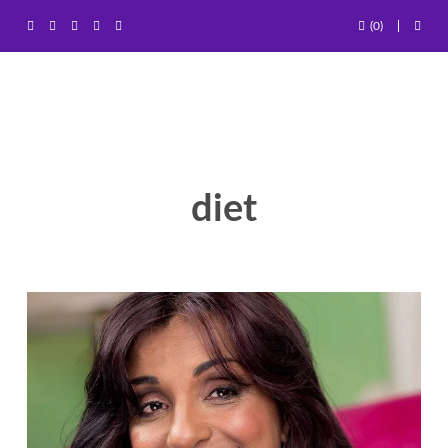
(0)
diet