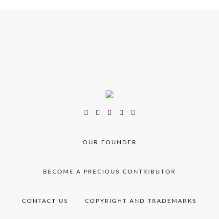
OUR FOUNDER
BECOME A PRECIOUS CONTRIBUTOR
CONTACT US
COPYRIGHT AND TRADEMARKS