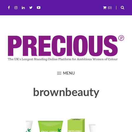
(0)
MENU
brownbeauty