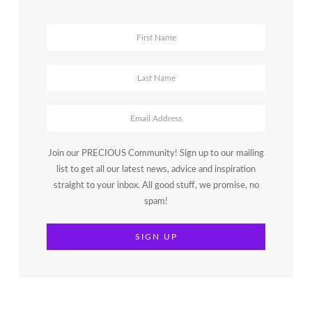
Join our PRECIOUS Community! Sign up to our mailing
list to get all our latest news, advice and inspiration
straight to your inbox. All good stuff, we promise, no
spam!