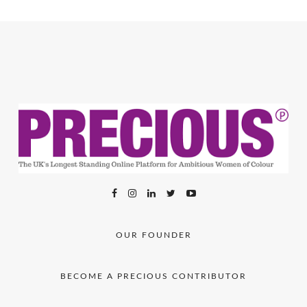
OUR FOUNDER
BECOME A PRECIOUS CONTRIBUTOR