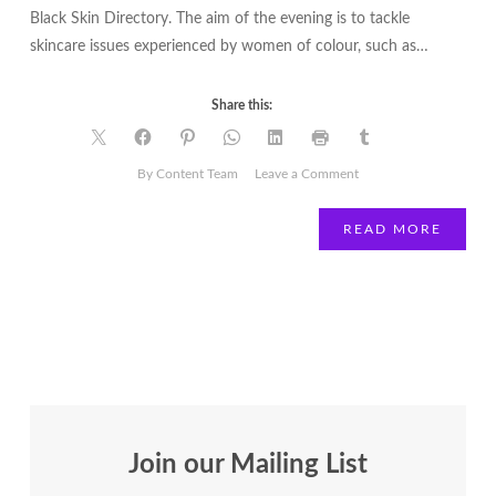
Black Skin Directory. The aim of the evening is to tackle
skincare issues experienced by women of colour, such as…
Share this:
on
By Content Team
Leave a Comment
Win
tickets
READ MORE
to
the
brownbeautytalk
beauty
masterclass
Join our Mailing List