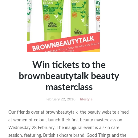
Win tickets to the
brownbeautytalk beauty
masterclass
February 22, 2018
lifestyle
Our friends over at brownbeautytalk the beauty website aimed
at women of colour, launch their first beauty masterclass on
Wednesday 28 February. The inaugural event is a skin care
session, featuring, British skincare brand, Good Things and the