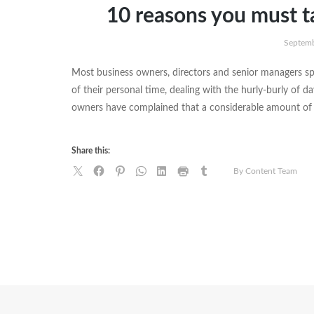
10 reasons you must t
Septemb
Most business owners, directors and senior managers sp
of their personal time, dealing with the hurly-burly of d
owners have complained that a considerable amount of 
Share this:
By Content Team