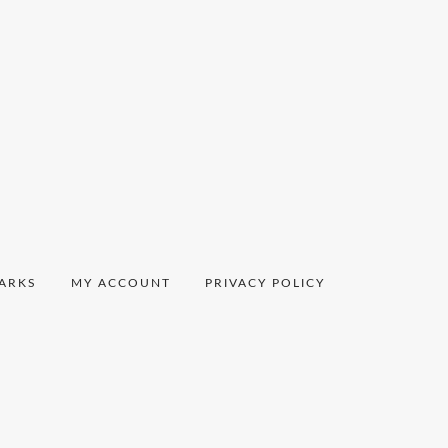
ARKS
MY ACCOUNT
PRIVACY POLICY