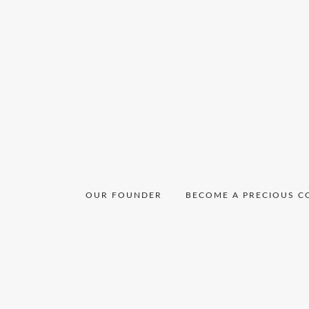
OUR FOUNDER
BECOME A PRECIOUS C