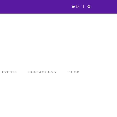
(0)
EVENTS
CONTACT US
SHOP