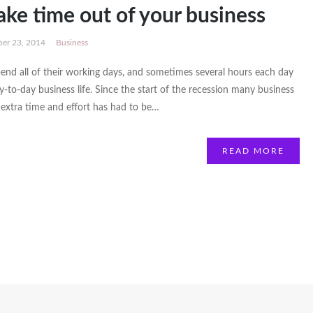
ake time out of your business
er 23, 2014
Business
end all of their working days, and sometimes several hours each day
ay-to-day business life. Since the start of the recession many business
extra time and effort has had to be…
READ MORE