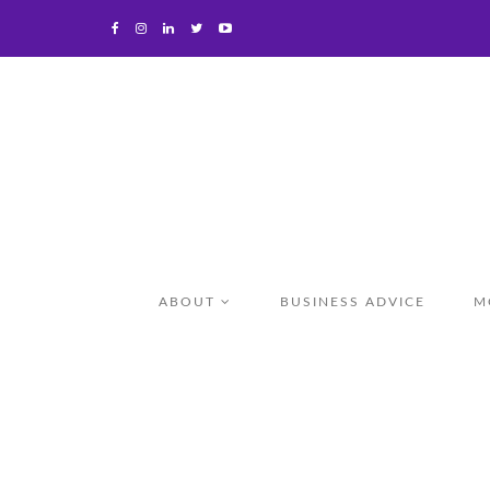
ABOUT
BUSINESS ADVICE
M