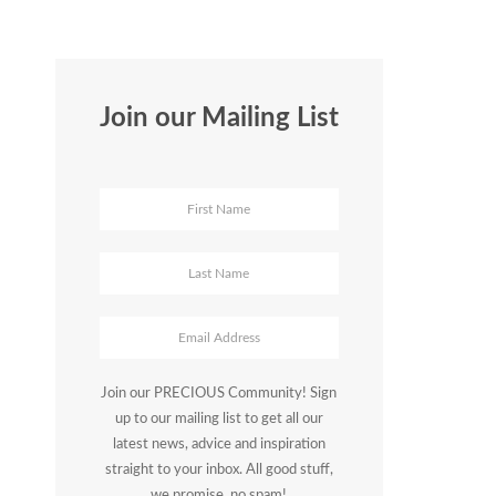
Join our Mailing List
Join our PRECIOUS Community! Sign
up to our mailing list to get all our
latest news, advice and inspiration
straight to your inbox. All good stuff,
we promise, no spam!