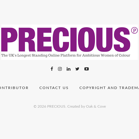
ONTRIBUTOR
CONTACT US
COPYRIGHT AND TRADEM
© 2026 PRECIOUS.
Created by Oak & Cove