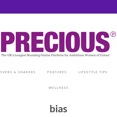
OVERS & SHAKERS
FEATURES
LIFESTYLE TIPS
WELLNESS
bias