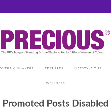
OVERS & SHAKERS
FEATURES
LIFESTYLE TIPS
WELLNESS
Promoted Posts Disabled