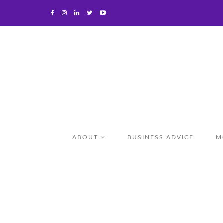
ABOUT
BUSINESS ADVICE
M