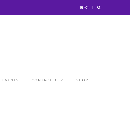
(0)
EVENTS
CONTACT US
SHOP