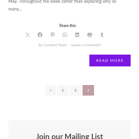
May. Throughout the week rather than exploring why so
many…
Share this:
on
By Content Team
Leave a Comment
Lisa
Bent
READ MORE
|
Inside
Out
|
Posts
1
2
3
Surviving
or
pagination
Thriving?
Join our Mailing List