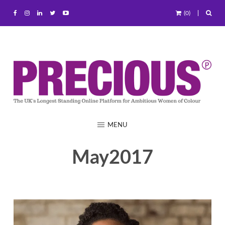
(0)
MENU
May2017