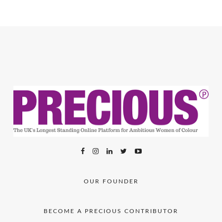
OUR FOUNDER
BECOME A PRECIOUS CONTRIBUTOR