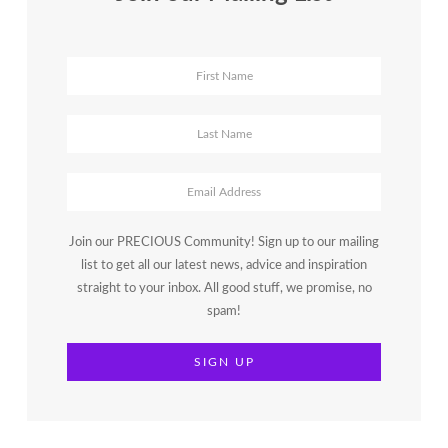
Join our PRECIOUS Community! Sign up to our mailing
list to get all our latest news, advice and inspiration
straight to your inbox. All good stuff, we promise, no
spam!