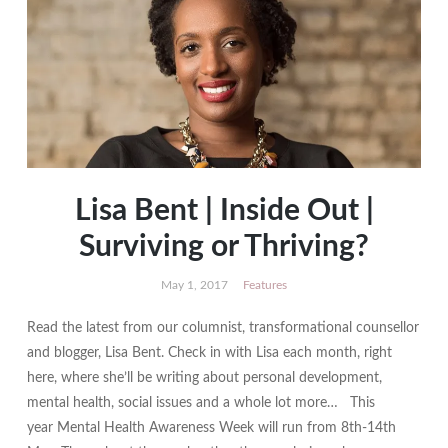
Lisa Bent | Inside Out |
Surviving or Thriving?
May 1, 2017
Features
Read the latest from our columnist, transformational counsellor
and blogger, Lisa Bent. Check in with Lisa each month, right
here, where she’ll be writing about personal development,
mental health, social issues and a whole lot more… This
year Mental Health Awareness Week will run from 8th-14th